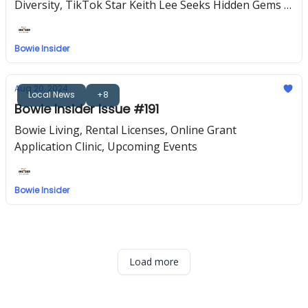
Diversity, TikTok Star Keith Lee Seeks Hidden Gems in
the DMV, Upcoming Events
Bowie Insider
Aug 20, 2024
Local News
+8
Bowie Insider Issue #191
Bowie Living, Rental Licenses, Online Grant
Application Clinic, Upcoming Events
Bowie Insider
Load more