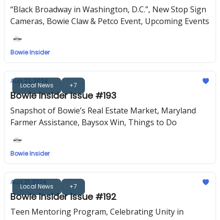
“Black Broadway in Washington, D.C.”, New Stop Sign
Cameras, Bowie Claw & Petco Event, Upcoming Events
Bowie Insider
Aug 22, 2024
Local News
+7
Bowie Insider Issue #193
Snapshot of Bowie’s Real Estate Market, Maryland
Farmer Assistance, Baysox Win, Things to Do
Bowie Insider
Aug 21, 2024
Local News
+7
Bowie Insider Issue #192
Teen Mentoring Program, Celebrating Unity in