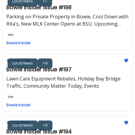
Local News
+7
Bowie Insider Issue #198
Parking on Private Property in Bowie, Cool Down with
Rita's, New MLK Center Opens at BSU, Upcoming
Events
Bowie Insider
Aug 28, 2024
Local News
+9
Bowie Insider Issue #197
Lawn Care Equipment Rebates, Holiday Bay Bridge
Traffic, Community Matter Today, Events
Bowie Insider
Aug 23, 2024
Local News
+8
Bowie Insider Issue #194