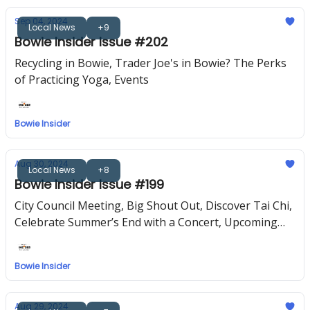
Sep 04, 2024
Local News
+9
Bowie Insider Issue #202
Recycling in Bowie, Trader Joe's in Bowie? The Perks
of Practicing Yoga, Events
Bowie Insider
Aug 30, 2024
Local News
+8
Bowie Insider Issue #199
City Council Meeting, Big Shout Out, Discover Tai Chi,
Celebrate Summer’s End with a Concert, Upcoming
Events
Bowie Insider
Aug 29, 2024