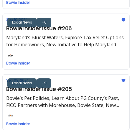
Bowie Insider
Sep 10, 2024
Local News
+6
Bowie Insider Issue #206
Maryland’s Bluest Waters, Explore Tax Relief Options
for Homeowners, New Initiative to Help Maryland
Entrepreneurs, Upcoming Events
Bowie Insider
Sep 09, 2024
Local News
+9
Bowie Insider Issue #205
Bowie’s Pet Policies, Learn About PG County’s Past,
FICO Partners with Morehouse, Bowie State, New
PGCPS Schools, Upcoming Events
Bowie Insider