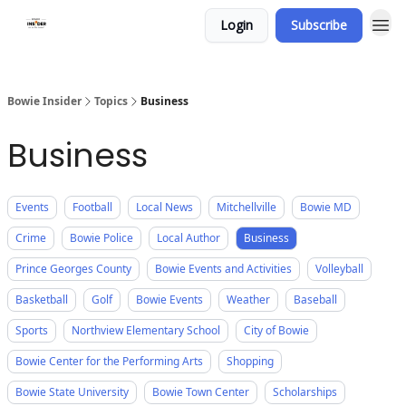
Login
Subscribe
Bowie Insider
Topics
Business
Business
Events
Football
Local News
Mitchellville
Bowie MD
Crime
Bowie Police
Local Author
Business
Prince Georges County
Bowie Events and Activities
Volleyball
Basketball
Golf
Bowie Events
Weather
Baseball
Sports
Northview Elementary School
City of Bowie
Bowie Center for the Performing Arts
Shopping
Bowie State University
Bowie Town Center
Scholarships