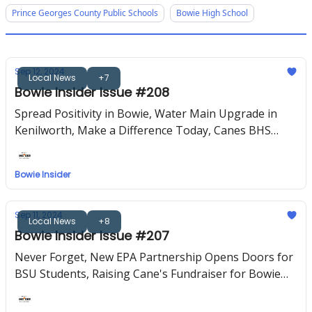
Prince Georges County Public Schools
Bowie High School
Sep 12, 2024
Local News
+7
Bowie Insider Issue #208
Spread Positivity in Bowie, Water Main Upgrade in
Kenilworth, Make a Difference Today, Canes BHS
PTSO, Upcoming Events
Bowie Insider
Sep 11, 2024
Local News
+8
Bowie Insider Issue #207
Never Forget, New EPA Partnership Opens Doors for
BSU Students, Raising Cane's Fundraiser for Bowie
High, Upcoming Events