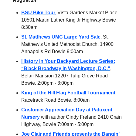
August 24
BSU Bike Tour,
Vista Gardens Market Place
10501 Martin Luther King Jr Highway Bowie
8:30am
St. Matthews UMC Large Yard Sale
, St.
Matthew's United Methodist Church, 14900
Annapolis Rd Bowie 9:00am
History in Your Backyard Lecture Series:
“Black Broadway in Washington, D.C.”
,
Belair Mansion 12207 Tulip Grove Road
Bowie, 2:00pm - 3:00pm
King of the Hill Flag Football Tournament
,
Racetrack Road Bowie, 8:00am
Customer Appreciation Day at Patuxent
Nursery
with author Cindy Freland 2410 Crain
Highway, Bowie 7:00am - 5:00pm
Joe Clair and Friends presents the Bangin’