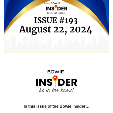
In this issue of the Bowie Insider…