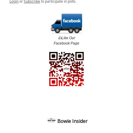
Login
or
Subscribe
to participate in polls.
👍️Like Our
Facebook Page
Bowie Insider