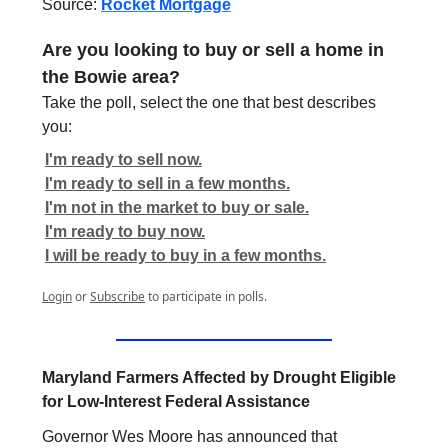
Source:
Rocket Mortgage
Are you looking to buy or sell a home in
the Bowie area?
Take the poll, select the one that best describes
you:
I'm ready to sell now.
I'm ready to sell in a few months.
I'm not in the market to buy or sale.
I'm ready to buy now.
I will be ready to buy in a few months.
Login
or
Subscribe
to participate in polls.
Maryland Farmers Affected by Drought Eligible
for Low-Interest Federal Assistance
Governor Wes Moore has announced that