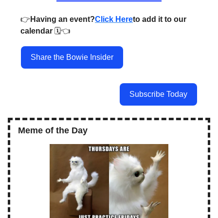
👉️
Having an event?
Click Here
to add it to our
calendar
🗓️👈️
Share the Bowie Insider
Subscribe Today
Meme of the Day