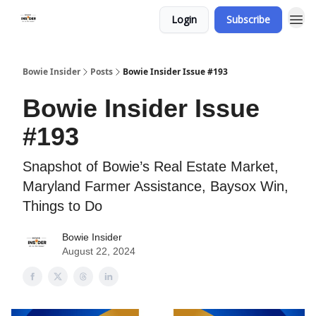
Login
Subscribe
Bowie Insider
Posts
Bowie Insider Issue #193
Bowie Insider Issue
#193
Snapshot of Bowie’s Real Estate Market,
Maryland Farmer Assistance, Baysox Win,
Things to Do
Bowie Insider
August 22, 2024