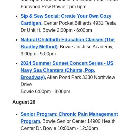
Fairwood Pew Bowie 1pm-6pm
Sip & Sew Social: Create Your Own Cozy
Cardigan,
Center Pocket Billiards 4931 Tesla
Dr Unit H, Bowie 2:00pm - 6:00pm
Natural Childbirth Education Classes (The
Bradley Method)
, Bowie Jiu-Jitsu Academy,
3:00pm - 5:00pm
2024 Summer Sunset Concert Series - US
Navy Sea Chanters (Chants, Pop,
Broadway)
, Allen Pond Park 3330 Northview
Drive
Bowie 6:00pm - 8:00pm
August 26
Senior Program: Chronic Pain Management
Program
, Bowie Senior Center 14900 Health
Center Dr. Bowie 10:00am - 12:30pm