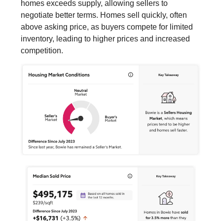
homes exceeds supply, allowing sellers to
negotiate better terms. Homes sell quickly, often
above asking price, as buyers compete for limited
inventory, leading to higher prices and increased
competition.