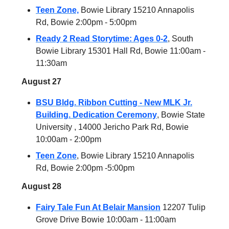
Teen Zone,
Bowie Library 15210 Annapolis
Rd, Bowie 2:00pm - 5:00pm
Ready 2 Read Storytime: Ages 0-2
, South
Bowie Library 15301 Hall Rd, Bowie 11:00am -
11:30am
August 27
BSU Bldg. Ribbon Cutting - New MLK Jr.
Building. Dedication Ceremony
, Bowie State
University , 14000 Jericho Park Rd, Bowie
10:00am - 2:00pm
Teen Zone
, Bowie Library 15210 Annapolis
Rd, Bowie 2:00pm -5:00pm
August 28
Fairy Tale Fun At Belair Mansion
12207 Tulip
Grove Drive Bowie 10:00am - 11:00am