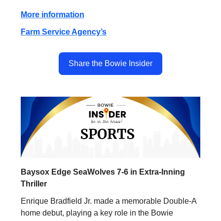
More information
Farm Service Agency’s
Share the Bowie Insider
Baysox Edge SeaWolves 7-6 in Extra-Inning
Thriller
Enrique Bradfield Jr. made a memorable Double-A
home debut, playing a key role in the Bowie