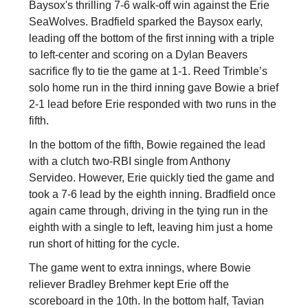
Baysox's thrilling 7-6 walk-off win against the Erie
SeaWolves. Bradfield sparked the Baysox early,
leading off the bottom of the first inning with a triple
to left-center and scoring on a Dylan Beavers
sacrifice fly to tie the game at 1-1. Reed Trimble’s
solo home run in the third inning gave Bowie a brief
2-1 lead before Erie responded with two runs in the
fifth.
In the bottom of the fifth, Bowie regained the lead
with a clutch two-RBI single from Anthony
Servideo. However, Erie quickly tied the game and
took a 7-6 lead by the eighth inning. Bradfield once
again came through, driving in the tying run in the
eighth with a single to left, leaving him just a home
run short of hitting for the cycle.
The game went to extra innings, where Bowie
reliever Bradley Brehmer kept Erie off the
scoreboard in the 10th. In the bottom half, Tavian