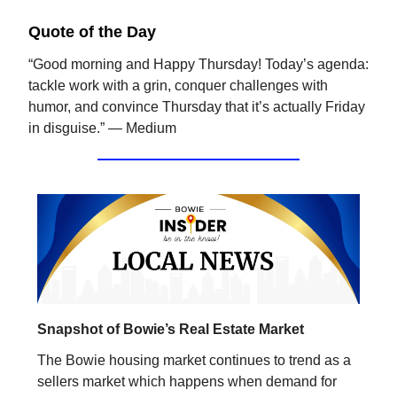
Quote of the Day
“Good morning and Happy Thursday! Today’s agenda:
tackle work with a grin, conquer challenges with
humor, and convince Thursday that it’s actually Friday
in disguise.” — Medium
Snapshot of Bowie’s Real Estate Market
The Bowie housing market continues to trend as a
sellers market which happens when demand for