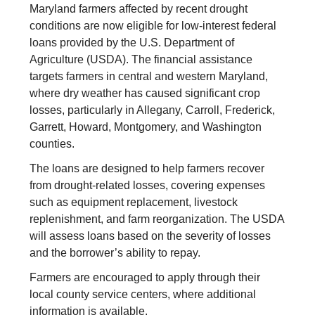
Maryland farmers affected by recent drought
conditions are now eligible for low-interest federal
loans provided by the U.S. Department of
Agriculture (USDA). The financial assistance
targets farmers in central and western Maryland,
where dry weather has caused significant crop
losses, particularly in Allegany, Carroll, Frederick,
Garrett, Howard, Montgomery, and Washington
counties.
The loans are designed to help farmers recover
from drought-related losses, covering expenses
such as equipment replacement, livestock
replenishment, and farm reorganization. The USDA
will assess loans based on the severity of losses
and the borrower’s ability to repay.
Farmers are encouraged to apply through their
local county service centers, where additional
information is available.