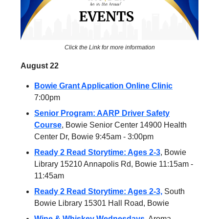
Click the Link for more information
August 22
Bowie Grant Application Online Clinic
7:00pm
Senior Program: AARP Driver Safety
Course
, Bowie Senior Center 14900 Health
Center Dr, Bowie 9:45am - 3:00pm
Ready 2 Read Storytime: Ages 2-3
, Bowie
Library 15210 Annapolis Rd, Bowie 11:15am -
11:45am
Ready 2 Read Storytime: Ages 2-3,
South
Bowie Library 15301 Hall Road, Bowie
Wine & Whiskey Wednesdays
, Aroma