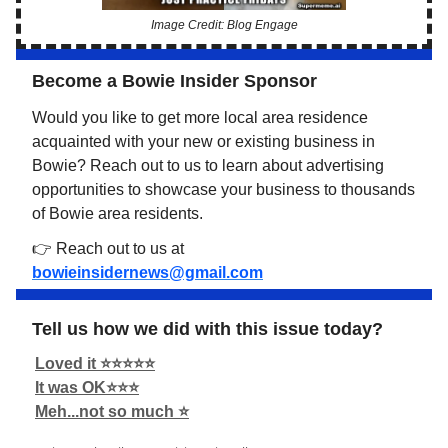
Image Credit: Blog Engage
Become a Bowie Insider Sponsor
Would you like to get more local area residence
acquainted with your new or existing business in
Bowie? Reach out to us to learn about advertising
opportunities to showcase your business to thousands
of Bowie area residents.
👉 Reach out to us at
bowieinsidernews@gmail.com
Tell us how we did with this issue today?
Loved it ⭐️⭐️⭐️⭐️⭐️
It was OK⭐️⭐️⭐️
Meh...not so much ⭐️