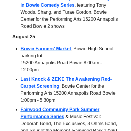
in Bowie Comedy Series
, featuring Tony
Woods, Shang, and Turae Gordon, Bowie
Center for the Performing Arts 15200 Annapolis
Road Bowie 2 shows
August 25
Bowie Farmers' Market
, Bowie High School
parking lot
15200 Annapolis Road Bowie 8:00am -
12:00pm
Last Knock & ZEKE The Awakening Red-
Carpet Screening
, Bowie Center for the
Performing Arts 15200 Annapolis Road Bowie
1:00pm - 5:30pm
Fairwood Community Park Summer
Performance Series
& Music Festival:
Deborah Bond, The Exclusives, 8 Ohms Band,
and Spur of the Moment, Fairwood Park 12390