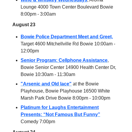
Lounge 4000 Town Center Boulevard Bowie
8:00pm - 3:00am
August 23
Bowie Police Department Meet and Greet,
Target 4600 Mitchellville Rd Bowie 10:00am -
12:00pm
Senior Program: Cellphone Assistance
,
Bowie Senior Center 14900 Health Center Dr,
Bowie 10:30am - 11:30am
"Arsenic and Old lace"
at the Bowie
Playhouse, Bowie Playhouse 16500 White
Marsh Park Drive Bowie 8:00pm - 10:00pm
Platinum for Laughs Entertainment
Presents: “Not Famous But Funny”
Comedy 7:00pm