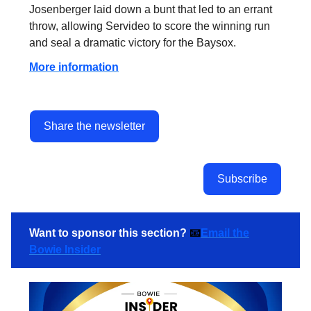
Josenberger laid down a bunt that led to an errant
throw, allowing Servideo to score the winning run
and seal a dramatic victory for the Baysox.
More information
Share the newsletter
Subscribe
Want to sponsor this section?
📧
Email the
Bowie Insider