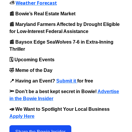
Weather Forecast
⛅️
📰 Bowie’s Real Estate Market
📰 Maryland Farmers Affected by Drought Eligible
for Low-Interest Federal Assistance
📰 Baysox Edge SeaWolves 7-6 in Extra-Inning
Thriller
🗓️ Upcoming Events
🤣 Meme of the Day
📍 Having an Event?
Submit it
for free
🔦 Don’t be a best kept secret in Bowie!
Advertise
in the Bowie Insider
📣 We Want to Spotlight Your Local Business
Apply Here
Share the Bowie Insider