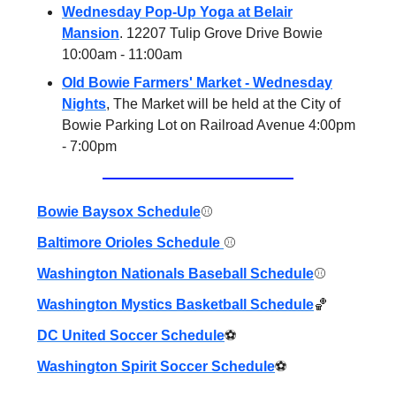
Wednesday Pop-Up Yoga at Belair
Mansion
. 12207 Tulip Grove Drive Bowie
10:00am - 11:00am
Old Bowie Farmers' Market - Wednesday
Nights
, The Market will be held at the City of
Bowie Parking Lot on Railroad Avenue 4:00pm
- 7:00pm
Bowie Baysox Schedule
⚾️
Baltimore Orioles Schedule
⚾️
Washington Nationals Baseball Schedule
⚾️
Washington Mystics Basketball Schedule
🏀
DC United Soccer Schedule
⚽️
Washington Spirit Soccer Schedule
⚽️