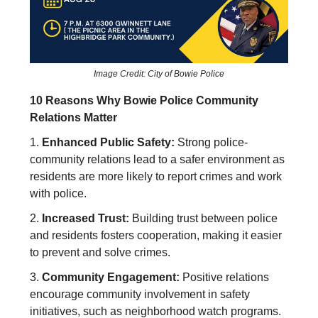
Image Credit: City of Bowie Police
10 Reasons Why Bowie Police Community
Relations Matter
1.
Enhanced Public Safety:
Strong police-
community relations lead to a safer environment as
residents are more likely to report crimes and work
with police.
2.
Increased Trust:
Building trust between police
and residents fosters cooperation, making it easier
to prevent and solve crimes.
3.
Community Engagement:
Positive relations
encourage community involvement in safety
initiatives, such as neighborhood watch programs.