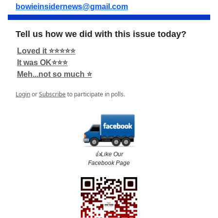
bowieinsidernews@gmail.com
Tell us how we did with this issue today?
Loved it ⭐️⭐️⭐️⭐️⭐️
It was OK⭐️⭐️⭐️
Meh...not so much ⭐️
Login
or
Subscribe
to participate in polls.
👍️Like Our
Facebook Page