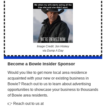
Image Credit: Jon Hiskey
via Dump A Day
Become a Bowie Insider Sponsor
Would you like to get more local area residence
acquainted with your new or existing business in
Bowie? Reach out to us to learn about advertising
opportunities to showcase your business to thousands
of Bowie area residents.
👉 Reach out to us at