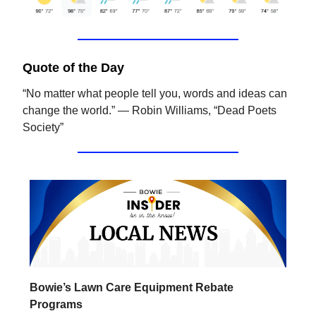
Quote of the Day
“No matter what people tell you, words and ideas can
change the world.” ― Robin Williams, “Dead Poets
Society”
Bowie’s Lawn Care Equipment Rebate
Programs