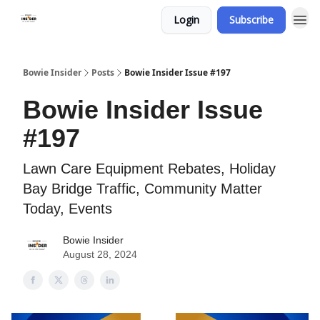
Login
Subscribe
Bowie Insider
Posts
Bowie Insider Issue #197
Bowie Insider Issue
#197
Lawn Care Equipment Rebates, Holiday
Bay Bridge Traffic, Community Matter
Today, Events
Bowie Insider
August 28, 2024