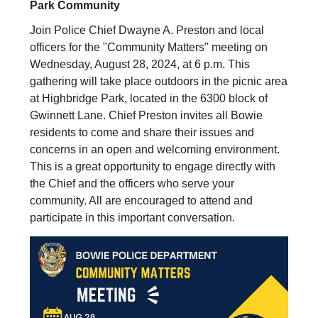
Park Community
Join Police Chief Dwayne A. Preston and local
officers for the "Community Matters" meeting on
Wednesday, August 28, 2024, at 6 p.m. This
gathering will take place outdoors in the picnic area
at Highbridge Park, located in the 6300 block of
Gwinnett Lane. Chief Preston invites all Bowie
residents to come and share their issues and
concerns in an open and welcoming environment.
This is a great opportunity to engage directly with
the Chief and the officers who serve your
community. All are encouraged to attend and
participate in this important conversation.