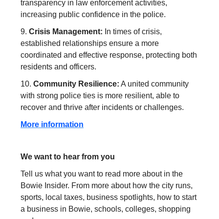
transparency in law enforcement activities,
increasing public confidence in the police.
9.
Crisis Management:
In times of crisis,
established relationships ensure a more
coordinated and effective response, protecting both
residents and officers.
10.
Community Resilience:
A united community
with strong police ties is more resilient, able to
recover and thrive after incidents or challenges.
More information
We want to hear from you
Tell us what you want to read more about in the
Bowie Insider. From more about how the city runs,
sports, local taxes, business spotlights, how to start
a business in Bowie, schools, colleges, shopping