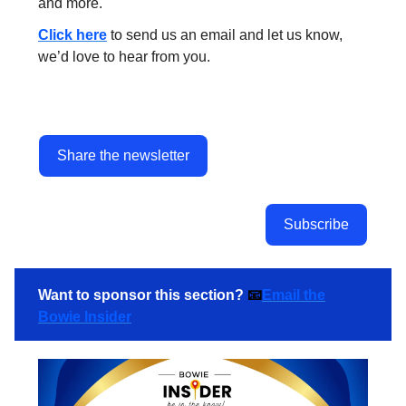
and more.
Click here
to send us an email and let us know,
we’d love to hear from you.
Share the newsletter
Subscribe
Want to sponsor this section?
📧
Email the
Bowie Insider