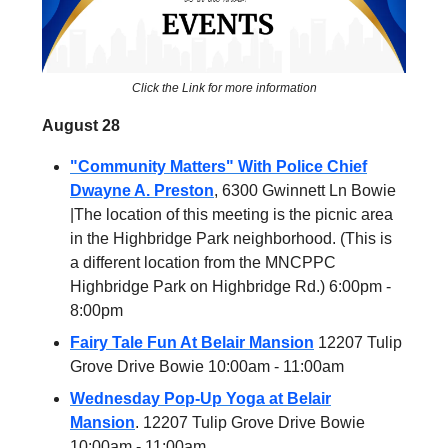
Click the Link for more information
August 28
"Community Matters" With Police Chief
Dwayne A. Preston
, 6300 Gwinnett Ln Bowie
|The location of this meeting is the picnic area
in the Highbridge Park neighborhood. (This is
a different location from the MNCPPC
Highbridge Park on Highbridge Rd.) 6:00pm -
8:00pm
Fairy Tale Fun At Belair Mansion
12207 Tulip
Grove Drive Bowie 10:00am - 11:00am
Wednesday Pop-Up Yoga at Belair
Mansion
. 12207 Tulip Grove Drive Bowie
10:00am - 11:00am