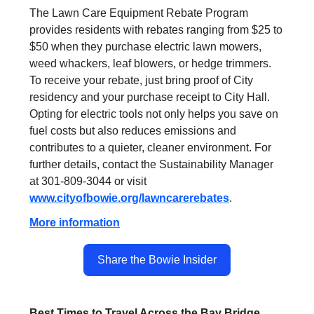
The Lawn Care Equipment Rebate Program
provides residents with rebates ranging from $25 to
$50 when they purchase electric lawn mowers,
weed whackers, leaf blowers, or hedge trimmers.
To receive your rebate, just bring proof of City
residency and your purchase receipt to City Hall.
Opting for electric tools not only helps you save on
fuel costs but also reduces emissions and
contributes to a quieter, cleaner environment. For
further details, contact the Sustainability Manager
at 301-809-3044 or visit
www.cityofbowie.org/lawncarerebates
.
More information
Share the Bowie Insider
Best Times to Travel Across the Bay Bridge