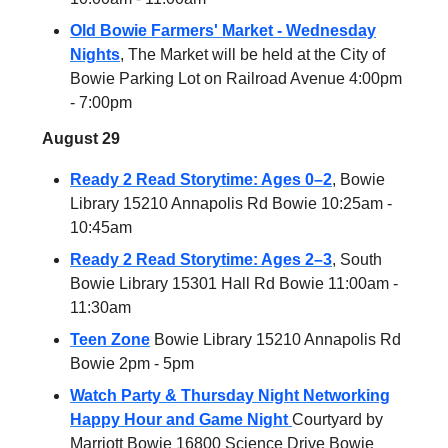
Old Bowie Farmers' Market - Wednesday
Nights
, The Market will be held at the City of
Bowie Parking Lot on Railroad Avenue 4:00pm
- 7:00pm
August 29
Ready 2 Read Storytime: Ages 0–2
, Bowie
Library 15210 Annapolis Rd Bowie 10:25am -
10:45am
Ready 2 Read Storytime: Ages 2–3
, South
Bowie Library 15301 Hall Rd Bowie 11:00am -
11:30am
Teen Zone
Bowie Library 15210 Annapolis Rd
Bowie 2pm - 5pm
Watch Party & Thursday Night Networking
Happy Hour and Game Night
Courtyard by
Marriott Bowie 16800 Science Drive Bowie