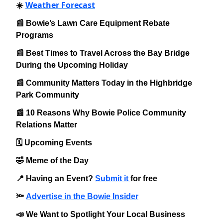
Weather Forecast
☀️
📰 Bowie’s Lawn Care Equipment Rebate
Programs
📰 Best Times to Travel Across the Bay Bridge
During the Upcoming Holiday
📰 Community Matters Today in the Highbridge
Park Community
📰 10 Reasons Why Bowie Police Community
Relations Matter
🗓️ Upcoming Events
🤣 Meme of the Day
📍 Having an Event?
Submit it
for free
🔦
Advertise in the Bowie Insider
📣 We Want to Spotlight Your Local Business