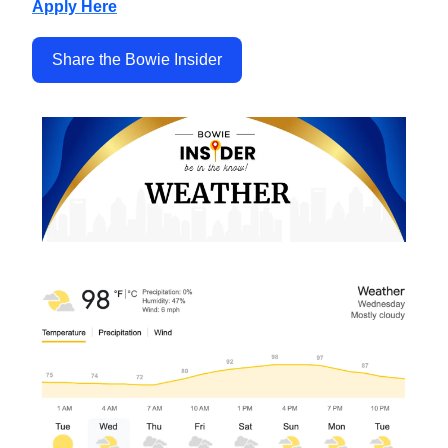
Apply Here
Share the Bowie Insider