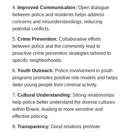
4.
Improved Communication:
Open dialogue
between police and residents helps address
concerns and misunderstandings, reducing
potential conflicts.
5.
Crime Prevention:
Collaborative efforts
between police and the community lead to
proactive crime prevention strategies tailored to
specific neighborhoods.
6.
Youth Outreach:
Police involvement in youth
programs promotes positive role models and helps
deter young people from criminal activity.
7.
Cultural Understanding:
Strong relationships
help police better understand the diverse cultures
within Bowie, leading to more sensitive and
effective policing.
8.
Transparency:
Good relations promote