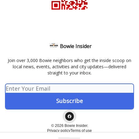
Bowie Insider
Join over 3,000 Bowie neighbors who get the inside scoop on
local news, events, activities and city updates—delivered
straight to your inbox.
© 2026 Bowie Insider.
Privacy policy
Terms of use
Powered by beehiiv