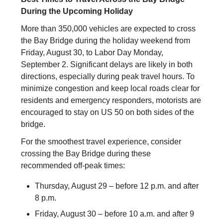
During the Upcoming Holiday
More than 350,000 vehicles are expected to cross
the Bay Bridge during the holiday weekend from
Friday, August 30, to Labor Day Monday,
September 2. Significant delays are likely in both
directions, especially during peak travel hours. To
minimize congestion and keep local roads clear for
residents and emergency responders, motorists are
encouraged to stay on US 50 on both sides of the
bridge.
For the smoothest travel experience, consider
crossing the Bay Bridge during these
recommended off-peak times:
Thursday, August 29 – before 12 p.m. and after
8 p.m.
Friday, August 30 – before 10 a.m. and after 9