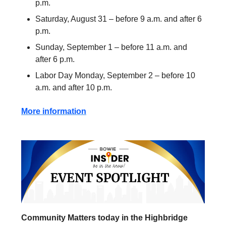
p.m.
Saturday, August 31 – before 9 a.m. and after 6
p.m.
Sunday, September 1 – before 11 a.m. and
after 6 p.m.
Labor Day Monday, September 2 – before 10
a.m. and after 10 p.m.
More information
Community Matters today in the Highbridge