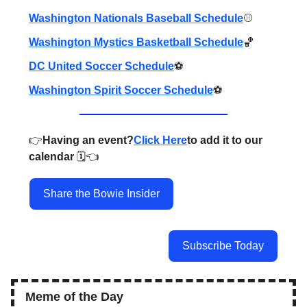
Washington Nationals Baseball Schedule
⚾️
Washington Mystics Basketball Schedule
🏀
DC United Soccer Schedule
⚽️
Washington Spirit Soccer Schedule
⚽️
👉️
Having an event?
Click Here
to add it to our
calendar
🗓️👈️
Share the Bowie Insider
Subscribe Today
Meme of the Day