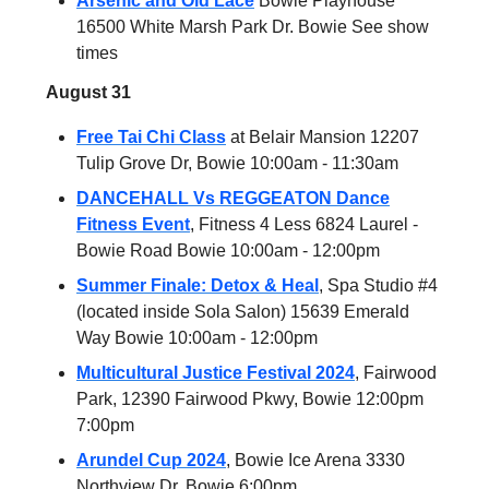
Arsenic and Old Lace
Bowie Playhouse
16500 White Marsh Park Dr. Bowie See show
times
August 31
Free Tai Chi Class
at Belair Mansion 12207
Tulip Grove Dr, Bowie 10:00am - 11:30am
DANCEHALL Vs REGGEATON Dance
Fitness Event
, Fitness 4 Less 6824 Laurel -
Bowie Road Bowie 10:00am - 12:00pm
Summer Finale: Detox & Heal
, Spa Studio #4
(located inside Sola Salon) 15639 Emerald
Way Bowie 10:00am - 12:00pm
Multicultural Justice Festival 2024
, Fairwood
Park, 12390 Fairwood Pkwy, Bowie 12:00pm
7:00pm
Arundel Cup 2024
, Bowie Ice Arena 3330
Northview Dr, Bowie 6:00pm