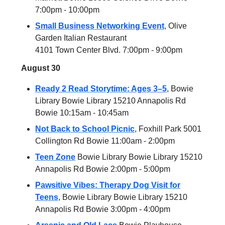
7:00pm - 10:00pm
Small Business Networking Event
, Olive
Garden Italian Restaurant
4101 Town Center Blvd. 7:00pm - 9:00pm
August 30
Ready 2 Read Storytime: Ages 3–5
, Bowie
Library Bowie Library 15210 Annapolis Rd
Bowie 10:15am - 10:45am
Not Back to School Picnic
, Foxhill Park 5001
Collington Rd Bowie 11:00am - 2:00pm
Teen Zone
Bowie Library Bowie Library 15210
Annapolis Rd Bowie 2:00pm - 5:00pm
Pawsitive Vibes: Therapy Dog Visit for
Teens
, Bowie Library Bowie Library 15210
Annapolis Rd Bowie 3:00pm - 4:00pm