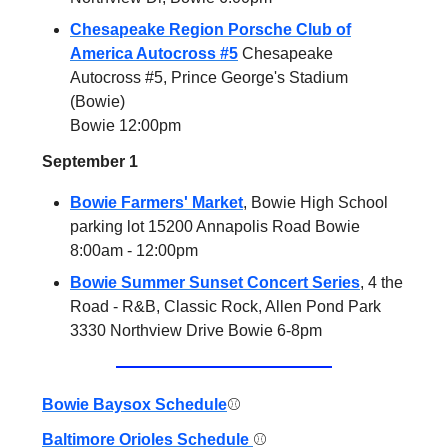
Chesapeake Region Porsche Club of
America Autocross #5
Chesapeake
Autocross #5, Prince George's Stadium
(Bowie)
Bowie 12:00pm
September 1
Bowie Farmers' Market
, Bowie High School
parking lot 15200 Annapolis Road Bowie
8:00am - 12:00pm
Bowie Summer Sunset Concert Series
, 4 the
Road - R&B, Classic Rock, Allen Pond Park
3330 Northview Drive Bowie 6-8pm
Bowie Baysox Schedule
⚾️
Baltimore Orioles Schedule
⚾️