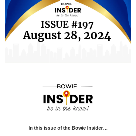
In this issue of the Bowie Insider…