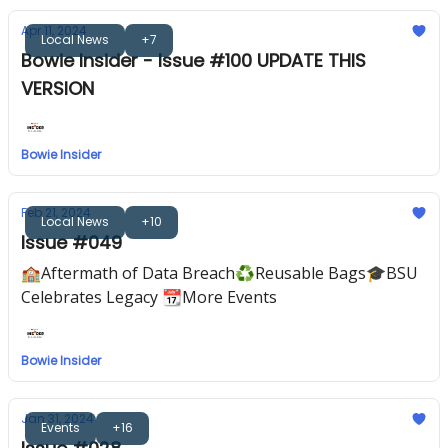
Apr 11, 2024
Local News
+7
Bowie Insider - Issue #100 UPDATE THIS
VERSION
Bowie Insider
Feb 21, 2024
Local News
+10
Issue #049
🏫Aftermath of Data Breach♻️Reusable Bags🎓️BSU
Celebrates Legacy 📆More Events
Bowie Insider
Jan 31, 2024
Events
+16