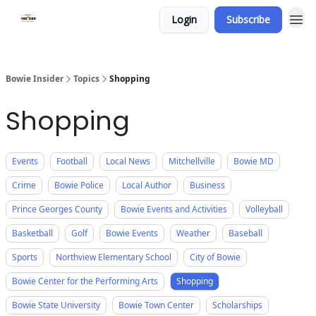
Login
Subscribe
Bowie Insider
Topics
Shopping
Shopping
Events
Football
Local News
Mitchellville
Bowie MD
Crime
Bowie Police
Local Author
Business
Prince Georges County
Bowie Events and Activities
Volleyball
Basketball
Golf
Bowie Events
Weather
Baseball
Sports
Northview Elementary School
City of Bowie
Bowie Center for the Performing Arts
Shopping
Bowie State University
Bowie Town Center
Scholarships