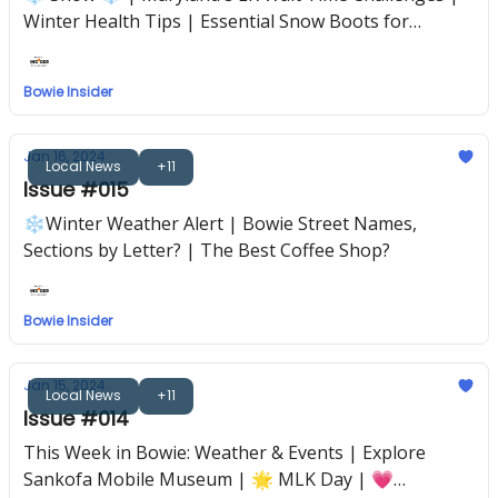
Winter Health Tips | Essential Snow Boots for
Bowie's Cold
Bowie Insider
Jan 16, 2024
Local News
+11
Issue #015
❄️Winter Weather Alert | Bowie Street Names,
Sections by Letter? | The Best Coffee Shop?
Bowie Insider
Jan 15, 2024
Local News
+11
Issue #014
This Week in Bowie: Weather & Events | Explore
Sankofa Mobile Museum | 🌟 MLK Day | 💗