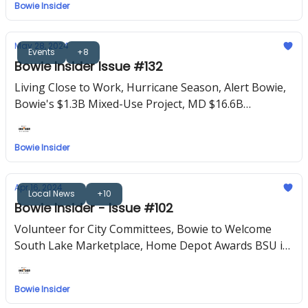
Bowie Insider
May 28, 2024
Events
+8
Bowie Insider Issue #132
Living Close to Work, Hurricane Season, Alert Bowie,
Bowie's $1.3B Mixed-Use Project, MD $16.6B
Blueprint for Education
Bowie Insider
Apr 16, 2024
Local News
+10
Bowie Insider - Issue #102
Volunteer for City Committees, Bowie to Welcome
South Lake Marketplace, Home Depot Awards BSU in
15-Year Milestone for HBCU Support
Bowie Insider