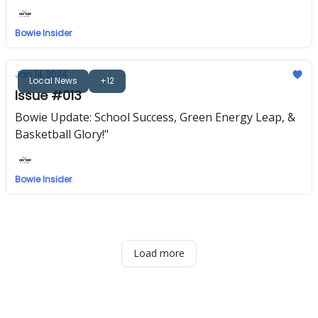
Community Kindness | 🏅 Upcoming 'Best of Bowie'
Bowie Insider
Jan 14, 2024
Local News
+12
Issue #013
Bowie Update: School Success, Green Energy Leap, &
Basketball Glory!"
Bowie Insider
Load more