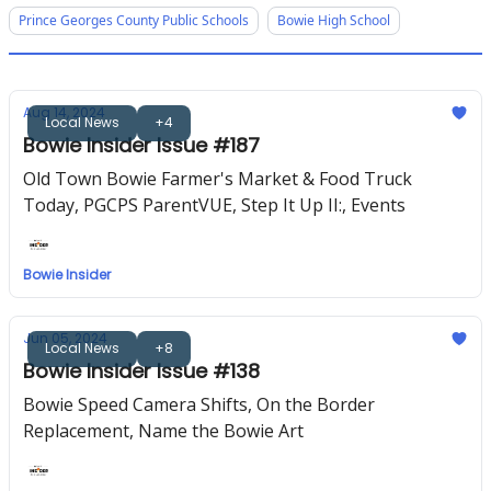
Prince Georges County Public Schools
Bowie High School
Aug 14, 2024
Local News
+4
Bowie Insider Issue #187
Old Town Bowie Farmer's Market & Food Truck
Today, PGCPS ParentVUE, Step It Up II:, Events
Bowie Insider
Jun 05, 2024
Local News
+8
Bowie Insider Issue #138
Bowie Speed Camera Shifts, On the Border
Replacement, Name the Bowie Art