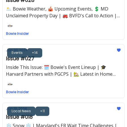
Issue #028
🌥️ Bowie Weather, 🎪 Upcoming Events, 💲 MD
Unclaimed Property Day | 🚒 BVFD's Call to Action |
📘 The Power of Reading to Toddlers
Bowie Insider
Jan 30, 2024
Events
+14
Issue #027
Inside This Issue: 🗓 Bowie's Event Lineup | 🎓
Harvard Partners with PGCPS | 🏡 Latest in Home
Construction | 💘 Valentine's Day Guide
Bowie Insider
Jan 19, 2024
Local News
+11
Issue #018
❄️ Snow ❄️ | Maryland's ER Wait Time Challenges |