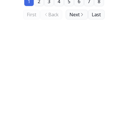
1
2
3
4
5
6
7
8
First
Back
Next
Last