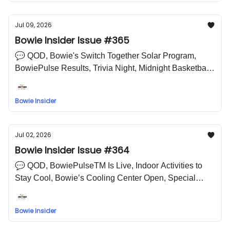
Jul 09, 2026
Bowie Insider Issue #365
💬 QOD, Bowie's Switch Together Solar Program,
BowiePulse Results, Trivia Night, Midnight Basketball
Is Back, Think It Won't Happen to You?, Lake Arbor
Jazz Festival, Save the Date: National Night Out 🤣
Bowie Insider
LOL Meme
Jul 02, 2026
Bowie Insider Issue #364
💬 QOD, BowiePulseTM Is Live, Indoor Activities to
Stay Cool, Bowie’s Cooling Center Open, Special
Election Results, Replay: Community Matters,
Leftovers Last?, Explore STEM Careers, 4th of July
Bowie Insider
Fireworks in Bowie 🤣 LOL Meme