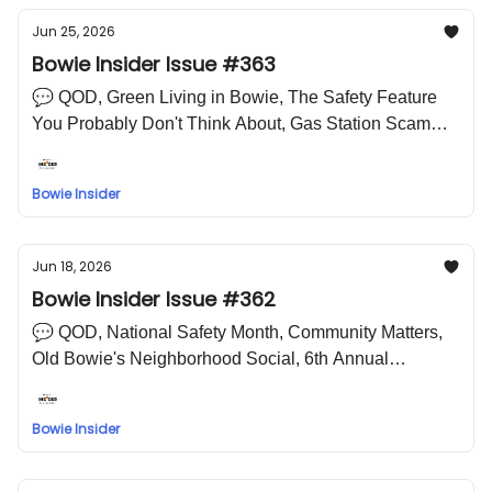
Jun 25, 2026
Bowie Insider Issue #363
💬 QOD, Green Living in Bowie, The Safety Feature
You Probably Don't Think About, Gas Station Scam
Alert, Artist Reception - Youth Exhibit, The OH Ballet
Arts Academy, Joe Clair and Friends Bangin in Bowie
Bowie Insider
🤣 LOL Meme
Jun 18, 2026
Bowie Insider Issue #362
💬 QOD, National Safety Month, Community Matters,
Old Bowie's Neighborhood Social, 6th Annual
Juneteenth Bike Ride, Cinematic, 2026 Summer
Concert Series, Leroy Campbell Book Signing 🤣 LOL
Bowie Insider
Meme