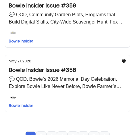
Bowie Insider Issue #359
💬 QOD, Community Garden Plots, Programs that
Build Digital Skills, City-Wide Scavenger Hunt, Fox 5
DC Zip Trip Coming to Bowie, Farmers Market, “We
The People” Prince George’s 250 Block Party 🤣 LOL
Bowie Insider
Meme
May 21, 2026
Bowie Insider Issue #358
💬 QOD, Bowie’s 2026 Memorial Day Celebration,
Explore Bowie Like Never Before, Bowie Farmer’s
Market, Dash In Mill Branch Community Days on May
21 & 22 in Bowie 🤣 LOL Meme
Bowie Insider