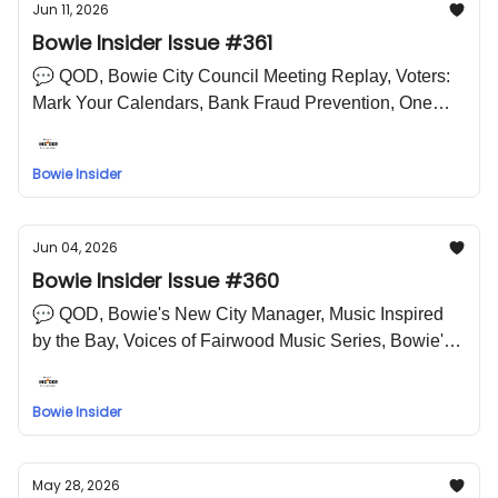
Jun 11, 2026
Bowie Insider Issue #361
💬 QOD, Bowie City Council Meeting Replay, Voters:
Mark Your Calendars, Bank Fraud Prevention, One
Document, A Thousand Doors, Bowie Farmer's Market
🤣 LOL Meme
Bowie Insider
Jun 04, 2026
Bowie Insider Issue #360
💬 QOD, Bowie's New City Manager, Music Inspired
by the Bay, Voices of Fairwood Music Series, Bowie's
Farmer's Market 🤣 LOL Meme
Bowie Insider
May 28, 2026