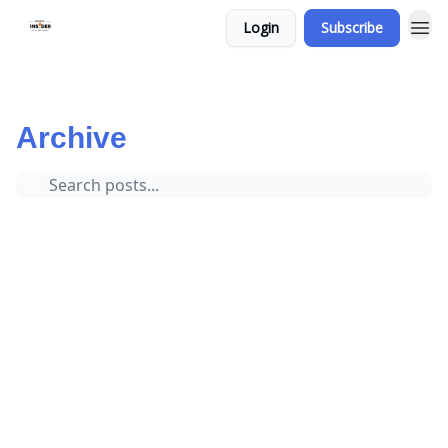
Login
Subscribe
Bowie Insider
Archive
Page 1
Archive
Events
Football
Local News
Mitchellville
Bowie MD
Crime
Bowie Police
Local Author
Business
Prince Georges County
Bowie Events and Activities
Volleyball
Basketball
Golf
Bowie Events
Weather
Baseball
Sports
Northview Elementary School
City of Bowie
Bowie Center for the Performing Arts
Shopping
Bowie State University
Bowie Town Center
Scholarships