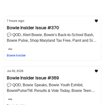
Prince Georges County Public Schools
Bowie High School
7 hours ago
Bowie Insider Issue #370
💬 QOD, Alert Bowie, Bowie's Back-to-School Bash,
Bowie Pulse, Shop Maryland Tax Free, Paint and Sip
Glass Mug, 🤣 LOL Meme
Bowie Insider
Jul 30, 2026
Bowie Insider Issue #369
💬 QOD, Bowie Speaks, Bowie Youth Exhibit,
BowiePulseTM: Results & Vote Today, Bowie Teen
Mentoring Program, Struttin' in Pink, National Night
Out, Bowie Police Department 20th Anniversary 🤣