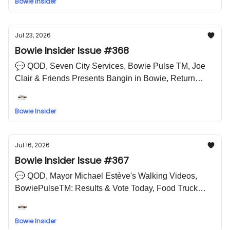
Bowie Insider
LOL Meme
Jul 23, 2026
Bowie Insider Issue #368
💬 QOD, Seven City Services, Bowie Pulse TM, Joe
Clair & Friends Presents Bangin in Bowie, Return
Engagements🤣 LOL Meme
Bowie Insider
Jul 16, 2026
Bowie Insider Issue #367
💬 QOD, Mayor Michael Estève's Walking Videos,
BowiePulseTM: Results & Vote Today, Food Truck
Frenzy, Wine & Design at Belair Mansion, IS THIS
THE WIZ?, Women in Sports Night with the
Bowie Insider
Chesapeake Baysox 🤣 LOL Meme