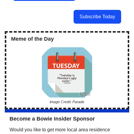
Subscribe Today
Meme of the Day
Image Credit: Parade
Become a Bowie Insider Sponsor
Would you like to get more local area residence