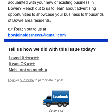
acquainted with your new or existing business in
Bowie? Reach out to us to learn about advertising
opportunities to showcase your business to thousands
of Bowie area residents.
👉 Reach out to us at
bowieinsidernews@gmail.com
Tell us how we did with this issue today?
Loved it ⭐️⭐️⭐️⭐️⭐️
It was OK⭐️⭐️⭐️
Meh...not so much ⭐️
Login
or
Subscribe
to participate in polls.
👍️Like Our