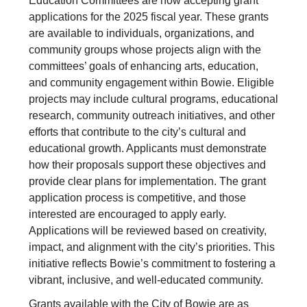
Education Committees are now accepting grant
applications for the 2025 fiscal year. These grants
are available to individuals, organizations, and
community groups whose projects align with the
committees’ goals of enhancing arts, education,
and community engagement within Bowie. Eligible
projects may include cultural programs, educational
research, community outreach initiatives, and other
efforts that contribute to the city’s cultural and
educational growth. Applicants must demonstrate
how their proposals support these objectives and
provide clear plans for implementation. The grant
application process is competitive, and those
interested are encouraged to apply early.
Applications will be reviewed based on creativity,
impact, and alignment with the city’s priorities. This
initiative reflects Bowie’s commitment to fostering a
vibrant, inclusive, and well-educated community.
Grants available with the City of Bowie are as