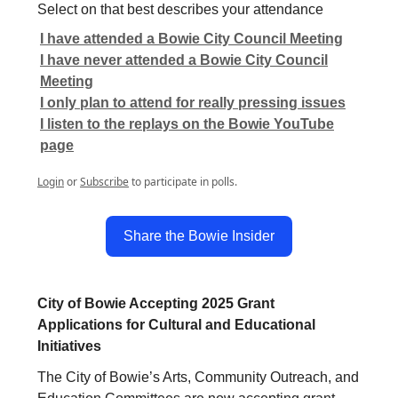
Select on that best describes your attendance
I have attended a Bowie City Council Meeting
I have never attended a Bowie City Council
Meeting
I only plan to attend for really pressing issues
I listen to the replays on the Bowie YouTube
page
Login
or
Subscribe
to participate in polls.
Share the Bowie Insider
City of Bowie Accepting 2025 Grant
Applications for Cultural and Educational
Initiatives
The City of Bowie’s Arts, Community Outreach, and