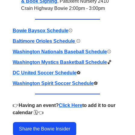
& Book Signing
, Patuxent Nursery 2410
Crain Highway Bowie 2:00pm - 3:00pm
Bowie Baysox Schedule
⚾️
Baltimore Orioles Schedule
⚾️
Washington Nationals Baseball Schedule
⚾️
Washington Mystics Basketball Schedule
🏀
DC United Soccer Schedule
⚽️
Washington Spirit Soccer Schedule
⚽️
👉️
Having an event?
Click Here
to add it to our
calendar
🗓️👈️
Share the Bowie Insider