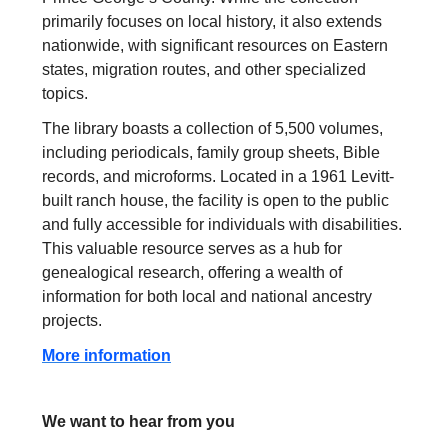
primarily focuses on local history, it also extends
nationwide, with significant resources on Eastern
states, migration routes, and other specialized
topics.
The library boasts a collection of 5,500 volumes,
including periodicals, family group sheets, Bible
records, and microforms. Located in a 1961 Levitt-
built ranch house, the facility is open to the public
and fully accessible for individuals with disabilities.
This valuable resource serves as a hub for
genealogical research, offering a wealth of
information for both local and national ancestry
projects.
More information
We want to hear from you