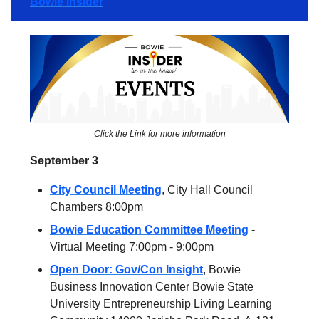
Bowie Insider
Click the Link for more information
September 3
City Council Meeting
, City Hall Council
Chambers 8:00pm
Bowie Education Committee Meeting
-
Virtual Meeting 7:00pm - 9:00pm
Open Door: Gov/Con Insight
, Bowie
Business Innovation Center Bowie State
University Entrepreneurship Living Learning