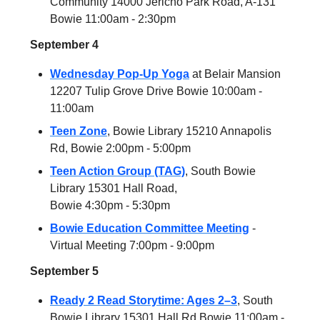
Community 14000 Jericho Park Road, A-131
Bowie 11:00am - 2:30pm
September 4
Wednesday Pop-Up Yoga
at Belair Mansion
12207 Tulip Grove Drive Bowie 10:00am -
11:00am
Teen Zone
, Bowie Library 15210 Annapolis
Rd, Bowie 2:00pm - 5:00pm
Teen Action Group (TAG)
, South Bowie
Library 15301 Hall Road,
Bowie 4:30pm - 5:30pm
Bowie Education Committee Meeting
-
Virtual Meeting 7:00pm - 9:00pm
September 5
Ready 2 Read Storytime: Ages 2–3
, South
Bowie Library 15301 Hall Rd Bowie 11:00am -