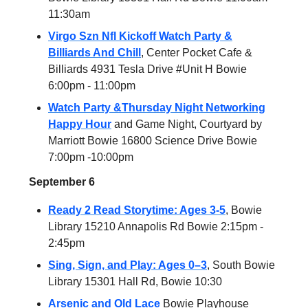
11:30am
Virgo Szn Nfl Kickoff Watch Party &
Billiards And Chill
, Center Pocket Cafe &
Billiards 4931 Tesla Drive #Unit H Bowie
6:00pm - 11:00pm
Watch Party &Thursday Night Networking
Happy Hour
and Game Night, Courtyard by
Marriott Bowie 16800 Science Drive Bowie
7:00pm -10:00pm
September 6
Ready 2 Read Storytime: Ages 3-5
, Bowie
Library 15210 Annapolis Rd Bowie 2:15pm -
2:45pm
Sing, Sign, and Play: Ages 0–3
, South Bowie
Library 15301 Hall Rd, Bowie 10:30
Arsenic and Old Lace
Bowie Playhouse