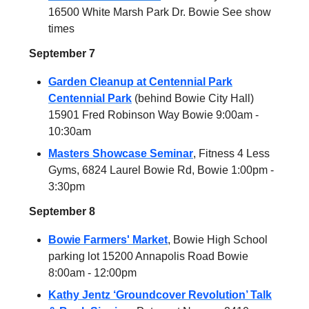
16500 White Marsh Park Dr. Bowie See show
times
September 7
Garden Cleanup at Centennial Park
Centennial Park
(behind Bowie City Hall)
15901 Fred Robinson Way Bowie 9:00am -
10:30am
Masters Showcase Seminar
, Fitness 4 Less
Gyms, 6824 Laurel Bowie Rd, Bowie 1:00pm -
3:30pm
September 8
Bowie Farmers' Market
, Bowie High School
parking lot 15200 Annapolis Road Bowie
8:00am - 12:00pm
Kathy Jentz ‘Groundcover Revolution’ Talk