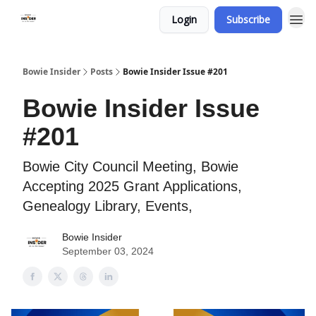
Login
Subscribe
Bowie Insider
Posts
Bowie Insider Issue #201
Bowie Insider Issue
#201
Bowie City Council Meeting, Bowie
Accepting 2025 Grant Applications,
Genealogy Library, Events,
Bowie Insider
September 03, 2024