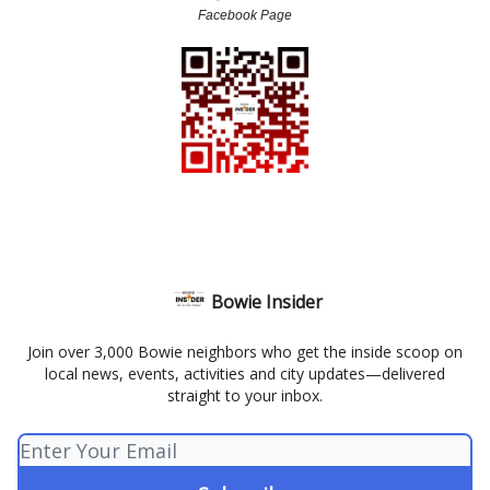
Facebook Page
Bowie Insider
Join over 3,000 Bowie neighbors who get the inside scoop on
local news, events, activities and city updates—delivered
straight to your inbox.