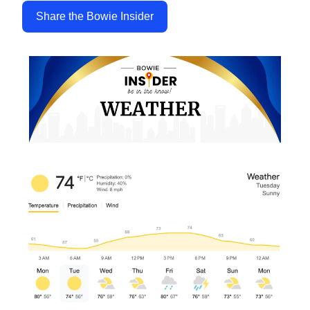
Share the Bowie Insider