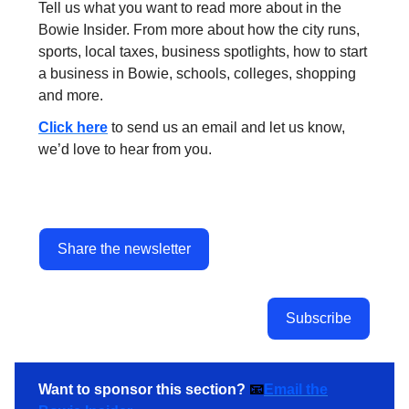
Tell us what you want to read more about in the
Bowie Insider. From more about how the city runs,
sports, local taxes, business spotlights, how to start
a business in Bowie, schools, colleges, shopping
and more.
Click here
to send us an email and let us know,
we’d love to hear from you.
Share the newsletter
Subscribe
Want to sponsor this section?
📧
Email the