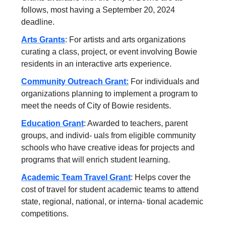
follows, most having a September 20, 2024
deadline.
Arts Grants
: For artists and arts organizations
curating a class, project, or event involving Bowie
residents in an interactive arts experience.
Community Outreach Grant:
For individuals and
organizations planning to implement a program to
meet the needs of City of Bowie residents.
Education Grant
: Awarded to teachers, parent
groups, and individ- uals from eligible community
schools who have creative ideas for projects and
programs that will enrich student learning.
Academic Team Travel Grant
: Helps cover the
cost of travel for student academic teams to attend
state, regional, national, or interna- tional academic
competitions.