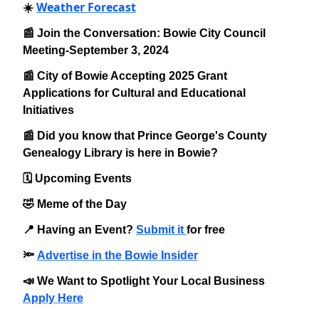
Weather Forecast
☀️
📰 Join the Conversation: Bowie City Council
Meeting-September 3, 2024
📰 City of Bowie Accepting 2025 Grant
Applications for Cultural and Educational
Initiatives
📰 Did you know that Prince George's County
Genealogy Library is here in Bowie?
🗓️ Upcoming Events
🤣 Meme of the Day
📍 Having an Event?
Submit it
for free
🔦
Advertise in the Bowie Insider
📣 We Want to Spotlight Your Local Business
Apply Here