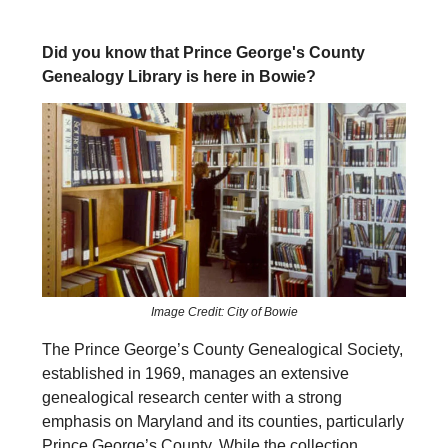
Did you know that Prince George's County
Genealogy Library is here in Bowie?
Image Credit: City of Bowie
The Prince George’s County Genealogical Society,
established in 1969, manages an extensive
genealogical research center with a strong
emphasis on Maryland and its counties, particularly
Prince George’s County. While the collection