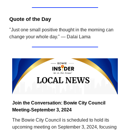
Quote of the Day
"Just one small positive thought in the morning can
change your whole day." — Dalai Lama
Join the Conversation: Bowie City Council
Meeting-September 3, 2024
The Bowie City Council is scheduled to hold its
upcoming meeting on September 3, 2024, focusing