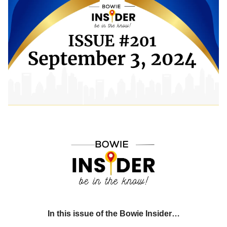
In this issue of the Bowie Insider…