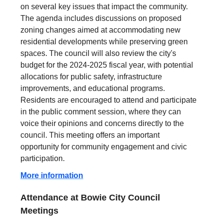
on several key issues that impact the community.
The agenda includes discussions on proposed
zoning changes aimed at accommodating new
residential developments while preserving green
spaces. The council will also review the city's
budget for the 2024-2025 fiscal year, with potential
allocations for public safety, infrastructure
improvements, and educational programs.
Residents are encouraged to attend and participate
in the public comment session, where they can
voice their opinions and concerns directly to the
council. This meeting offers an important
opportunity for community engagement and civic
participation.
More information
Attendance at Bowie City Council
Meetings