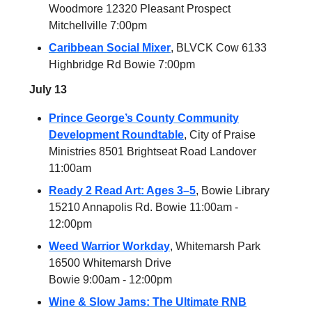
Woodmore 12320 Pleasant Prospect
Mitchellville 7:00pm
Caribbean Social Mixer
, BLVCK Cow 6133
Highbridge Rd Bowie 7:00pm
July 13
Prince George’s County Community
Development Roundtable
, City of Praise
Ministries 8501 Brightseat Road Landover
11:00am
Ready 2 Read Art: Ages 3–5
, Bowie Library
15210 Annapolis Rd. Bowie 11:00am -
12:00pm
Weed Warrior Workday
, Whitemarsh Park
16500 Whitemarsh Drive
Bowie 9:00am - 12:00pm
Wine & Slow Jams: The Ultimate RNB