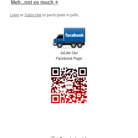
Meh...not so much ⭐️
Login
or
Subscribe
to participate in polls.
👍️Like Our
Facebook Page