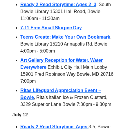
Ready 2 Read Storytime: Ages 2–3
, South
Bowie Library 15301 Hall Road, Bowie
11:00am - 11:30am
7-11 Free Small Slurpee Day
Teens Create: Make Your Own Bookmark
,
Bowie Library 15210 Annapolis Rd. Bowie
4:00pm - 5:00pm
Art Gallery Reception for Water, Water
Everywhere
Exhibit, City Hall Main Lobby
15901 Fred Robinson Way Bowie, MD 20716
7:00pm
Ritas Lifeguard Appreciation Event --
Bowie
, Rita's Italian Ice & Frozen Custard,
3329 Superior Lane Bowie 7:30pm - 9:30pm
July 12
Ready 2 Read Storytime: Ages
3-5, Bowie