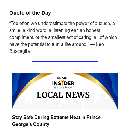
Quote of the Day
“Too often we underestimate the power of a touch, a
smile, a kind word, a listening ear, an honest
compliment, or the smallest act of caring, all of which
have the potential to turn a life around.” — Leo
Buscaglia
Stay Safe During Extreme Heat in Prince
George’s County