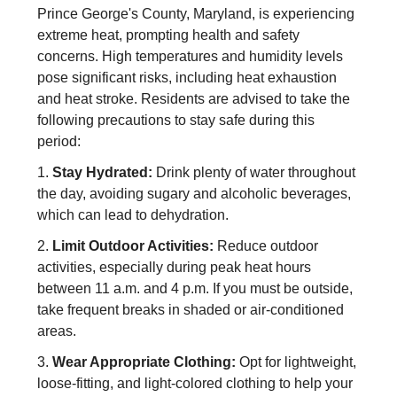
Prince George's County, Maryland, is experiencing
extreme heat, prompting health and safety
concerns. High temperatures and humidity levels
pose significant risks, including heat exhaustion
and heat stroke. Residents are advised to take the
following precautions to stay safe during this
period:
1.
Stay Hydrated:
Drink plenty of water throughout
the day, avoiding sugary and alcoholic beverages,
which can lead to dehydration.
2.
Limit Outdoor Activities:
Reduce outdoor
activities, especially during peak heat hours
between 11 a.m. and 4 p.m. If you must be outside,
take frequent breaks in shaded or air-conditioned
areas.
3.
Wear Appropriate Clothing:
Opt for lightweight,
loose-fitting, and light-colored clothing to help your