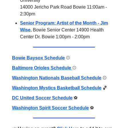
University
14000 Jericho Park Road Bowie 11:00am -
2:30pm
Senior Program: Artist of the Month - Jim
Wise
, Bowie Senior Center 14900 Health
Center Dr. Bowie 1:00pm - 2:00pm
Bowie Baysox Schedule
⚾️
Baltimore Orioles Schedule
⚾️
Washington Nationals Baseball Schedule
⚾️
Washington Mystics Basketball Schedule
🏀
DC United Soccer Schedule
⚽️
Washington Spirit Soccer Schedule
⚽️