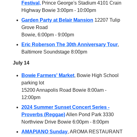
Festival,
Prince George's Stadium 4101 Crain
Highway Bowie 3:00pm - 10:00pm
Garden Party at Belair Mansion
12207 Tulip
Grove Road
Bowie, 6:00pm - 9:00pm
Eric Roberson The 30th Anniversary Tour
,
Baltimore Soundstage 8:00pm
July 14
Bowie Farmers' Market
, Bowie High School
parking lot
15200 Annapolis Road Bowie 8:00am -
12:00pm
2024 Summer Sunset Concert Series -
Proverbs (Reggae)
Allen Pond Park 3330
Northview Drive Bowie 6:00pm - 8:00pm
AMAPIANO Sunday
, AROMA RESTAURANT