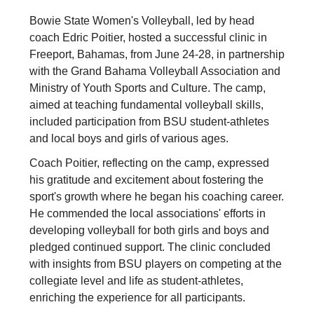
Bowie State Women's Volleyball, led by head
coach Edric Poitier, hosted a successful clinic in
Freeport, Bahamas, from June 24-28, in partnership
with the Grand Bahama Volleyball Association and
Ministry of Youth Sports and Culture. The camp,
aimed at teaching fundamental volleyball skills,
included participation from BSU student-athletes
and local boys and girls of various ages.
Coach Poitier, reflecting on the camp, expressed
his gratitude and excitement about fostering the
sport's growth where he began his coaching career.
He commended the local associations' efforts in
developing volleyball for both girls and boys and
pledged continued support. The clinic concluded
with insights from BSU players on competing at the
collegiate level and life as student-athletes,
enriching the experience for all participants.