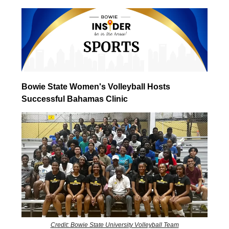
Bowie State Women's Volleyball Hosts
Successful Bahamas Clinic
Credit: Bowie State University Volleyball Team