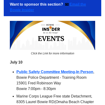
Want to sponsor this section?
📧
Email the
Bowie Insider
Click the Link for more information
July 10
Public Safety Committee Meeting-In Person
,
Bowie Police Department - Training Room
15901 Fred Robinson Way
Bowie 7:00pm - 8:30pm
Marine Corps League Free state Detachment,
8305 Laurel Bowie RD(Omaha Beach Chapter