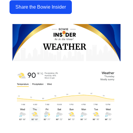
Share the Bowie Insider