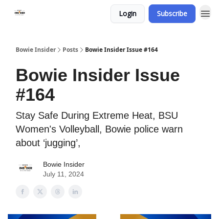
Login
Subscribe
Bowie Insider
Posts
Bowie Insider Issue #164
Bowie Insider Issue
#164
Stay Safe During Extreme Heat, BSU
Women's Volleyball, Bowie police warn
about ‘jugging’,
Bowie Insider
July 11, 2024