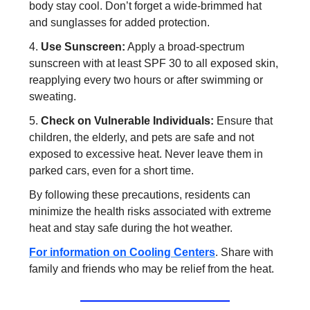
body stay cool. Don’t forget a wide-brimmed hat
and sunglasses for added protection.
4.
Use Sunscreen:
Apply a broad-spectrum
sunscreen with at least SPF 30 to all exposed skin,
reapplying every two hours or after swimming or
sweating.
5.
Check on Vulnerable Individuals:
Ensure that
children, the elderly, and pets are safe and not
exposed to excessive heat. Never leave them in
parked cars, even for a short time.
By following these precautions, residents can
minimize the health risks associated with extreme
heat and stay safe during the hot weather.
For information on Cooling Centers
. Share with
family and friends who may be relief from the heat.