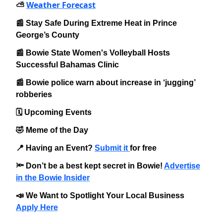
Weather Forecast
⛅️
📰 Stay Safe During Extreme Heat in Prince
George’s County
📰 Bowie State Women's Volleyball Hosts
Successful Bahamas Clinic
📰 Bowie police warn about increase in ‘jugging’
robberies
🗓️ Upcoming Events
🤣 Meme of the Day
📍 Having an Event?
Submit it
for free
🔦 Don’t be a best kept secret in Bowie!
Advertise
in the Bowie Insider
📣 We Want to Spotlight Your Local Business
Apply Here