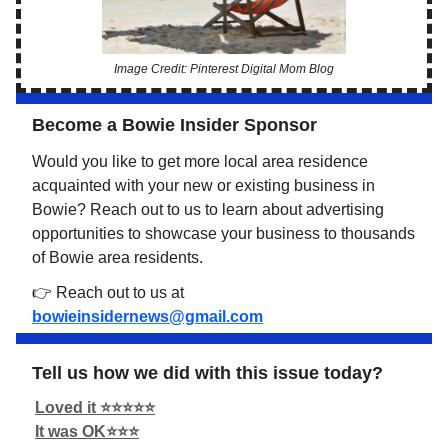
Image Credit: Pinterest Digital Mom Blog
Become a Bowie Insider Sponsor
Would you like to get more local area residence
acquainted with your new or existing business in
Bowie? Reach out to us to learn about advertising
opportunities to showcase your business to thousands
of Bowie area residents.
👉 Reach out to us at
bowieinsidernews@gmail.com
Tell us how we did with this issue today?
Loved it ⭐️⭐️⭐️⭐️⭐️
It was OK⭐️⭐️⭐️