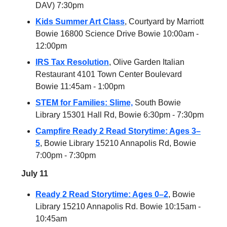
DAV) 7:30pm
Kids Summer Art Class
, Courtyard by Marriott
Bowie 16800 Science Drive Bowie 10:00am -
12:00pm
IRS Tax Resolution
, Olive Garden Italian
Restaurant 4101 Town Center Boulevard
Bowie 11:45am - 1:00pm
STEM for Families: Slime,
South Bowie
Library 15301 Hall Rd, Bowie 6:30pm - 7:30pm
Campfire Ready 2 Read Storytime: Ages 3–
5
, Bowie Library 15210 Annapolis Rd, Bowie
7:00pm - 7:30pm
July 11
Ready 2 Read Storytime: Ages 0–2
, Bowie
Library 15210 Annapolis Rd. Bowie 10:15am -
10:45am