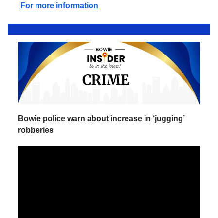
For more information
Bowie police warn about increase in ‘jugging’
robberies