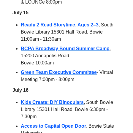
& LOUNGe 8:00pm
July 15
Ready 2 Read Storytime: Ages 2–3
, South
Bowie Library 15301 Hall Road, Bowie
11:00am - 11:30am
BCPA Broadway Bound Summer Camp
,
15200 Annapolis Road
Bowie 10:00am
Green Team Executive Committee
- Virtual
Meeting 7:00pm - 8:00pm
July 16
Kids Create: DIY Binoculars
, South Bowie
Library 15301 Hall Road, Bowie 6:30pm -
7:30pm
Access to Capital Open Door
, Bowie State