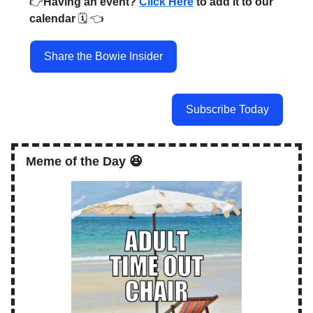
👉️
Having an event?
Click Here
to add it to our
calendar
🗓️ 👈️
Share the Bowie Insider
Subscribe Today
Meme of the Day
😆