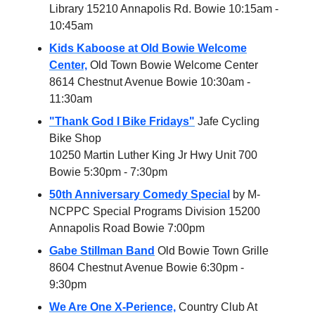
Library 15210 Annapolis Rd. Bowie 10:15am -
10:45am
Kids Kaboose at Old Bowie Welcome
Center,
Old Town Bowie Welcome Center
8614 Chestnut Avenue Bowie 10:30am -
11:30am
"Thank God I Bike Fridays"
Jafe Cycling
Bike Shop
10250 Martin Luther King Jr Hwy Unit 700
Bowie 5:30pm - 7:30pm
50th Anniversary Comedy Special
by M-
NCPPC Special Programs Division 15200
Annapolis Road Bowie 7:00pm
Gabe Stillman Band
Old Bowie Town Grille
8604 Chestnut Avenue Bowie 6:30pm -
9:30pm
We Are One X-Perience,
Country Club At