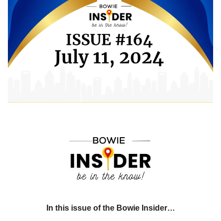
In this issue of the Bowie Insider…