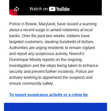
Police in Bowie, Maryland, have issued a warning
about a recent surge in armed robberies at local
banks. Over the past two weeks, robbers have
targeted customers, stealing hundreds of dollars.
Authorities are urging residents to remain vigilant
and report any suspicious activity. News4's
Dominique Moody reports on the ongoing
investigation and the steps being taken to enhance
security and prevent further incidents. Police are
actively working to apprehend the suspects and
ensure community safety.
To report suspicious activity or a crime tip