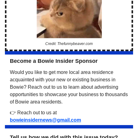
Credit: Thefunnybeaver.com
Become a Bowie Insider Sponsor
Would you like to get more local area residence
acquainted with your new or existing business in
Bowie? Reach out to us to learn about advertising
opportunities to showcase your business to thousands
of Bowie area residents.
👉 Reach out to us at
bowieinsidernews@gmail.com
Tell us how we did with this issue today?