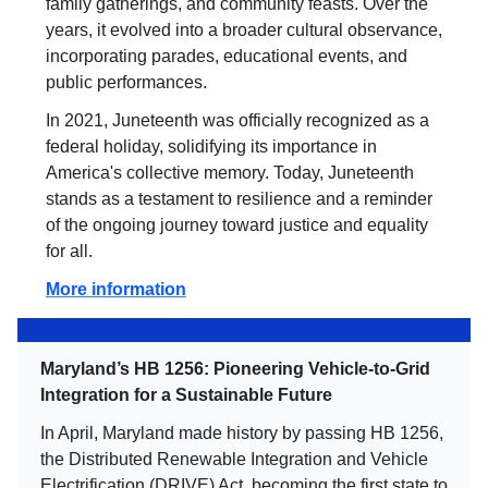
family gatherings, and community feasts. Over the
years, it evolved into a broader cultural observance,
incorporating parades, educational events, and
public performances.
In 2021, Juneteenth was officially recognized as a
federal holiday, solidifying its importance in
America's collective memory. Today, Juneteenth
stands as a testament to resilience and a reminder
of the ongoing journey toward justice and equality
for all.
More information
Maryland’s HB 1256: Pioneering Vehicle-to-Grid
Integration for a Sustainable Future
In April, Maryland made history by passing HB 1256,
the Distributed Renewable Integration and Vehicle
Electrification (DRIVE) Act, becoming the first state to