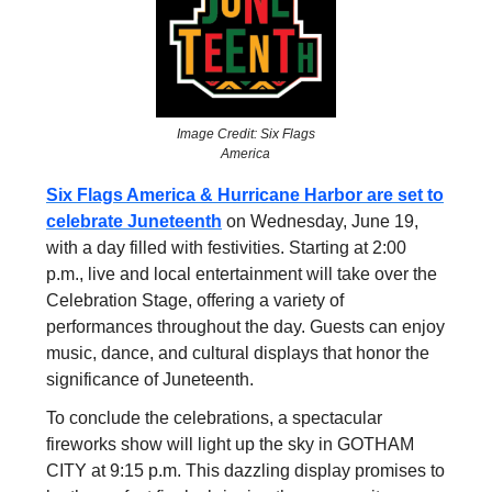
Image Credit: Six Flags
America
Six Flags America & Hurricane Harbor are set to
celebrate Juneteenth
on Wednesday, June 19,
with a day filled with festivities. Starting at 2:00
p.m., live and local entertainment will take over the
Celebration Stage, offering a variety of
performances throughout the day. Guests can enjoy
music, dance, and cultural displays that honor the
significance of Juneteenth.
To conclude the celebrations, a spectacular
fireworks show will light up the sky in GOTHAM
CITY at 9:15 p.m. This dazzling display promises to