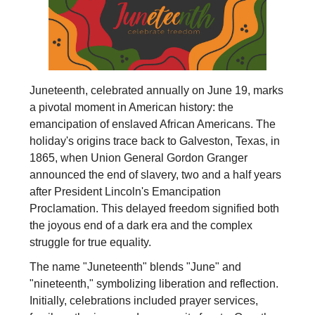
Juneteenth, celebrated annually on June 19, marks
a pivotal moment in American history: the
emancipation of enslaved African Americans. The
holiday's origins trace back to Galveston, Texas, in
1865, when Union General Gordon Granger
announced the end of slavery, two and a half years
after President Lincoln's Emancipation
Proclamation. This delayed freedom signified both
the joyous end of a dark era and the complex
struggle for true equality.
The name "Juneteenth" blends "June" and
"nineteenth," symbolizing liberation and reflection.
Initially, celebrations included prayer services,