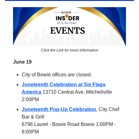
Click the Link for more information
June 19
City of Bowie offices are closed.
Juneteenth Celebration at Six Flags
America
13710 Central Ave, Mitchellville
2:00PM
Juneteenth Pop-Up Celebration
, City Chef
Bar & Grill
6796 Laurel - Bowie Road Bowie 1:00PM -
6:00PM