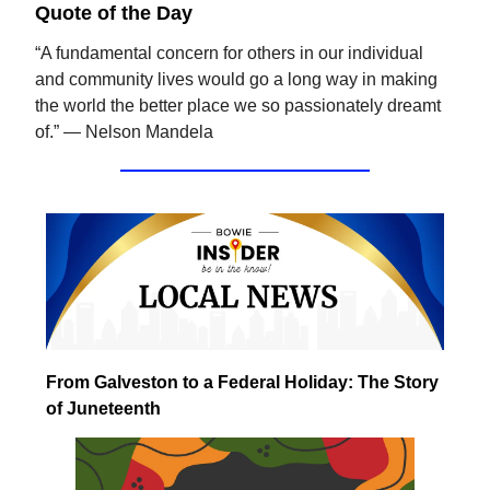
Quote of the Day
“A fundamental concern for others in our individual
and community lives would go a long way in making
the world the better place we so passionately dreamt
of.” — Nelson Mandela
From Galveston to a Federal Holiday: The Story
of Juneteenth