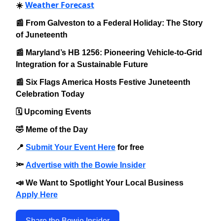
Weather Forecast
☀️
📰 From Galveston to a Federal Holiday: The Story
of Juneteenth
📰 Maryland’s HB 1256: Pioneering Vehicle-to-Grid
Integration for a Sustainable Future
📰 Six Flags America Hosts Festive Juneteenth
Celebration Today
🗓️ Upcoming Events
🤣 Meme of the Day
📍
Submit Your Event Here
for free
🔦
Advertise with the Bowie Insider
📣 We Want to Spotlight Your Local Business
Apply Here
Share the Bowie Insider