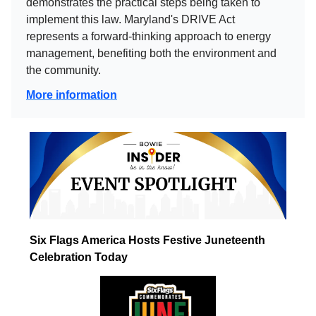
demonstrates the practical steps being taken to
implement this law. Maryland's DRIVE Act
represents a forward-thinking approach to energy
management, benefiting both the environment and
the community.
More information
Six Flags America Hosts Festive Juneteenth
Celebration Today