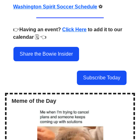
Washington Spirit Soccer Schedule
⚽️
👉️
Having an event?
Click Here
to add it to our
calendar
🗓️ 👈️
Share the Bowie Insider
Subscribe Today
Meme of the Day