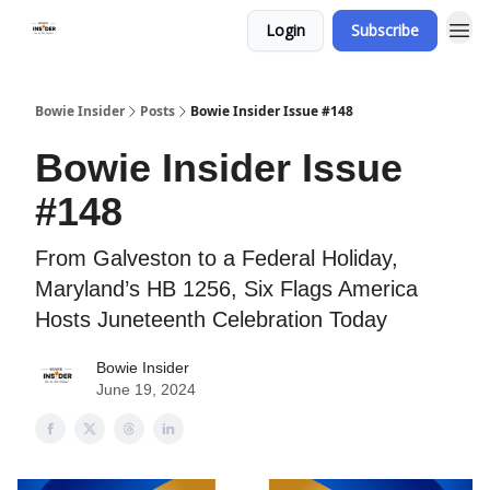
Login
Subscribe
Bowie Insider
Posts
Bowie Insider Issue #148
Bowie Insider Issue
#148
From Galveston to a Federal Holiday,
Maryland’s HB 1256, Six Flags America
Hosts Juneteenth Celebration Today
Bowie Insider
June 19, 2024