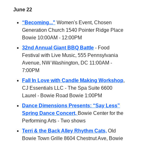
June 22
“Becoming..."
Women's Event, Chosen
Generation Church 1540 Pointer Ridge Place
Bowie 10:00AM - 12:00PM
32nd Annual Giant BBQ Battle
- Food
Festival with Live Music, 555 Pennsylvania
Avenue, NW Washington, DC 11:00AM -
7:00PM
Fall In Love with Candle Making Workshop
,
CJ Essentials LLC - The Spa Suite 6600
Laurel - Bowie Road Bowie 1:00PM
Dance Dimensions Presents: “Say Less”
Spring Dance Concert,
Bowie Center for the
Performing Arts - Two shows
Terri & the Back Alley Rhythm Cats,
Old
Bowie Town Grille 8604 Chestnut Ave, Bowie