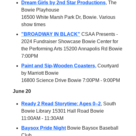
Dream Girls by 2nd Star Productions
, The
Bowie Playhouse
16500 White Marsh Park Dr, Bowie. Various
show times
"BROADWAY IN BLACK"
CSAA Presents -
2024 Fundraiser Showcase Bowie Center for
the Performing Arts 15200 Annapolis Rd Bowie
7:00PM
Paint and Sip-Wooden Coasters,
Courtyard
by Marriott Bowie
16800 Science Drive Bowie 7:00PM - 9:00PM
June 20
Ready 2 Read Storytime: Ages 0–2
, South
Bowie Library 15301 Hall Road Bowie
11:00AM - 11:30AM
Baysox Pride Night
Bowie Baysox Baseball
Club