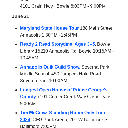
4101 Crain Hwy · Bowie 6:00PM - 9:00PM
June 21
Maryland State House Tour
188 Main Street
Annapolis 1:30PM - 2:45PM
Ready 2 Read Storytime: Ages 3–5
, Bowie
Library 15210 Annapolis Rd. Bowie 10:15AM -
10:45AM
Annapolis Quilt Guild Show,
Severna Park
Middle School, 450 Jumpers Hole Road
Severna Park 10:00AM
Longest Open House of Prince George's
County
7101 Corner Creek Way Glenn Dale
9:00AM
Tim McGraw: Standing Room Only Tour
2024
, CFG Bank Arena, 201 W Baltimore St,
Baltimore 7:00PM