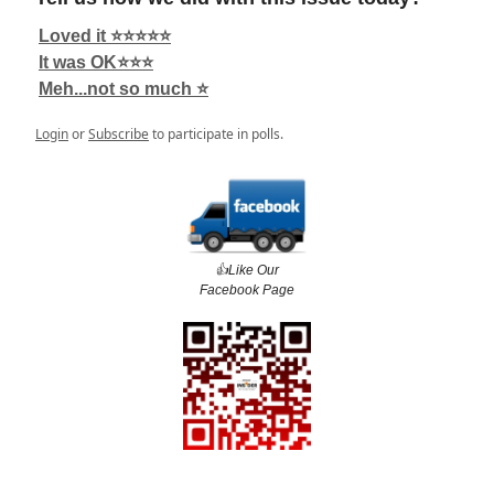
Loved it ⭐️⭐️⭐️⭐️⭐️
It was OK⭐️⭐️⭐️
Meh...not so much ⭐️
Login
or
Subscribe
to participate in polls.
👍️Like Our
Facebook Page