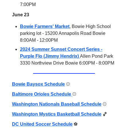
7:00PM
June 23
Bowie Farmers' Market
, Bowie High School
parking lot - 15200 Annapolis Road Bowie
8:00AM - 12:00PM
2024 Summer Sunset Concert Series -
Purple Flo (Jimmy Hendrix)
Allen Pond Park
3330 Northview Drive Bowie 6:00PM - 8:00PM
Bowie Baysox Schedule
⚾️
Baltimore Orioles Schedule
⚾️
Washington Nationals Baseball Schedule
⚾️
Washington Mystics Basketball Schedule
🏀
DC United Soccer Schedule
⚽️