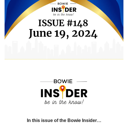
In this issue of the Bowie Insider…