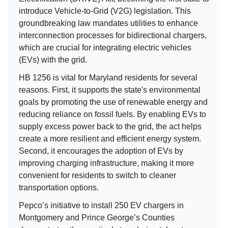
introduce Vehicle-to-Grid (V2G) legislation. This
groundbreaking law mandates utilities to enhance
interconnection processes for bidirectional chargers,
which are crucial for integrating electric vehicles
(EVs) with the grid.
HB 1256 is vital for Maryland residents for several
reasons. First, it supports the state's environmental
goals by promoting the use of renewable energy and
reducing reliance on fossil fuels. By enabling EVs to
supply excess power back to the grid, the act helps
create a more resilient and efficient energy system.
Second, it encourages the adoption of EVs by
improving charging infrastructure, making it more
convenient for residents to switch to cleaner
transportation options.
Pepco’s initiative to install 250 EV chargers in
Montgomery and Prince George’s Counties