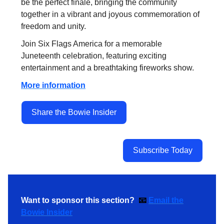
be the perfect finale, bringing the community
together in a vibrant and joyous commemoration of
freedom and unity.
Join Six Flags America for a memorable
Juneteenth celebration, featuring exciting
entertainment and a breathtaking fireworks show.
More information
Share the Bowie Insider
Subscribe Today
Want to sponsor this section?
📧
Email the
Bowie Insider