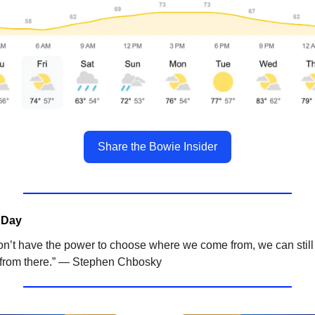
Share the Bowie Insider
 Day
on’t have the power to choose where we come from, we can stil
from there.” — Stephen Chbosky