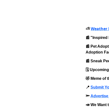
Weather 
⛅️
📰 "Inspired 
📰 Pet Adopt
Adoption Fac
📰 Sneak Pee
🗓️ Upcomin
🤣 Meme of 
📍
Submit Yo
🔦
Advertise 
📣 We Want t