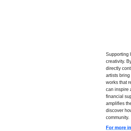
Supporting l
creativity. 
directly con
artists brin
works that r
can inspire 
financial su
amplifies th
discover how
community.
For more in