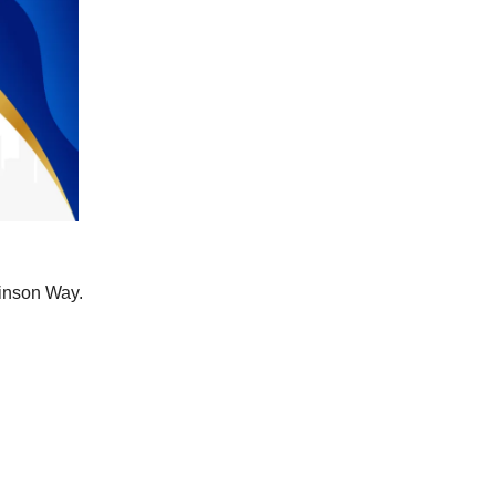
binson Way.