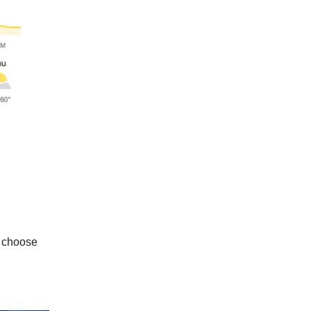
l choose