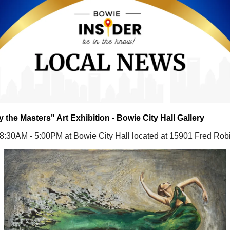
y the Masters" Art Exhibition - Bowie City Hall Gallery
 8:30AM - 5:00PM at Bowie City Hall located at 15901 Fred Ro