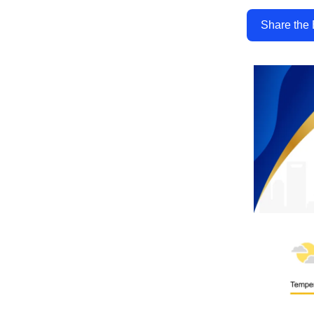
Share the 