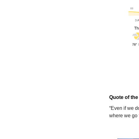
Quote of the
“Even if we d
where we go 