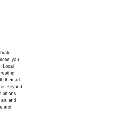
ebrate
ieces, you
s. Local
creating
h their art
home. Beyond
hibitions
 art, and
fe and