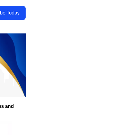
ibe Today
es and