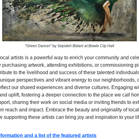
"Green Dancer" by Sepideh Bidani at Bowie City Hall
ocal artists is a powerful way to enrich your community and cel
By purchasing artwork, attending exhibitions, or commissioning p
tribute to the livelihood and success of these talented individual
g unique perspectives and vibrant energy to our neighborhoods, 
eflect our shared experiences and diverse cultures. Engaging wit
and uplift, fostering a deeper connection to the place we call 
pport, sharing their work on social media or inviting friends to ex
eir reach and impact. Embrace the beauty and originality of local
 supporting these artists can bring joy and inspiration to your li
formation and a list of the featured artists