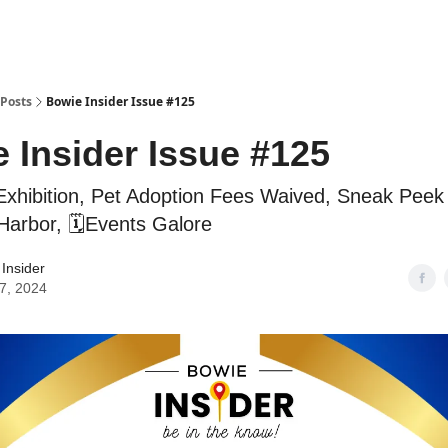
Posts
Bowie Insider Issue #125
 Insider Issue #125
Exhibition, Pet Adoption Fees Waived, Sneak Peek
Harbor, 🗓️Events Galore
Insider
7, 2024