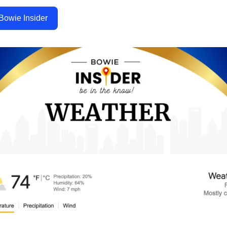
Bowie Insider