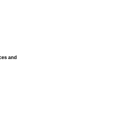
ces and