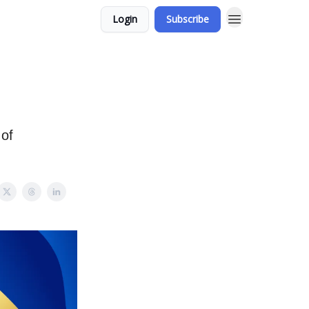
Login
Subscribe
 of