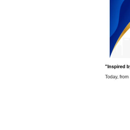
"Inspired b
Today, from