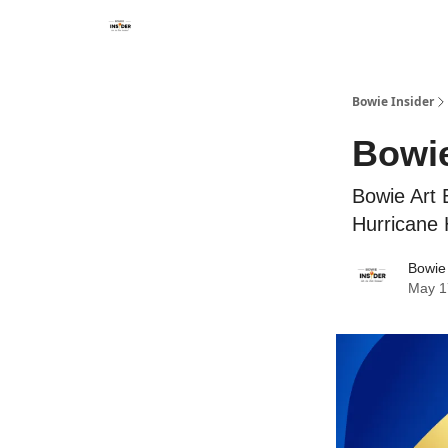
Bowie Insider
Bowie
Bowie Art 
Hurricane 
Bowie 
May 1