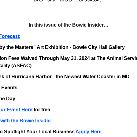
In this issue of the Bowie Insider…
Forecast
by the Masters" Art Exhibition - Bowie City Hall Gallery
ion Fees Waived Through May 31, 2024 at The Animal Servi
ility (ASFAC)
k of Hurricane Harbor - the Newest Water Coaster in MD
g Events
the Day
ur Event Here
for free
with the Bowie Insider
o Spotlight Your Local Business
Apply Here