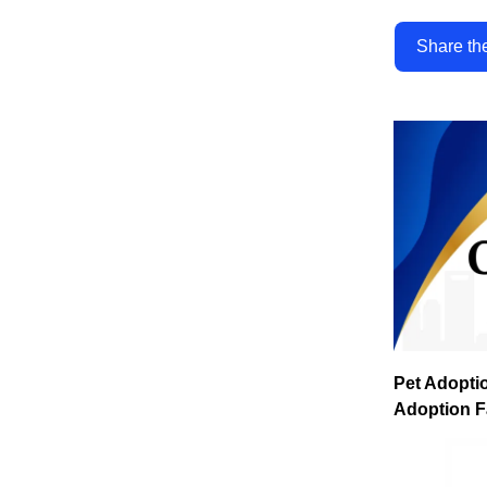
Share th
Pet Adopti
Adoption F