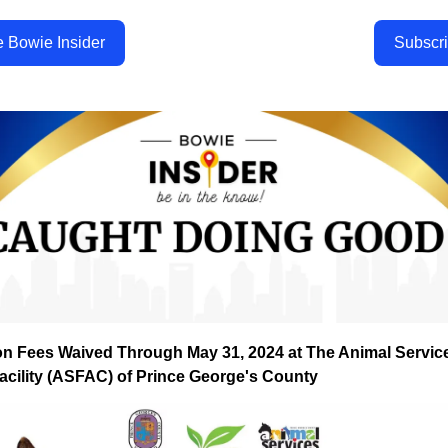
e Bowie Insider
Subscr
on Fees Waived Through May 31, 2024 at The Animal Servic
acility (ASFAC) of Prince George's County