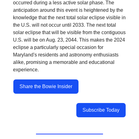
occurred during a less active solar phase. The
anticipation around this event is heightened by the
knowledge that the next total solar eclipse visible in
the U.S. will not occur until 2033. The next total
solar eclipse that will be visible from the contiguous
U.S. will be on Aug. 23, 2044. This makes the 2024
eclipse a particularly special occasion for
Maryland's residents and astronomy enthusiasts
alike, promising a memorable and educational
experience.
Share the Bowie Insider
Subscribe Today