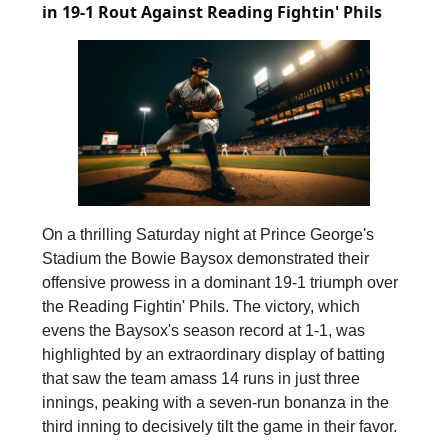
in 19-1 Rout Against Reading Fightin' Phils
On a thrilling Saturday night at Prince George's
Stadium the Bowie Baysox demonstrated their
offensive prowess in a dominant 19-1 triumph over
the Reading Fightin' Phils. The victory, which
evens the Baysox's season record at 1-1, was
highlighted by an extraordinary display of batting
that saw the team amass 14 runs in just three
innings, peaking with a seven-run bonanza in the
third inning to decisively tilt the game in their favor.