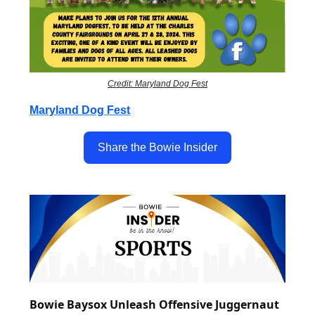
Credit: Maryland Dog Fest
Maryland Dog Fest
Share the Bowie Insider
Bowie Baysox Unleash Offensive Juggernaut