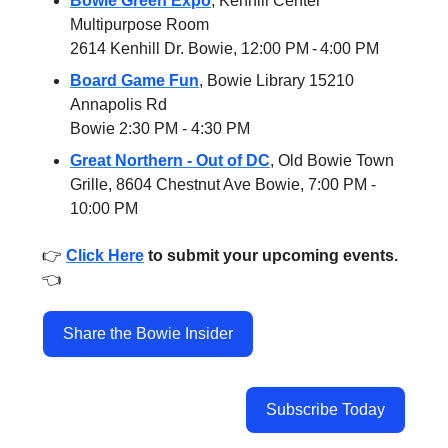
Bowie Green Expo
, Kenhill Center
Multipurpose Room
2614 Kenhill Dr. Bowie, 12:00 PM - 4:00 PM
Board Game Fun
, Bowie Library 15210
Annapolis Rd
Bowie 2:30 PM - 4:30 PM
Great Northern - Out of DC
, Old Bowie Town
Grille, 8604 Chestnut Ave Bowie, 7:00 PM -
10:00 PM
👉️
Click Here
to submit your upcoming events.
👈️
Share the Bowie Insider
Subscribe Today