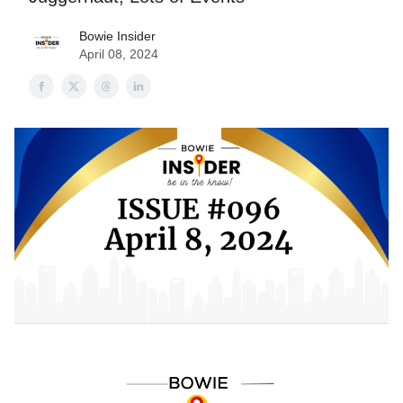
Bowie Insider
April 08, 2024