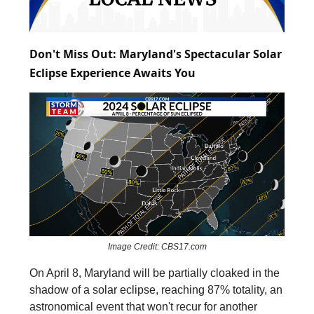
Don't Miss Out: Maryland's Spectacular Solar
Eclipse Experience Awaits You
Image Credit: CBS17.com
On April 8, Maryland will be partially cloaked in the
shadow of a solar eclipse, reaching 87% totality, an
astronomical event that won't recur for another