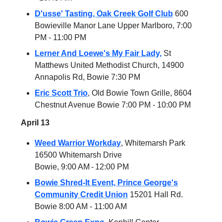
D'usse' Tasting, Oak Creek Golf Club
600
Bowieville Manor Lane Upper Marlboro, 7:00
PM - 11:00 PM
Lerner And Loewe's My Fair Lady,
St
Matthews United Methodist Church, 14900
Annapolis Rd, Bowie 7:30 PM
Eric Scott Trio
, Old Bowie Town Grille, 8604
Chestnut Avenue Bowie 7:00 PM - 10:00 PM
April 13
Weed Warrior Workday
, Whitemarsh Park
16500 Whitemarsh Drive
Bowie, 9:00 AM - 12:00 PM
Bowie Shred-It Event, Prince George's
Community Credit Union
15201 Hall Rd.
Bowie 8:00 AM - 11:00 AM