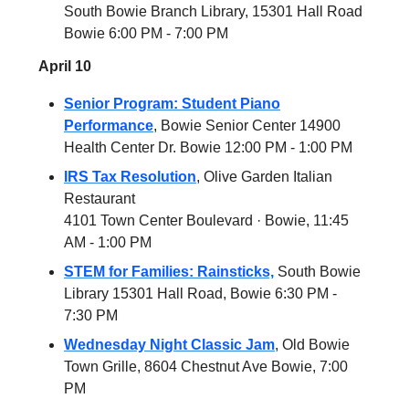
South Bowie Branch Library, 15301 Hall Road
Bowie 6:00 PM - 7:00 PM
April 10
Senior Program: Student Piano
Performance
, Bowie Senior Center 14900
Health Center Dr. Bowie 12:00 PM - 1:00 PM
IRS Tax Resolution
, Olive Garden Italian
Restaurant
4101 Town Center Boulevard · Bowie, 11:45
AM - 1:00 PM
STEM for Families: Rainsticks,
South Bowie
Library 15301 Hall Road, Bowie 6:30 PM -
7:30 PM
Wednesday Night Classic Jam
, Old Bowie
Town Grille, 8604 Chestnut Ave Bowie, 7:00
PM