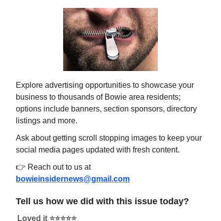
Explore advertising opportunities to showcase your
business to thousands of Bowie area residents;
options include banners, section sponsors, directory
listings and more.
Ask about getting scroll stopping images to keep your
social media pages updated with fresh content.
👉 Reach out to us at
bowieinsidernews@gmail.com
Tell us how we did with this issue today?
Loved it ⭐️⭐️⭐️⭐️⭐️