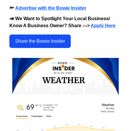
🔦
Advertise with the Bowie Insider
📣 We Want to Spotlight Your Local Business/
Know A Business Owner? Share —>
Apply Here
Share the Bowie Insider