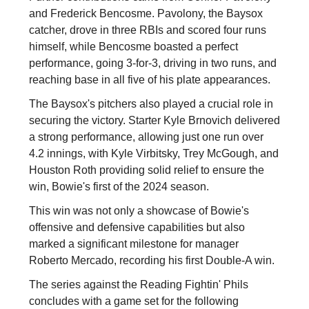
and Frederick Bencosme. Pavolony, the Baysox
catcher, drove in three RBIs and scored four runs
himself, while Bencosme boasted a perfect
performance, going 3-for-3, driving in two runs, and
reaching base in all five of his plate appearances.
The Baysox's pitchers also played a crucial role in
securing the victory. Starter Kyle Brnovich delivered
a strong performance, allowing just one run over
4.2 innings, with Kyle Virbitsky, Trey McGough, and
Houston Roth providing solid relief to ensure the
win, Bowie's first of the 2024 season.
This win was not only a showcase of Bowie's
offensive and defensive capabilities but also
marked a significant milestone for manager
Roberto Mercado, recording his first Double-A win.
The series against the Reading Fightin' Phils
concludes with a game set for the following