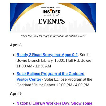
Click the Link for more information about the event
April 8
Ready 2 Read Storytime: Ages 0-2
, South
Bowie Branch Library, 15301 Hall Rd. Bowie
11:00 AM - 11:30 AM
Solar Eclipse Program at the Goddard
Visitor Center
- Solar Eclipse Program at the
Goddard Visitor Center 12:00 PM - 4:00 PM
April 9
National Library Workers Day
:
Show some