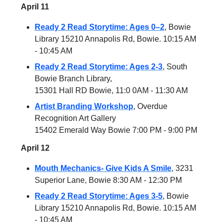
April 11
Ready 2 Read Storytime: Ages 0–2
, Bowie
Library 15210 Annapolis Rd, Bowie. 10:15 AM
- 10:45 AM
Ready 2 Read Storytime: Ages 2-3
, South
Bowie Branch Library,
15301 Hall RD Bowie, 11:0 0AM - 11:30 AM
Artist Branding Workshop
, Overdue
Recognition Art Gallery
15402 Emerald Way Bowie 7:00 PM - 9:00 PM
April 12
Mouth Mechanics- Give Kids A Smile
, 3231
Superior Lane, Bowie 8:30 AM - 12:30 PM
Ready 2 Read Storytime: Ages 3-5
, Bowie
Library 15210 Annapolis Rd, Bowie. 10:15 AM
- 10:45 AM