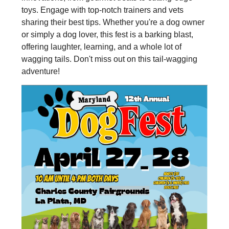
toys. Engage with top-notch trainers and vets
sharing their best tips. Whether you're a dog owner
or simply a dog lover, this fest is a barking blast,
offering laughter, learning, and a whole lot of
wagging tails. Don't miss out on this tail-wagging
adventure!