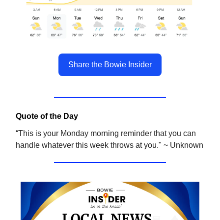
Share the Bowie Insider
Quote of the Day
“This is your Monday morning reminder that you can
handle whatever this week throws at you." ~ Unknown