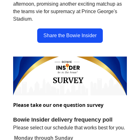
afternoon, promising another exciting matchup as
the teams vie for supremacy at Prince George's
Stadium.
Share the Bowie Insider
Please take our one question survey
Bowie Insider delivery frequency poll
Please select our schedule that works best for you.
Monday through Sunday