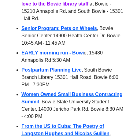
love to the Bowie library staff
at Bowie -
15210 Annapolis Rd. and South Bowie - 15301
Hall Rd.
Senior Program: Pets on Wheels
, Bowie
Senior Center 14900 Health Center Dr. Bowie
10:45 AM - 11:45 AM
EARLY morning run - Bowi
e, 15480
Annapolis Rd 5:30 AM
Postpartum Planning Live
, South Bowie
Branch Library 15301 Hall Road, Bowie 6:00
PM - 7:30PM
Women Owned Small Business Contracting
Summit
, Bowie State University Student
Center, 14000 Jericho Park Rd, Bowie 8:30 AM
- 4:00 PM
From the US to Cuba: The Poetry of
Langston Hughes and Nicolas Guillen
,