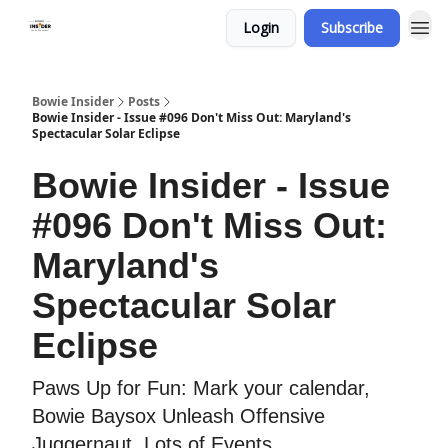
Login
Subscribe
Bowie Insider
Posts
Bowie Insider - Issue #096 Don't Miss Out: Maryland's
Spectacular Solar Eclipse
Bowie Insider - Issue
#096 Don't Miss Out:
Maryland's
Spectacular Solar
Eclipse
Paws Up for Fun: Mark your calendar,
Bowie Baysox Unleash Offensive
Juggernaut, Lots of Events