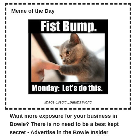
Meme of the Day
Image Credit: Ebaums World
Want more exposure for your business in
Bowie? There is no need to be a best kept
secret - Advertise in the Bowie Insider