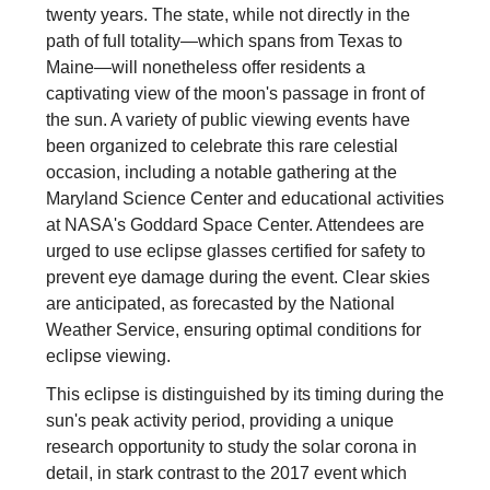
twenty years. The state, while not directly in the
path of full totality—which spans from Texas to
Maine—will nonetheless offer residents a
captivating view of the moon's passage in front of
the sun. A variety of public viewing events have
been organized to celebrate this rare celestial
occasion, including a notable gathering at the
Maryland Science Center and educational activities
at NASA's Goddard Space Center. Attendees are
urged to use eclipse glasses certified for safety to
prevent eye damage during the event. Clear skies
are anticipated, as forecasted by the National
Weather Service, ensuring optimal conditions for
eclipse viewing.
This eclipse is distinguished by its timing during the
sun's peak activity period, providing a unique
research opportunity to study the solar corona in
detail, in stark contrast to the 2017 event which