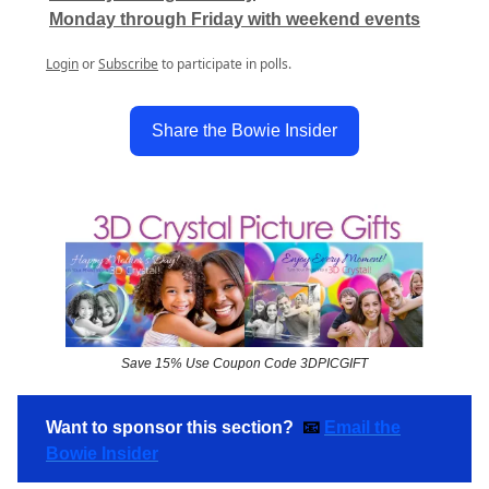
Monday through Friday with weekend events
Login
or
Subscribe
to participate in polls.
Share the Bowie Insider
Save 15% Use Coupon Code 3DPICGIFT
Want to sponsor this section?
📧
Email the
Bowie Insider