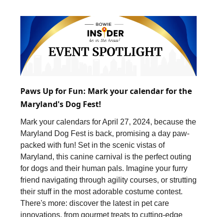
Paws Up for Fun: Mark your calendar for the
Maryland's Dog Fest!
Mark your calendars for April 27, 2024, because the
Maryland Dog Fest is back, promising a day paw-
packed with fun! Set in the scenic vistas of
Maryland, this canine carnival is the perfect outing
for dogs and their human pals. Imagine your furry
friend navigating through agility courses, or strutting
their stuff in the most adorable costume contest.
There's more: discover the latest in pet care
innovations, from gourmet treats to cutting-edge