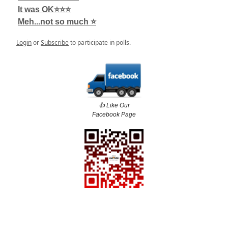
It was OK⭐️⭐️⭐️
Meh...not so much ⭐️
Login
or
Subscribe
to participate in polls.
👍️ Like Our
Facebook Page