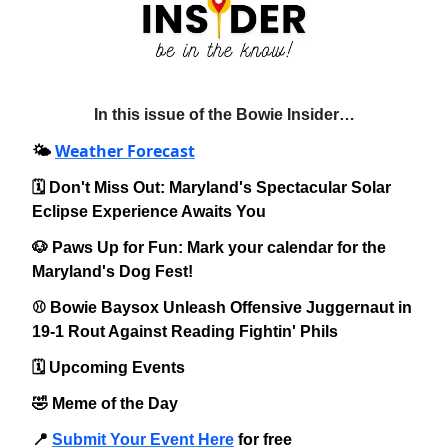
In this issue of the Bowie Insider…
Weather Forecast
🌤️
🗓️ Don't Miss Out: Maryland's Spectacular Solar
Eclipse Experience Awaits You
🐶 Paws Up for Fun: Mark your calendar for the
Maryland's Dog Fest!
⚾️ Bowie Baysox Unleash Offensive Juggernaut in
19-1 Rout Against Reading Fightin' Phils
🗓️ Upcoming Events
🤣 Meme of the Day
📍
Submit Your Event Here
for free