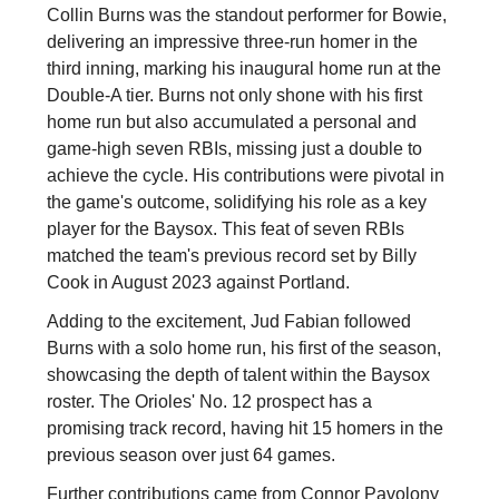
Collin Burns was the standout performer for Bowie,
delivering an impressive three-run homer in the
third inning, marking his inaugural home run at the
Double-A tier. Burns not only shone with his first
home run but also accumulated a personal and
game-high seven RBIs, missing just a double to
achieve the cycle. His contributions were pivotal in
the game's outcome, solidifying his role as a key
player for the Baysox. This feat of seven RBIs
matched the team's previous record set by Billy
Cook in August 2023 against Portland.
Adding to the excitement, Jud Fabian followed
Burns with a solo home run, his first of the season,
showcasing the depth of talent within the Baysox
roster. The Orioles' No. 12 prospect has a
promising track record, having hit 15 homers in the
previous season over just 64 games.
Further contributions came from Connor Pavolony