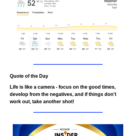
Quote of the Day
Life is like a camera - focus on the good times,
develop from the negatives, and if things don't
work out, take another shot!