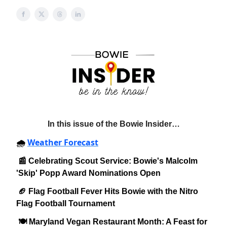
In this issue of the Bowie Insider…
Weather Forecast
🌧️
📰 Celebrating Scout Service: Bowie's Malcolm
'Skip' Popp Award Nominations Open
🏈 Flag Football Fever Hits Bowie with the Nitro
Flag Football Tournament
🍽️ Maryland Vegan Restaurant Month: A Feast for