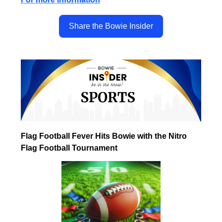
Share the Bowie Insider
Flag Football Fever Hits Bowie with the Nitro
Flag Football Tournament