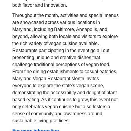
both flavor and innovation.
Throughout the month, activities and special menus
are showcased across various locations in
Maryland, including Baltimore, Annapolis, and
beyond, allowing both locals and visitors to explore
the rich variety of vegan cuisine available.
Restaurants participating in the event go all out,
presenting unique and creative dishes that
challenge traditional perceptions of vegan food.
From fine dining establishments to casual eateries,
Maryland Vegan Restaurant Month invites
everyone to explore the state's vegan scene,
demonstrating the accessibility and delight of plant-
based eating. As it continues to grow, this event not
only celebrates vegan cuisine but also fosters a
sense of community and awareness around
sustainable living practices.
For more information