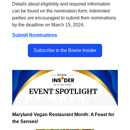
Details about eligibility and required information
can be found on the nomination form. Interested
parties are encouraged to submit their nominations
by the deadline on March 15, 2024.
Submit Nominations
Subscribe to the Bowie Insider
Maryland Vegan Restaurant Month: A Feast for
the Senses!