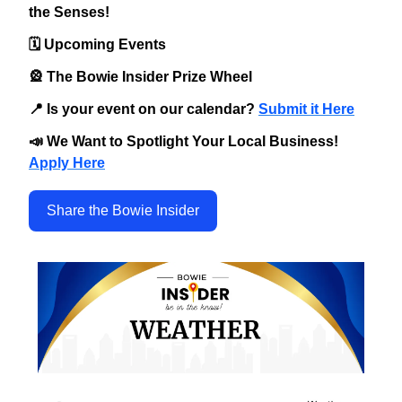
the Senses!
🗓️ Upcoming Events
🎡 The Bowie Insider Prize Wheel
📍 Is your event on our calendar?
Submit it Here
📣 We Want to Spotlight Your Local Business!
Apply Here
Share the Bowie Insider