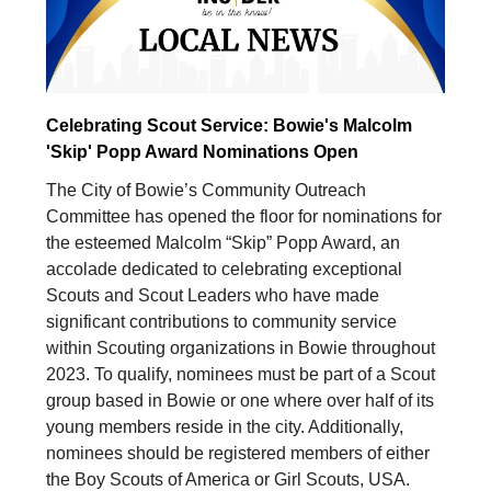
Celebrating Scout Service: Bowie's Malcolm
'Skip' Popp Award Nominations Open
The City of Bowie’s Community Outreach
Committee has opened the floor for nominations for
the esteemed Malcolm “Skip” Popp Award, an
accolade dedicated to celebrating exceptional
Scouts and Scout Leaders who have made
significant contributions to community service
within Scouting organizations in Bowie throughout
2023. To qualify, nominees must be part of a Scout
group based in Bowie or one where over half of its
young members reside in the city. Additionally,
nominees should be registered members of either
the Boy Scouts of America or Girl Scouts, USA.