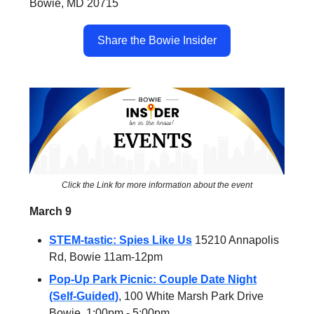
Bowie, MD 20715
Share the Bowie Insider
Click the Link for more information about the event
March 9
STEM-tastic: Spies Like Us
15210 Annapolis
Rd, Bowie 11am-12pm
Pop-Up Park Picnic: Couple Date Night
(Self-Guided)
, 100 White Marsh Park Drive
Bowie, 1:00pm - 5:00pm