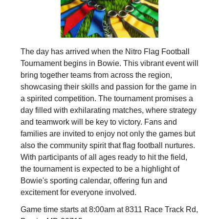
The day has arrived when the Nitro Flag Football
Tournament begins in Bowie. This vibrant event will
bring together teams from across the region,
showcasing their skills and passion for the game in
a spirited competition. The tournament promises a
day filled with exhilarating matches, where strategy
and teamwork will be key to victory. Fans and
families are invited to enjoy not only the games but
also the community spirit that flag football nurtures.
With participants of all ages ready to hit the field,
the tournament is expected to be a highlight of
Bowie's sporting calendar, offering fun and
excitement for everyone involved.
Game time starts at 8:00am at 8311 Race Track Rd,