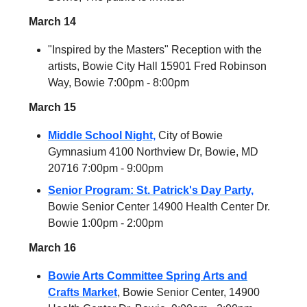
March 14
"Inspired by the Masters" Reception with the
artists, Bowie City Hall 15901 Fred Robinson
Way, Bowie 7:00pm - 8:00pm
March 15
Middle School Night,
City of Bowie
Gymnasium 4100 Northview Dr, Bowie, MD
20716 7:00pm - 9:00pm
Senior Program: St. Patrick's Day Party,
Bowie Senior Center 14900 Health Center Dr.
Bowie 1:00pm - 2:00pm
March 16
Bowie Arts Committee Spring Arts and
Crafts Market
, Bowie Senior Center, 14900