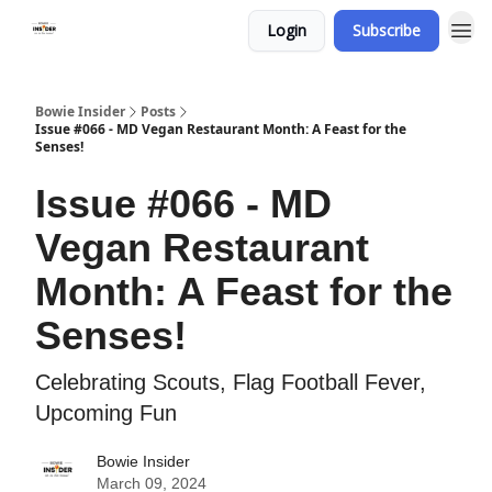
Login
Subscribe
Bowie Insider
Posts
Issue #066 - MD Vegan Restaurant Month: A Feast for the
Senses!
Issue #066 - MD
Vegan Restaurant
Month: A Feast for the
Senses!
Celebrating Scouts, Flag Football Fever,
Upcoming Fun
Bowie Insider
March 09, 2024