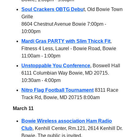
Soul Crackers OBTG Debu
t, Old Bowie Town
Grille
8604 Chestnut Avenue Bowie 7:00pm -
10:00pm
Mardi Gras PARTY with Slim Thicck Fit
,
Fitness 4 Less, Laurel - Bowie Road, Bowie
11:00am - 1:00pm
Unstoppable You Conference
, Boswell Hall
6111 Columbian Way Bowie, MD 20715.
10:30am - 4:00pm
Nitro Flag Football Tournament
8311 Race
Track Rd, Bowie, MD 20715 8:00am
March 11
Bowie Wireless association Ham Radio
Club
, Kenhill Center, Rm.121, 2614 Kenhill Dr.
Bowie, The public is invited.