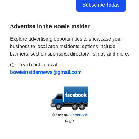
Subscribe Today
Advertise in the Bowie Insider
Explore advertising opportunities to showcase your
business to local area residents; options include
banners, section sponsors, directory listings and more.
👉 Reach out to us at
bowieinsidernews@gmail.com
👍️ Like our
Facebook
page