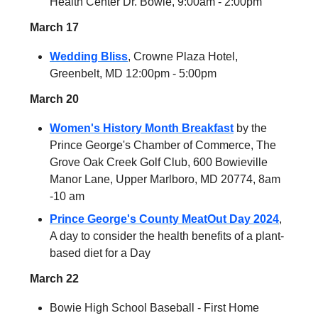
Health Center Dr. Bowie, 9:00am - 2:00pm
March 17
Wedding Bliss
, Crowne Plaza Hotel,
Greenbelt, MD 12:00pm - 5:00pm
March 20
Women's History Month Breakfast
by the
Prince George's Chamber of Commerce, The
Grove Oak Creek Golf Club, 600 Bowieville
Manor Lane, Upper Marlboro, MD 20774, 8am
-10 am
Prince George's County MeatOut Day 2024
,
A day to consider the health benefits of a plant-
based diet for a Day
March 22
Bowie High School Baseball - First Home