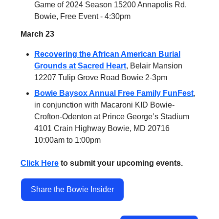
Game of 2024 Season 15200 Annapolis Rd.
Bowie, Free Event - 4:30pm
March 23
Recovering the African American Burial
Grounds at Sacred Heart
, Belair Mansion
12207 Tulip Grove Road Bowie 2-3pm
Bowie Baysox Annual Free Family FunFest
,
in conjunction with Macaroni KID Bowie-
Crofton-Odenton at Prince George’s Stadium
4101 Crain Highway Bowie, MD 20716
10:00am to 1:00pm
Click Here
to submit your upcoming events.
Share the Bowie Insider