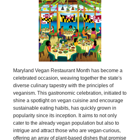
Maryland Vegan Restaurant Month has become a
celebrated occasion, weaving together the state's
diverse culinary tapestry with the principles of
veganism. This gastronomic celebration, initiated to
shine a spotlight on vegan cuisine and encourage
sustainable eating habits, has quickly grown in
popularity since its inception. It aims to not only
cater to the already vegan population but also to
intrigue and attract those who are vegan-curious,
offering an array of plant-based dishes that promise