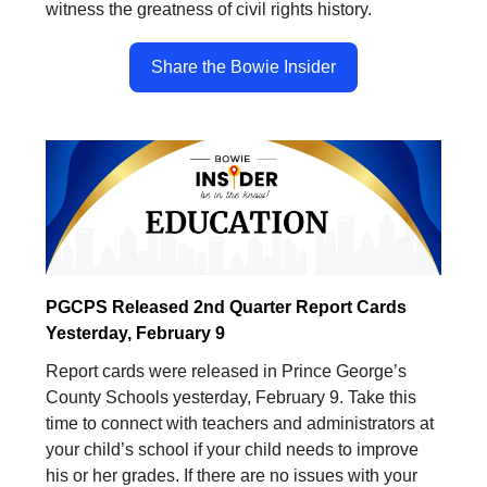
witness the greatness of civil rights history.
Share the Bowie Insider
PGCPS Released 2nd Quarter Report Cards
Yesterday, February 9
Report cards were released in Prince George’s
County Schools yesterday, February 9. Take this
time to connect with teachers and administrators at
your child’s school if your child needs to improve
his or her grades. If there are no issues with your