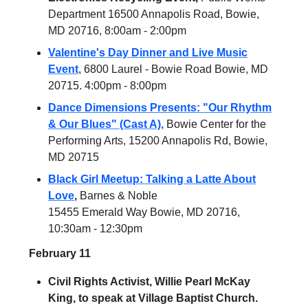
Department 16500 Annapolis Road, Bowie,
MD 20716, 8:00am - 2:00pm
Valentine's Day Dinner and Live Music
Event
, 6800 Laurel - Bowie Road Bowie, MD
20715. 4:00pm - 8:00pm
Dance Dimensions Presents: "Our Rhythm
& Our Blues" (Cast A),
Bowie Center for the
Performing Arts, 15200 Annapolis Rd, Bowie,
MD 20715
Black Girl Meetup: Talking a Latte About
Love
,
Barnes & Noble
15455 Emerald Way Bowie, MD 20716,
10:30am - 12:30pm
February 11
Civil Rights Activist, Willie Pearl McKay
King, to speak at Village Baptist Church.