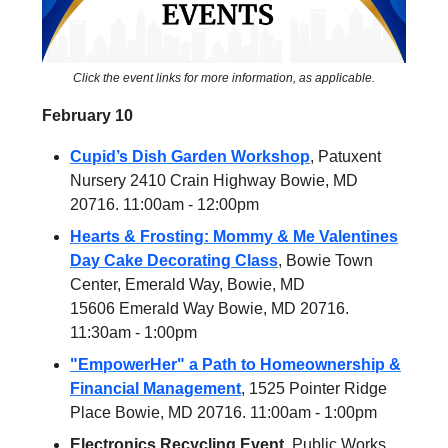
Click the event links for more information, as applicable.
February 10
Cupid’s Dish Garden Workshop
, Patuxent
Nursery 2410 Crain Highway Bowie, MD
20716. 11:00am - 12:00pm
Hearts & Frosting: Mommy & Me Valentines
Day Cake Decorating Class
, Bowie Town
Center, Emerald Way, Bowie, MD
15606 Emerald Way Bowie, MD 20716.
11:30am - 1:00pm
"EmpowerHer" a Path to Homeownership &
Financial Management
, 1525 Pointer Ridge
Place Bowie, MD 20716. 11:00am - 1:00pm
Electronics Recycling Event,
Public Works