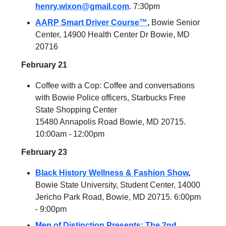
henry.wixon@gmail.com
. 7:30pm
AARP Smart Driver Course™
,
Bowie Senior
Center, 14900 Health Center Dr Bowie, MD
20716
February 21
Coffee with a Cop: Coffee and conversations
with Bowie Police officers, Starbucks Free
State Shopping Center
15480 Annapolis Road Bowie, MD 20715.
10:00am - 12:00pm
February 23
Black History Wellness & Fashion Show
,
Bowie State University, Student Center, 14000
Jericho Park Road, Bowie, MD 20715. 6:00pm
- 9:00pm
Men of Distinction Presents: The 2nd