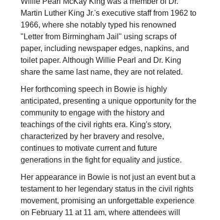
Willie Pearl McKay King was a member of Dr.
Martin Luther King Jr.'s executive staff from 1962 to
1966, where she notably typed his renowned
"Letter from Birmingham Jail" using scraps of
paper, including newspaper edges, napkins, and
toilet paper. Although Willie Pearl and Dr. King
share the same last name, they are not related.
Her forthcoming speech in Bowie is highly
anticipated, presenting a unique opportunity for the
community to engage with the history and
teachings of the civil rights era. King's story,
characterized by her bravery and resolve,
continues to motivate current and future
generations in the fight for equality and justice.
Her appearance in Bowie is not just an event but a
testament to her legendary status in the civil rights
movement, promising an unforgettable experience
on February 11 at 11 am, where attendees will