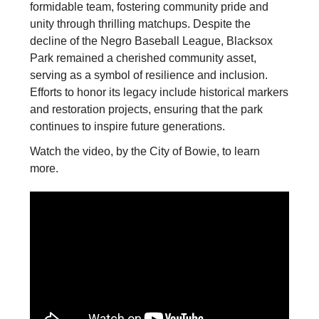
formidable team, fostering community pride and
unity through thrilling matchups. Despite the
decline of the Negro Baseball League, Blacksox
Park remained a cherished community asset,
serving as a symbol of resilience and inclusion.
Efforts to honor its legacy include historical markers
and restoration projects, ensuring that the park
continues to inspire future generations.
Watch the video, by the City of Bowie, to learn
more.