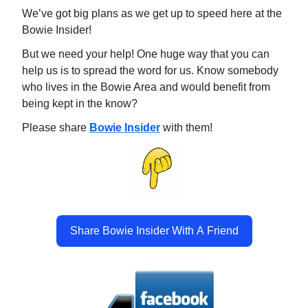
We’ve got big plans as we get up to speed here at the
Bowie Insider!
But we need your help! One huge way that you can
help us is to spread the word for us. Know somebody
who lives in the Bowie Area and would benefit from
being kept in the know?
Please share
Bowie Insider
with them!
Share Bowie Insider With A Friend