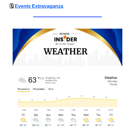
🗓
Events Extravaganza