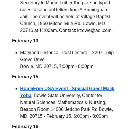
Secretary to Martin Luther King Jr. she typed
notes to send out letters from A Birmingham
Jail. The event will be held at Village Baptist
Church, 1950 Mitchellville Rd. Bowie, MD
20716 at 11:00am.
Contact:
ktrowe@aol.com
February 13
Maryland Historical Trust Lecture, 12207 Tulip
Grove Drive
Bowie, MD 20715, 7:00pm - 8:00pm
February 15
HomeFree-USA Event - Special Guest Malik
Yoba
, Bowie State University, Center for
Natural Sciences, Mathematics & Nursing,
Beacon Room 14000 Jericho Park Rd Bowie,
MD, 20715 - February 15, 6:00pm - 8:00pm
February 16