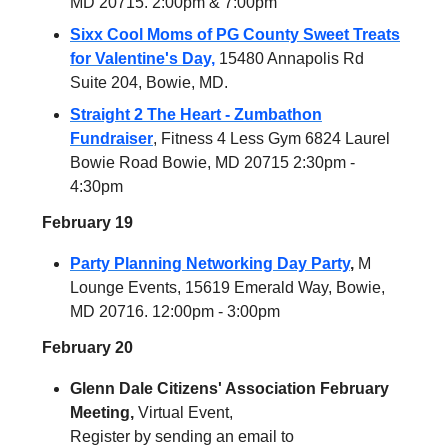
MD 20715. 2:00pm & 7:00pm
Sixx Cool Moms of PG County Sweet Treats
for Valentine's Day,
15480 Annapolis Rd
Suite 204, Bowie, MD.
Straight 2 The Heart - Zumbathon
Fundraiser
, Fitness 4 Less Gym 6824 Laurel
Bowie Road Bowie, MD 20715 2:30pm -
4:30pm
February 19
Party Planning Networking Day Party
,
M
Lounge Events, 15619 Emerald Way, Bowie,
MD 20716. 12:00pm - 3:00pm
February 20
Glenn Dale Citizens' Association February
Meeting,
Virtual Event,
Register by sending an email to