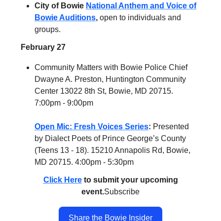
City of Bowie
National Anthem and Voice of
Bowie Auditions
,
open to individuals and
groups.
February 27
Community Matters with Bowie Police Chief
Dwayne A. Preston, Huntington Community
Center 13022 8th St, Bowie, MD 20715.
7:00pm - 9:00pm
Open Mic: Fresh Voices Series
:
Presented
by Dialect Poets of Prince George’s County
(Teens 13 - 18). 15210 Annapolis Rd, Bowie,
MD 20715. 4:00pm - 5:30pm
Click Here
to submit your upcoming
event.
Subscribe
Share the Bowie Insider