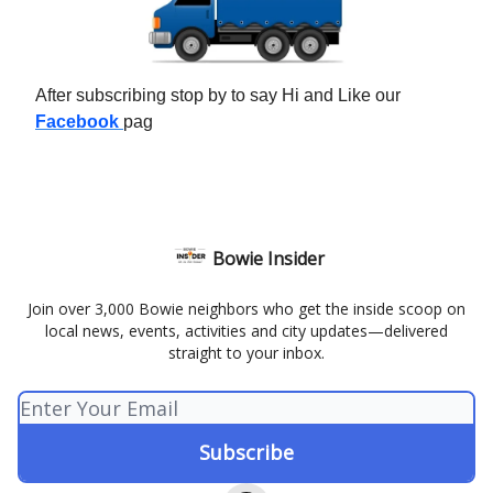
After subscribing stop by to say Hi and Like our
Facebook
pag
Bowie Insider
Join over 3,000 Bowie neighbors who get the inside scoop on
local news, events, activities and city updates—delivered
straight to your inbox.