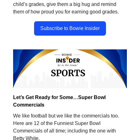
child’s grades, give them a big hug and remind
them of how proud you for earning good grades.
Subscribe to Bowie Insider
Let’s Get Ready for Some…Super Bowl
Commercials
We like football but we like the commercials too.
Here are 12 of the Funniest Super Bowl
Commercials of all time; including the one with
Betty White.