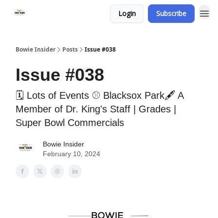
Login
Subscribe
Bowie Insider
Posts
Issue #038
Issue #038
🗓 Lots of Events ⚾️ Blacksox Park🖋 A
Member of Dr. King's Staff | Grades |
Super Bowl Commercials
Bowie Insider
February 10, 2024