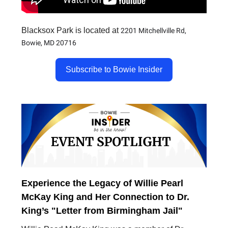
Blacksox Park is located at
2201 Mitchellville Rd,
Bowie, MD 20716
Subscribe to Bowie Insider
Experience the Legacy of Willie Pearl
McKay King and Her Connection to Dr.
King’s "Letter from Birmingham Jail"