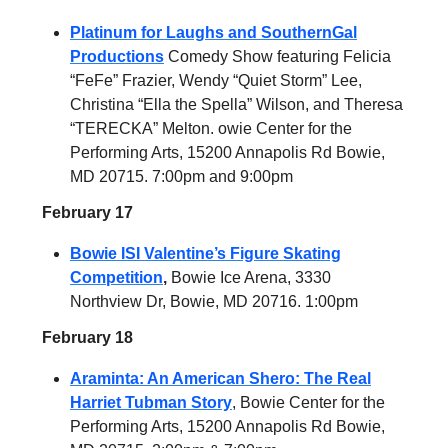
Platinum for Laughs and SouthernGal
Productions
Comedy Show featuring Felicia
“FeFe” Frazier, Wendy “Quiet Storm” Lee,
Christina “Ella the Spella” Wilson, and Theresa
“TERECKA” Melton. owie Center for the
Performing Arts, 15200 Annapolis Rd Bowie,
MD 20715. 7:00pm and 9:00pm
February 17
Bowie ISI Valentine’s Figure Skating
Competition
,
Bowie Ice Arena, 3330
Northview Dr, Bowie, MD 20716. 1:00pm
February 18
Araminta: An American Shero: The Real
Harriet Tubman Story
, Bowie Center for the
Performing Arts, 15200 Annapolis Rd Bowie,