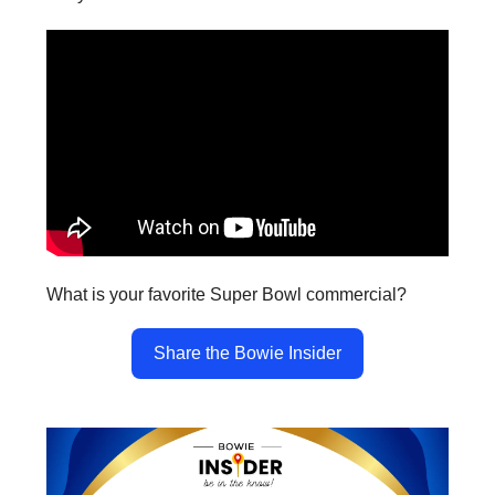
What is your favorite Super Bowl commercial?
Share the Bowie Insider