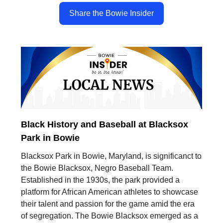
Share the Bowie Insider
Black History and Baseball at Blacksox
Park in Bowie
Blacksox Park in Bowie, Maryland, is significanct to
the Bowie Blacksox, Negro Baseball Team.
Established in the 1930s, the park provided a
platform for African American athletes to showcase
their talent and passion for the game amid the era
of segregation. The Bowie Blacksox emerged as a