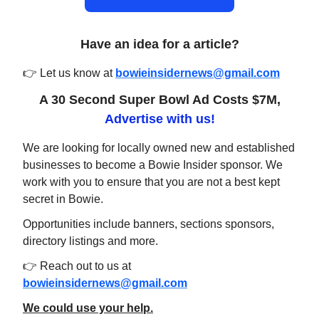
Have an idea for a article?
👉 Let us know at
bowieinsidernews@gmail.com
A 30 Second Super Bowl Ad Costs $7M,
Advertise with us!
We are looking for locally owned new and established
businesses to become a Bowie Insider sponsor. We
work with you to ensure that you are not a best kept
secret in Bowie.
Opportunities include banners, sections sponsors,
directory listings and more.
👉 Reach out to us at
bowieinsidernews@gmail.com
We could use your help.