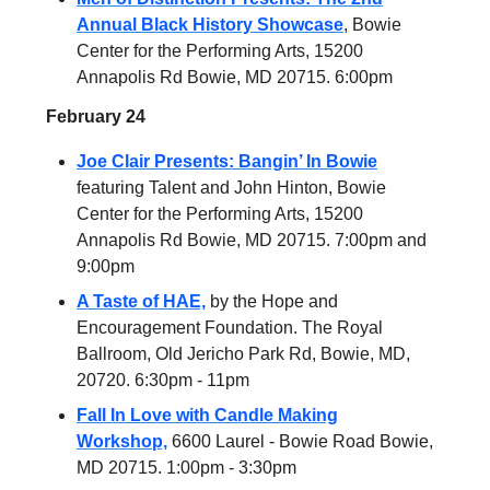
Annual Black History Showcase
, Bowie
Center for the Performing Arts, 15200
Annapolis Rd Bowie, MD 20715. 6:00pm
February 24
Joe Clair Presents: Bangin’ In Bowie
featuring Talent and John Hinton, Bowie
Center for the Performing Arts, 15200
Annapolis Rd Bowie, MD 20715. 7:00pm and
9:00pm
A Taste of HAE,
by the Hope and
Encouragement Foundation. The Royal
Ballroom, Old Jericho Park Rd, Bowie, MD,
20720. 6:30pm - 11pm
Fall In Love with Candle Making
Workshop,
6600 Laurel - Bowie Road Bowie,
MD 20715. 1:00pm - 3:30pm