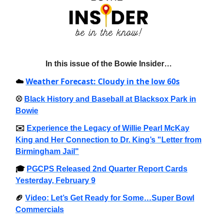
In this issue of the Bowie Insider…
Weather Forecast: Cloudy in the low 60s
☁️
⚾️
Black History and Baseball at Blacksox Park in
Bowie
✉️
Experience the Legacy of Willie Pearl McKay
King and Her Connection to Dr. King’s "Letter from
Birmingham Jail"
🎓️
PGCPS Released 2nd Quarter Report Cards
Yesterday, February 9
🏈
Video: Let’s Get Ready for Some…Super Bowl
Commercials