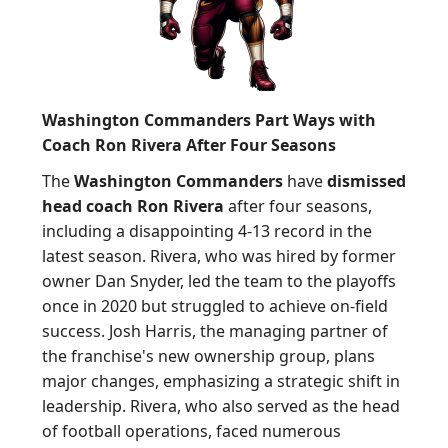
Washington Commanders Part Ways with
Coach Ron Rivera After Four Seasons
The
Washington Commanders
have
dismissed
head coach Ron Rivera
after four seasons,
including a disappointing 4-13 record in the
latest season. Rivera, who was hired by former
owner Dan Snyder, led the team to the playoffs
once in 2020 but struggled to achieve on-field
success. Josh Harris, the managing partner of
the franchise's new ownership group, plans
major changes, emphasizing a strategic shift in
leadership. Rivera, who also served as the head
of football operations, faced numerous