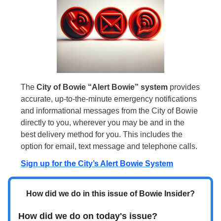
The
City of Bowie “Alert Bowie” system
provides
accurate, up-to-the-minute emergency notifications
and informational messages from the City of Bowie
directly to you, wherever you may be and in the
best delivery method for you. This includes the
option for email, text message and telephone calls.
Sign up for the City’s Alert Bowie System
How did we do in this issue of Bowie Insider?
How did we do on today's issue?