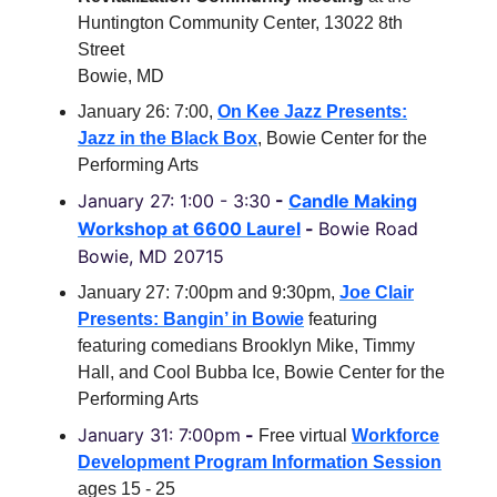
Huntington Community Center, 13022 8th
Street
Bowie, MD
January 26: 7:00,
On Kee Jazz Presents:
Jazz in the Black Box
, Bowie Center for the
Performing Arts
January 27: 1:00 - 3:30
-
Candle Making
Workshop at
6600 Laurel
-
Bowie Road
Bowie, MD 20715
January 27: 7:00pm and 9:30pm,
Joe Clair
Presents: Bangin’ in Bowie
featuring
featuring comedians Brooklyn Mike, Timmy
Hall, and Cool Bubba Ice, Bowie Center for the
Performing Arts
January 31: 7:00pm
-
Free virtual
Workforce
Development Program Information Session
ages 15 - 25