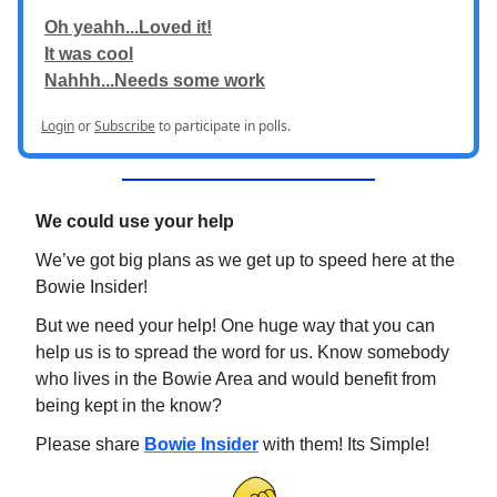
Oh yeahh...Loved it!
It was cool
Nahhh...Needs some work
Login
or
Subscribe
to participate in polls.
We could use your help
We’ve got big plans as we get up to speed here at the
Bowie Insider!
But we need your help! One huge way that you can
help us is to spread the word for us. Know somebody
who lives in the Bowie Area and would benefit from
being kept in the know?
Please share
Bowie Insider
with them! Its Simple!