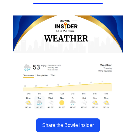
Share the Bowie Insider