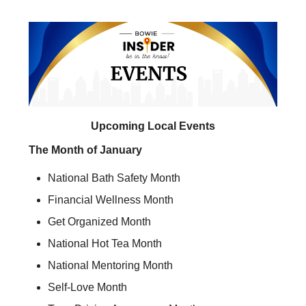
Upcoming Local Events
The Month of January
National Bath Safety Month
Financial Wellness Month
Get Organized Month
National Hot Tea Month
National Mentoring Month
Self-Love Month