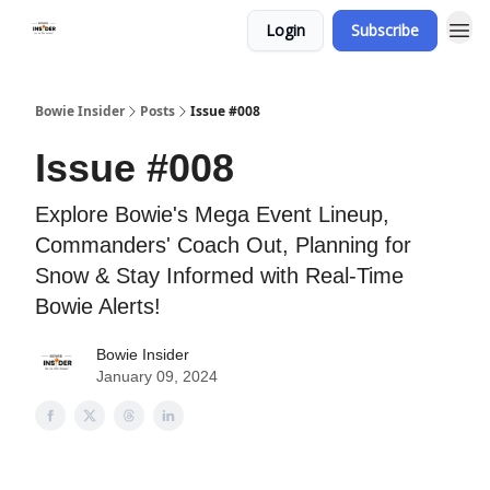
Login
Subscribe
Bowie Insider
Posts
Issue #008
Issue #008
Explore Bowie's Mega Event Lineup,
Commanders' Coach Out, Planning for
Snow & Stay Informed with Real-Time
Bowie Alerts!
Bowie Insider
January 09, 2024