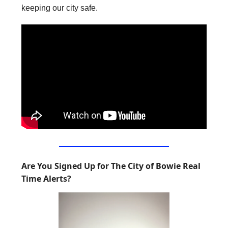
keeping our city safe.
Are You Signed Up for The City of Bowie Real
Time Alerts?