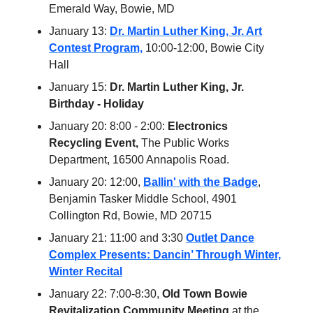
Emerald Way, Bowie, MD
January 13:
Dr. Martin Luther King, Jr. Art
Contest Program,
10:00-12:00, Bowie City
Hall
January 15:
Dr. Martin Luther King, Jr.
Birthday - Holiday
January 20: 8:00 - 2:00:
Electronics
Recycling Event,
The Public Works
Department, 16500 Annapolis Road.
January 20: 12:00,
Ballin' with the Badge
,
Benjamin Tasker Middle School, 4901
Collington Rd, Bowie, MD 20715
January 21: 11:00 and 3:30
Outlet Dance
Complex Presents: Dancin’ Through Winter,
Winter Recital
January 22: 7:00-8:30,
Old Town Bowie
Revitalization Community Meeting
at the