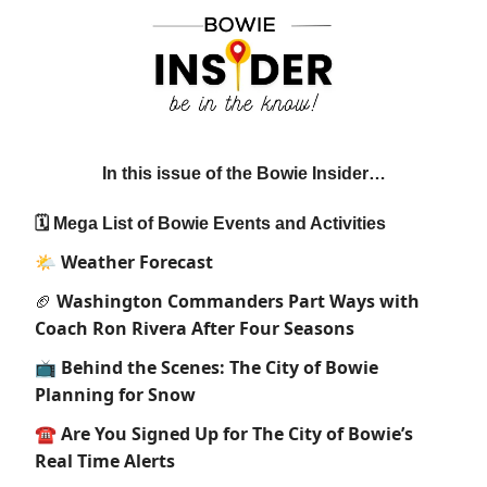
In this issue of the Bowie Insider…
🗓 Mega List of Bowie Events and Activities
🌤
Weather Forecast
Washington Commanders Part Ways with
🏈
Coach Ron Rivera After Four Seasons
📺 Behind the Scenes: The City of Bowie
Planning for Snow
☎️ Are You Signed Up for The City of Bowie’s
Real Time Alerts