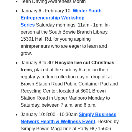
Teen Driving Awareness Month
January 6 - February 10:
Winter Youth
Entrepreneurship Workshop
Series
Saturday mornings, 11am - 1pm, In-
person at the South Bowie Branch Library,
15301 Hall Rd. for young aspiring
entrepreneurs who are eager to learn and
grow.
January 8 to 30:
Recycle live cut Christmas
trees
, placed at the curb by 6 a.m. on their
regular yard trim collection day or drop off at
Brown Station Road Public Container Pad and
Recycling Center, located at 3601 Brown
Station Road in Upper Marlboro Monday to
Saturday, between 7 a.m. and 6 p.m.
January 10: 8:00 - 10:30am
Simply Business
Network Health & Wellness Event
, Hosted by
Simply Bowie Magazine at Party HQ 15606