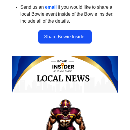
Send us an
email
if you would like to share a
local Bowie event inside of the Bowie Insider;
include all of the details.
Share Bowie Insider