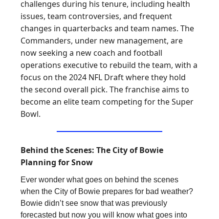
challenges during his tenure, including health
issues, team controversies, and frequent
changes in quarterbacks and team names. The
Commanders, under new management, are
now seeking a new coach and football
operations executive to rebuild the team, with a
focus on the 2024 NFL Draft where they hold
the second overall pick. The franchise aims to
become an elite team competing for the Super
Bowl.
Behind the Scenes: The City of Bowie
Planning for Snow
Ever wonder what goes on behind the scenes
when the City of Bowie prepares for bad weather?
Bowie didn’t see snow that was previously
forecasted but now you will know what goes into