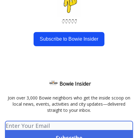
👇👇👇👇👇
Subscribe to Bowie Insider
Bowie Insider
Join over 3,000 Bowie neighbors who get the inside scoop on
local news, events, activities and city updates—delivered
straight to your inbox.