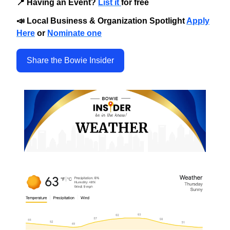
📍 Having an Event?
List it
for free
📣 Local Business & Organization Spotlight
Apply
Here
or
Nominate one
Share the Bowie Insider