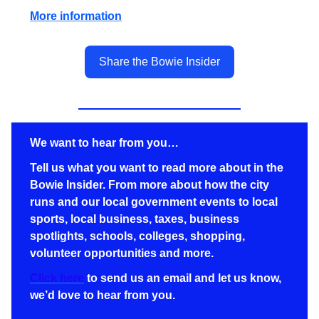
More information
Share the Bowie Insider
We want to hear from you…
Tell us what you want to read more about in the
Bowie Insider. From more about how the city
runs and our local government events to local
sports, local business,
taxes,
business
spotlights, schools, colleges, shopping,
volunteer opportunities and more.
Click here
to send us an email and let us know,
we’d love to hear from you.