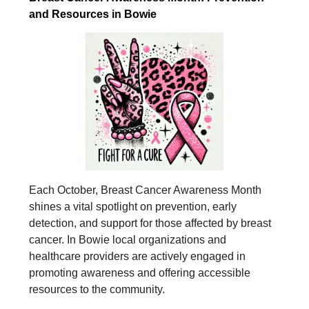
and Resources in Bowie
Each October, Breast Cancer Awareness Month
shines a vital spotlight on prevention, early
detection, and support for those affected by breast
cancer. In Bowie local organizations and
healthcare providers are actively engaged in
promoting awareness and offering accessible
resources to the community.