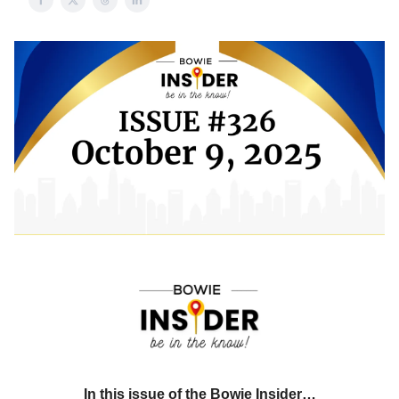
In this issue of the Bowie Insider…