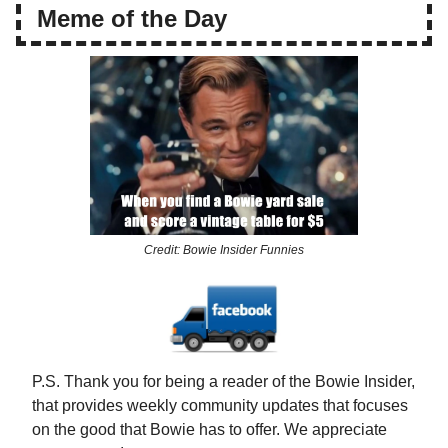
Meme of the Day
Credit: Bowie Insider Funnies
P.S. Thank you for being a reader of the Bowie Insider,
that provides weekly community updates that focuses
on the good that Bowie has to offer. We appreciate