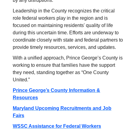
by any disruptions.
Leadership in the County recognizes the critical
role federal workers play in the region and is
focused on maintaining residents' quality of life
during this uncertain time. Efforts are underway to
coordinate closely with state and federal partners to
provide timely resources, services, and updates.
With a unified approach, Prince George’s County is
working to ensure that families have the support
they need, standing together as “One County
United.”
Prince George’s County Information &
Resources
Maryland Upcoming Recruitments and Job
Fairs
WSSC Assistance for Federal Workers