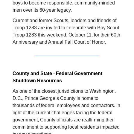
boys to become responsible, community-minded
men over its 60-year legacy.
Current and former Scouts, leaders and friends of
Troop 1283 are invited to celebrate with Boy Scout
Troop 1283 this weekend, October 11, for their 60th
Anniversary and Annual Fall Court of Honor.
County and State - Federal Government
Shutdown Resources
As one of the closest jurisdictions to Washington,
D.C., Prince George’s County is home to
thousands of federal employees and contractors. In
light of the current challenges facing the federal
government, County officials are reaffirming their
commitment to supporting local residents impacted