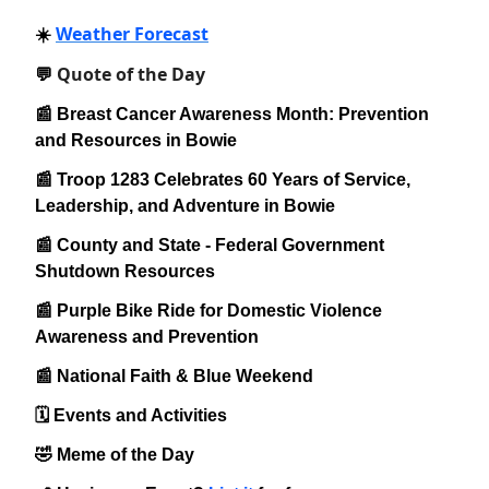
Weather Forecast
☀️
Quote of the Day
💬
📰 Breast Cancer Awareness Month: Prevention
and Resources in Bowie
📰 Troop 1283 Celebrates 60 Years of Service,
Leadership, and Adventure in Bowie
📰 County and State - Federal Government
Shutdown Resources
📰 Purple Bike Ride for Domestic Violence
Awareness and Prevention
📰 National Faith & Blue Weekend
🗓️ Events and Activities
🤣 Meme of the Day