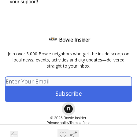
your support!
Bowie Insider
Join over 3,000 Bowie neighbors who get the inside scoop on
local news, events, activities and city updates—delivered
straight to your inbox.
© 2026 Bowie Insider.
Privacy policy
Terms of use
Powered by beehiiv