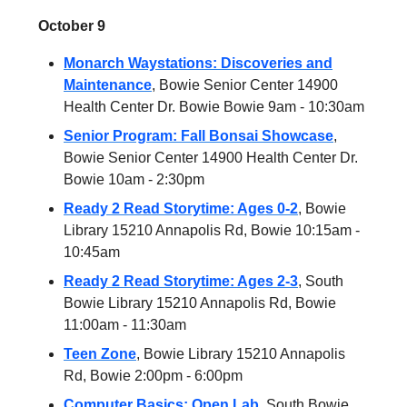
October 9
Monarch Waystations: Discoveries and
Maintenance
, Bowie Senior Center 14900
Health Center Dr. Bowie Bowie 9am - 10:30am
Senior Program: Fall Bonsai Showcase
,
Bowie Senior Center 14900 Health Center Dr.
Bowie 10am - 2:30pm
Ready 2 Read Storytime: Ages 0-2
, Bowie
Library 15210 Annapolis Rd, Bowie 10:15am -
10:45am
Ready 2 Read Storytime: Ages 2-3
, South
Bowie Library 15210 Annapolis Rd, Bowie
11:00am - 11:30am
Teen Zone
, Bowie Library 15210 Annapolis
Rd, Bowie 2:00pm - 6:00pm
Computer Basics: Open Lab,
South Bowie