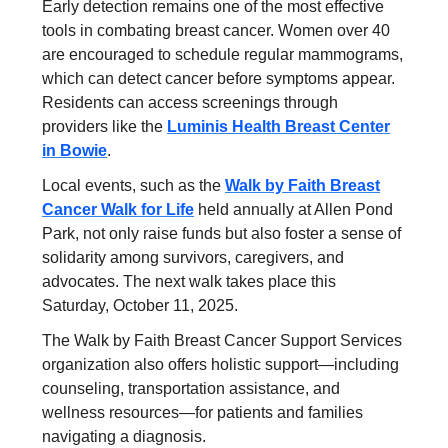
Early detection remains one of the most effective
tools in combating breast cancer. Women over 40
are encouraged to schedule regular mammograms,
which can detect cancer before symptoms appear.
Residents can access screenings through
providers like the
Luminis Health Breast Center
in Bowie
.
Local events, such as the
Walk by Faith Breast
Cancer Walk for Life
held annually at Allen Pond
Park, not only raise funds but also foster a sense of
solidarity among survivors, caregivers, and
advocates. The next walk takes place this
Saturday, October 11, 2025.
The Walk by Faith Breast Cancer Support Services
organization also offers holistic support—including
counseling, transportation assistance, and
wellness resources—for patients and families
navigating a diagnosis.