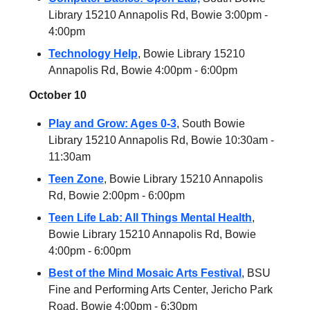
Library 15210 Annapolis Rd, Bowie 3:00pm -
4:00pm
Technology Help
, Bowie Library 15210
Annapolis Rd, Bowie 4:00pm - 6:00pm
October 10
Play and Grow: Ages 0-3
, South Bowie
Library 15210 Annapolis Rd, Bowie 10:30am -
11:30am
Teen Zone
, Bowie Library 15210 Annapolis
Rd, Bowie 2:00pm - 6:00pm
Teen Life Lab: All Things Mental Health
,
Bowie Library 15210 Annapolis Rd, Bowie
4:00pm - 6:00pm
Best of the Mind Mosaic Arts Festival
, BSU
Fine and Performing Arts Center, Jericho Park
Road, Bowie 4:00pm - 6:30pm