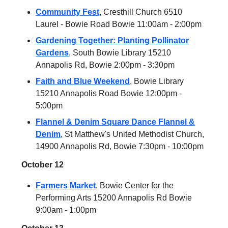
Community Fest
, Cresthill Church 6510
Laurel - Bowie Road Bowie 11:00am - 2:00pm
Gardening Together: Planting Pollinator
Gardens
, South Bowie Library 15210
Annapolis Rd, Bowie 2:00pm - 3:30pm
Faith and Blue Weekend
, Bowie Library
15210 Annapolis Road Bowie 12:00pm -
5:00pm
Flannel & Denim Square Dance Flannel &
Denim
, St Matthew's United Methodist Church,
14900 Annapolis Rd, Bowie 7:30pm - 10:00pm
October 12
Farmers Market
, Bowie Center for the
Performing Arts 15200 Annapolis Rd Bowie
9:00am - 1:00pm