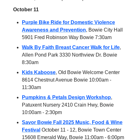
October 11
Purple Bike Ride for Domestic Violence
Awareness and Prevention
, Bowie City Hall
5901 Fred Robinson Way Bowie 7:30am
Walk By Faith Breast Cancer Walk for Life
,
Allen Pond Park 3330 Northview Dr. Bowie
8:30am
Kids Kaboose
, Old Bowie Welcome Center
8614 Chestnut Avenue Bowie 10:00am -
11:30am
Pumpkins & Petals Design Workshop
,
Patuxent Nursery 2410 Crain Hwy, Bowie
10:00am - 2:30pm
Savor Bowie Fall 2025 Music, Food & Wine
Festival
October 11 - 12, Bowie Town Center
15608 Emerald Way, Bowie 11:00am - 6:00pm