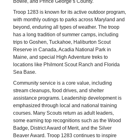
Bowie, and Prince George’s County.
Troop 1283 is known for its active outdoor program,
with monthly outings to parks across Maryland and
beyond, enduring all types of weather. The troop
has a long tradition of summer camps, including
trips to Goshen, Tuckahoe, Haliburton Scout
Reserve in Canada, Acadia National Park in
Maine, and special High Adventure treks to
locations like Philmont Scout Ranch and Florida
Sea Base.
Community service is a core value, including
stream cleanups, food drives, and shelter
assistance programs. Leadership development is
emphasized through local and national training
courses. Many Scouts return as adult leaders,
some earning top recognitions such as the Wood
Badge, District Award of Merit, and the Silver
Beaver Award. Troop 1283 continues to inspire