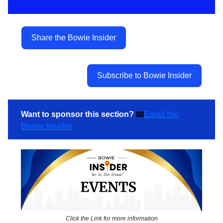
Share the Bowie Insider
Subscribe to Bowie Insider
Want to sponsor this section?
📧
Email the
Bowie Insider
Click the Link for more information