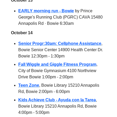
October 13
EARLY morning run - Bowie
by Prince
George's Running Club (PGRC) CAVA 15480
Annapolis Rd · Bowie 6:30am
October 14
Senior Progr:30am: Cellphone Assistance
,
Bowie Senior Center 14900 Health Center Dr.
Bowie 12:30pm - 1:30pm
Fall Wiggle and Giggle Fitness Program
,
City of Bowie Gymnasium 4100 Northview
Drive Bowie 1:00pm - 2:00pm
Teen Zone
, Bowie Library 15210 Annapolis
Rd, Bowie 2:00pm - 6:00pm
Kids Achieve Club - Ayuda con la Tarea
,
Bowie Library 15210 Annapolis Rd, Bowie
4:00pm - 5:00pm