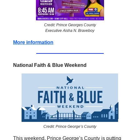
Credit: Prince Georges County
Executive Aisha N. Braveboy
More information
National Faith & Blue Weekend
Credit: Prince George’s County
This weekend, Prince George’s County is putting