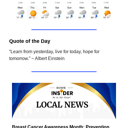
Quote of the Day
“Learn from yesterday, live for today, hope for
tomorrow.” ~ Albert Einstein
Breast Cancer Awareness Month: Prevention