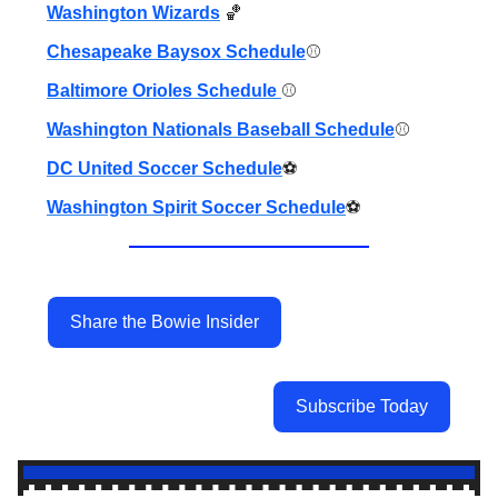
Washington Wizards
🏀
Chesapeake Baysox Schedule
⚾️
Baltimore Orioles Schedule
⚾️
Washington Nationals Baseball Schedule
⚾️
DC United Soccer Schedule
⚽️
Washington Spirit Soccer Schedule
⚽️
Share the Bowie Insider
Subscribe Today