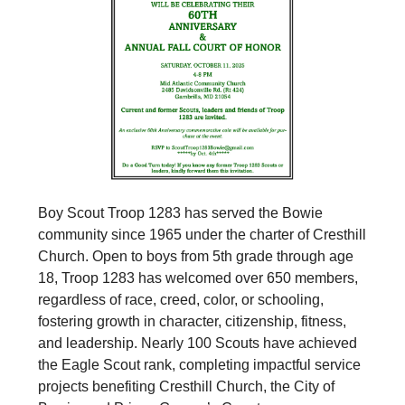
Boy Scout Troop 1283 has served the Bowie
community since 1965 under the charter of Cresthill
Church. Open to boys from 5th grade through age
18, Troop 1283 has welcomed over 650 members,
regardless of race, creed, color, or schooling,
fostering growth in character, citizenship, fitness,
and leadership. Nearly 100 Scouts have achieved
the Eagle Scout rank, completing impactful service
projects benefiting Cresthill Church, the City of