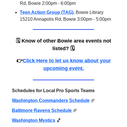
Rd, Bowie 2:00pm - 6:00pm
Teen Action Group (TAG)
, Bowie Library
15210 Annapolis Rd, Bowie 3:00pm - 5:00pm
🗓️
Know of other Bowie area events not
listed?
🗓️
👉
Click Here to let us know about your
upcoming event
.
Schedules for Local Pro Sports Teams
Washington Commanders Schedule
🏈
Baltimore Ravens Schedule
🏈
Washington Mystics
🏀