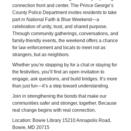
connection front and center. The Prince George’s
County Police Department invites residents to take
part in National Faith & Blue Weekend—a
celebration of unity, trust, and shared purpose.
Through community gatherings, conversations, and
family-friendly events, the weekend offers a chance
for law enforcement and locals to meet not as
strangers, but as neighbors.
Whether you’re stopping by for a chat or staying for
the festivities, you’ll find an open invitation to
engage, ask questions, and build bridges. It’s more
than just fun—it’s a step toward understanding.
Join in strengthening the bonds that make our
communities safer and stronger, together. Because
real change begins with real connection.
Location: Bowie Library 15210 Annapolis Road,
Bowie, MD 20715