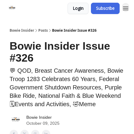
Login
Subscribe
Bowie Insider
Posts
Bowie Insider Issue #326
Bowie Insider Issue
#326
💬 QOD, Breast Cancer Awareness, Bowie
Troop 1283 Celebrates 60 Years, Federal
Government Shutdown Resources, Purple
Bike Ride, National Faith & Blue Weekend
🗓️Events and Activities, 🤣Meme
Bowie Insider
October 09, 2025