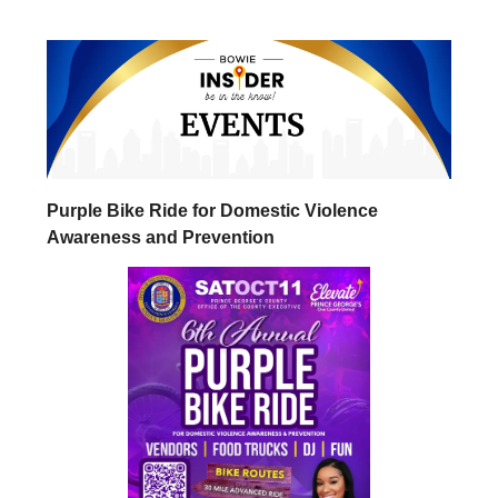
Purple Bike Ride for Domestic Violence
Awareness and Prevention