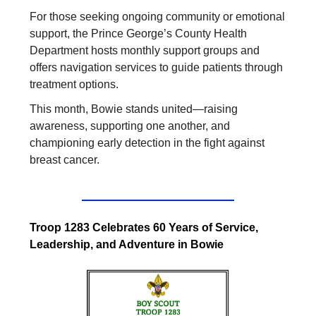
For those seeking ongoing community or emotional
support, the Prince George’s County Health
Department hosts monthly support groups and
offers navigation services to guide patients through
treatment options.
This month, Bowie stands united—raising
awareness, supporting one another, and
championing early detection in the fight against
breast cancer.
Troop 1283 Celebrates 60 Years of Service,
Leadership, and Adventure in Bowie