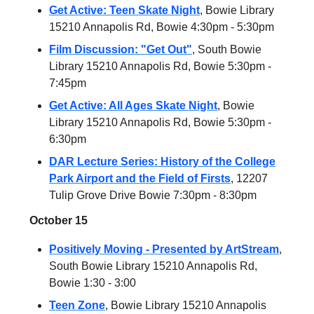
Get Active: Teen Skate Night
, Bowie Library
15210 Annapolis Rd, Bowie 4:30pm - 5:30pm
Film Discussion: "Get Out"
, South Bowie
Library 15210 Annapolis Rd, Bowie 5:30pm -
7:45pm
Get Active: All Ages Skate Night
, Bowie
Library 15210 Annapolis Rd, Bowie 5:30pm -
6:30pm
DAR Lecture Series: History of the College
Park Airport and the Field of Firsts
, 12207
Tulip Grove Drive Bowie 7:30pm - 8:30pm
October 15
Positively Moving - Presented by ArtStream
,
South Bowie Library 15210 Annapolis Rd,
Bowie 1:30 - 3:00
Teen Zone
, Bowie Library 15210 Annapolis