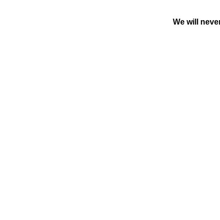
We will neve