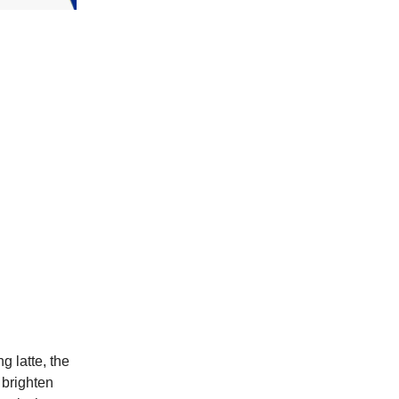
g latte, the
 brighten