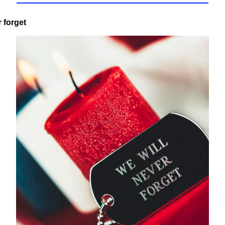
r forget