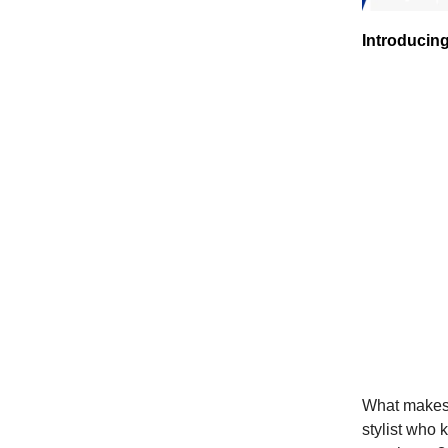
Introducin
What makes B
stylist who 