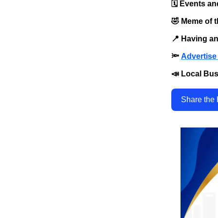
🗓️ Events an
🤣 Meme of 
📍 Having a
🔦
Advertise 
📣 Local Bus
Share the 