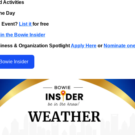
d Activities
the Day
n Event?
List it
for free
in the Bowie Insider
iness & Organization Spotlight
Apply Here
or
Nominate on
Bowie Insider