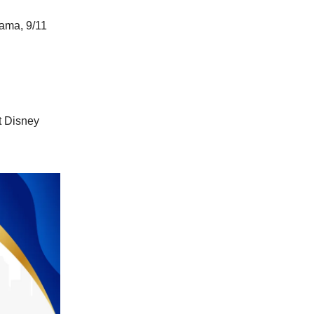
bama, 9/11
t Disney