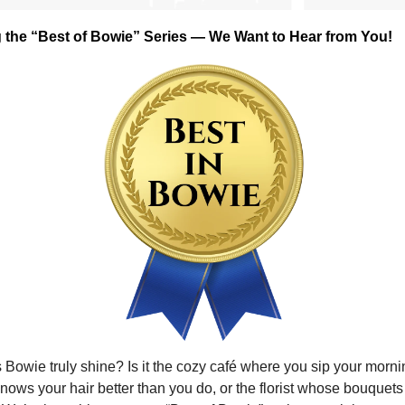
g the “Best of Bowie” Series — We Want to Hear from You!
owie truly shine? Is it the cozy café where you sip your mornin
knows your hair better than you do, or the florist whose bouquets