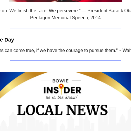
 on. We finish the race. We persevere.” — President Barack O
Pentagon Memorial Speech, 2014
he Day
ms can come true, if we have the courage to pursue them.” ~ Wal