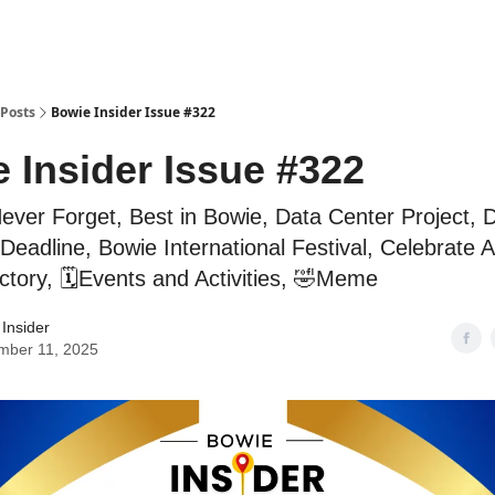
Posts
Bowie Insider Issue #322
 Insider Issue #322
ver Forget, Best in Bowie, Data Center Project, D
Deadline, Bowie International Festival, Celebrate A
ctory, 🗓️Events and Activities, 🤣Meme
Insider
mber 11, 2025