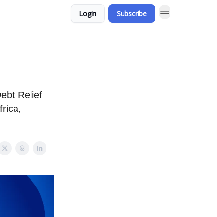
Login
Subscribe
ebt Relief
frica,