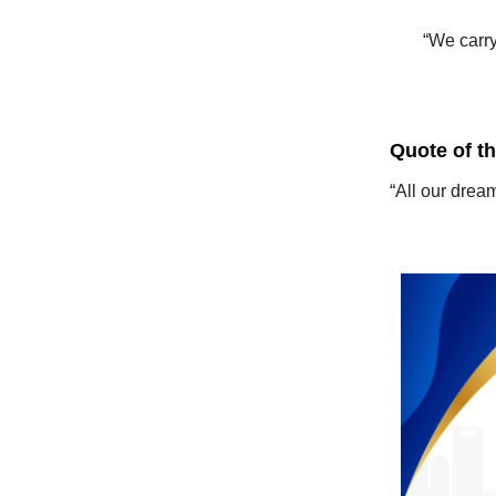
“We carry
Quote of t
“All our drea