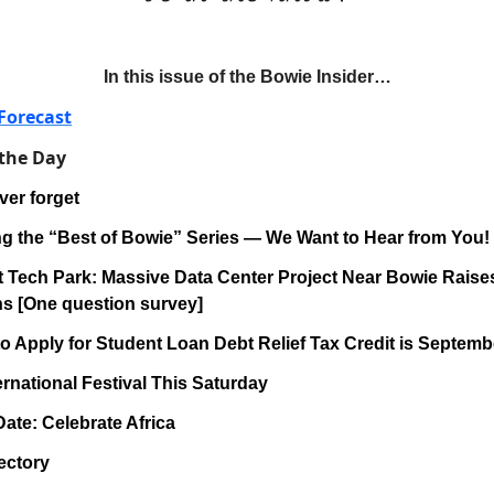
In this issue of the Bowie Insider…
Forecast
 the Day
ver forget
ng the “Best of Bowie” Series — We Want to Hear from You!
at Tech Park: Massive Data Center Project Near Bowie Rai
s [One question survey]
to Apply for Student Loan Debt Relief Tax Credit is Septemb
ernational Festival This Saturday
Date: Celebrate Africa
ectory