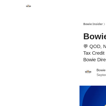
Bowie Insider
Bowie
💬 QOD, Ne
Tax Credit 
Bowie Dire
Bowie 
Septe