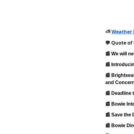
Weather 
⛅️
Quote of
💬
📰 We will ne
📰 Introduci
📰 Brightse
and Concern
📰 Deadline 
📰 Bowie Int
📰 Save the 
📰 Bowie Dir