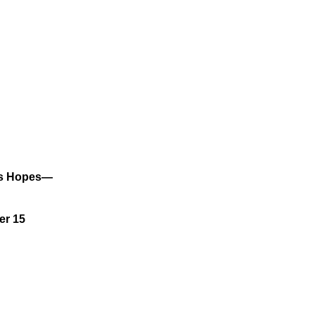
ses Hopes—
er 15