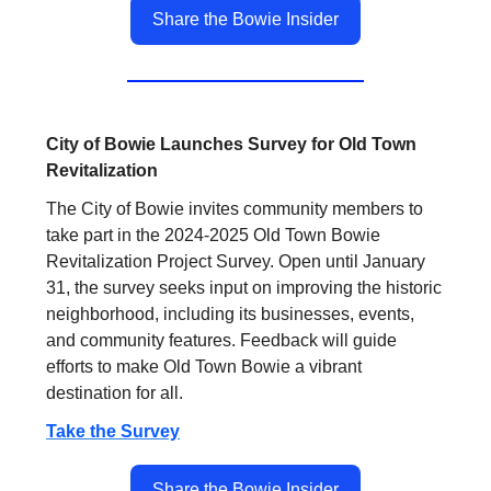
Share the Bowie Insider
City of Bowie Launches Survey for Old Town
Revitalization
The City of Bowie invites community members to
take part in the 2024-2025 Old Town Bowie
Revitalization Project Survey. Open until January
31, the survey seeks input on improving the historic
neighborhood, including its businesses, events,
and community features. Feedback will guide
efforts to make Old Town Bowie a vibrant
destination for all.
Take the Survey
.
Share the Bowie Insider