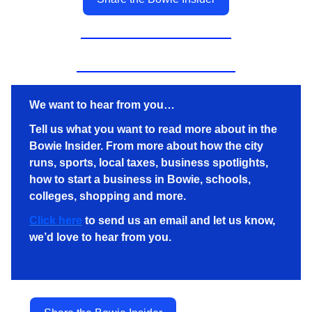
We want to hear from you…
Tell us what you want to read more about in the
Bowie Insider. From more about how the city
runs, sports, local taxes, business spotlights,
how to start a business in Bowie, schools,
colleges, shopping and more.
Click here
to send us an email and let us know,
we’d love to hear from you.