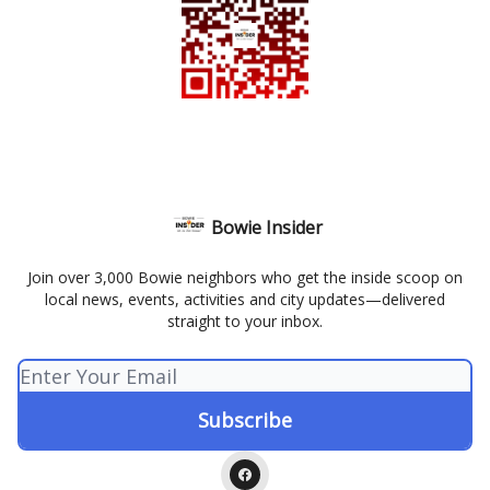
Bowie Insider
Join over 3,000 Bowie neighbors who get the inside scoop on
local news, events, activities and city updates—delivered
straight to your inbox.