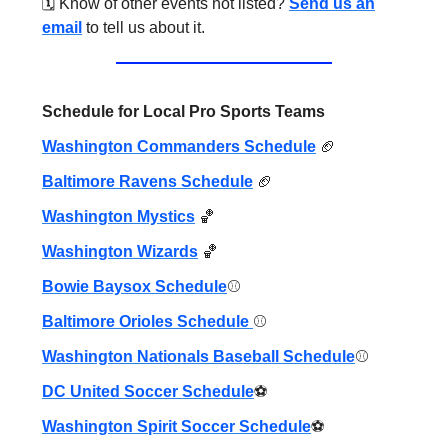
🗓️ Know of other events not listed?
Send us an
email
to tell us about it.
Schedule for Local Pro Sports Teams
Washington Commanders Schedule
🏈
Baltimore Ravens Schedule
🏈
Washington Mystics
🏀
Washington Wizards
🏀
Bowie Baysox Schedule
⚾️
Baltimore Orioles Schedule
⚾️
Washington Nationals Baseball Schedule
⚾️
DC United Soccer Schedule
⚽️
Washington Spirit Soccer Schedule
⚽️