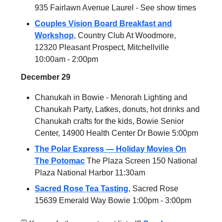
935 Fairlawn Avenue Laurel - See show times
Couples Vision Board Breakfast and
Workshop
, Country Club At Woodmore,
12320 Pleasant Prospect, Mitchellville
10:00am - 2:00pm
December 29
Chanukah in Bowie - Menorah Lighting and
Chanukah Party, Latkes, donuts, hot drinks and
Chanukah crafts for the kids, Bowie Senior
Center, 14900 Health Center Dr Bowie 5:00pm
The Polar Express — Holiday Movies On
The Potomac
The Plaza Screen 150 National
Plaza National Harbor 11:30am
Sacred Rose Tea Tasting
, Sacred Rose
15639 Emerald Way Bowie 1:00pm - 3:00pm