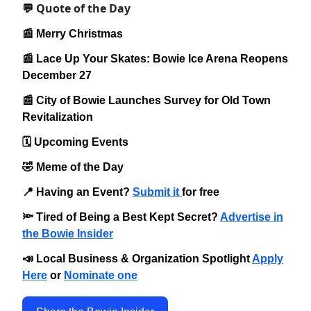
Quote of the Day
💬
📰 Merry Christmas
📰 Lace Up Your Skates: Bowie Ice Arena Reopens
December 27
📰 City of Bowie Launches Survey for Old Town
Revitalization
🗓️ Upcoming Events
🤣 Meme of the Day
📍 Having an Event?
Submit it
for free
🔦 Tired of Being a Best Kept Secret?
Advertise in
the Bowie Insider
📣 Local Business & Organization Spotlight
Apply
Here
or
Nominate one