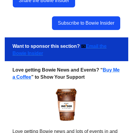
Share the Bowie Insider
Subscribe to Bowie Insider
Want to sponsor this section?
📧
Email the
Bowie Insider
Love getting Bowie News and Events? “
Buy Me
a Coffee
” to Show Your Support
Love getting Bowie news and lots of events in and