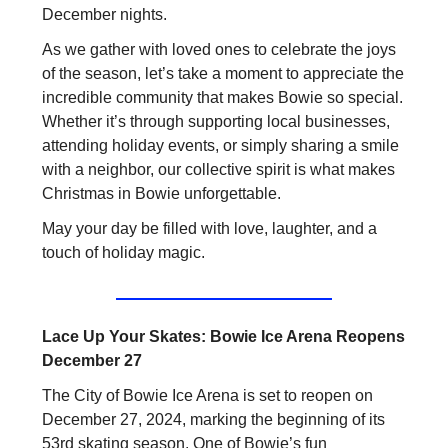
December nights.
As we gather with loved ones to celebrate the joys
of the season, let’s take a moment to appreciate the
incredible community that makes Bowie so special.
Whether it’s through supporting local businesses,
attending holiday events, or simply sharing a smile
with a neighbor, our collective spirit is what makes
Christmas in Bowie unforgettable.
May your day be filled with love, laughter, and a
touch of holiday magic.
Lace Up Your Skates: Bowie Ice Arena Reopens
December 27
The City of Bowie Ice Arena is set to reopen on
December 27, 2024, marking the beginning of its
53rd skating season. One of Bowie’s fun