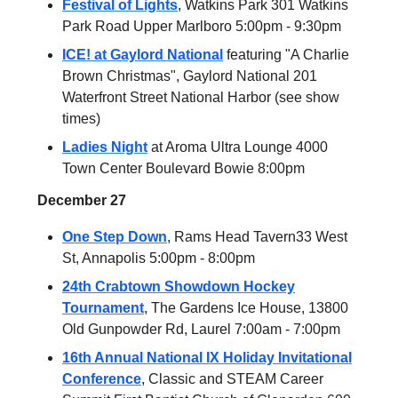
Festival of Lights
, Watkins Park 301 Watkins
Park Road Upper Marlboro 5:00pm - 9:30pm
ICE! at Gaylord National
featuring "A Charlie
Brown Christmas", Gaylord National 201
Waterfront Street National Harbor (see show
times)
Ladies Night
at Aroma Ultra Lounge 4000
Town Center Boulevard Bowie 8:00pm
December 27
One Step Down
, Rams Head Tavern33 West
St, Annapolis 5:00pm - 8:00pm
24th Crabtown Showdown Hockey
Tournament
, The Gardens Ice House, 13800
Old Gunpowder Rd, Laurel 7:00am - 7:00pm
16th Annual National IX Holiday Invitational
Conference
, Classic and STEAM Career