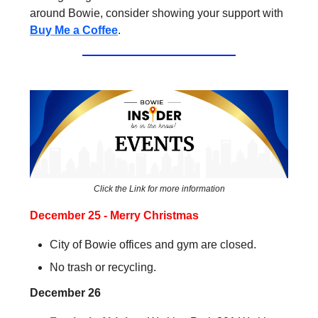
around Bowie, consider showing your support with
Buy Me a Coffee
.
Click the Link for more information
December 25 - Merry Christmas
City of Bowie offices and gym are closed.
No trash or recycling.
December 26