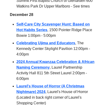
Summit First Baptist Church of Glenarden 600
Watkins Park Dr Upper Marlboro - See times
December 28
Self-Care City Scavenger Hunt: Based on
Hot Habits Series
, 1500 Pointer Ridge Place
Bowie 1:00pm - 5:00pm
Celebrating Ujima and Educators
, The
Kennedy Center Skylight Pavilion 12:00pm -
4:00pm
2024 Annual Kwanzaa Celebration & African
Naming Ceremony
, Laurel Partnership
Activity Hall 811 5th Street Laurel 2:00pm -
6:00pm
Laurel's House of Horror (A Christmas
Nightmare) 2024
, Laurel's House of Horror
(Located in back right corner of Laurel's
Shopping Center)