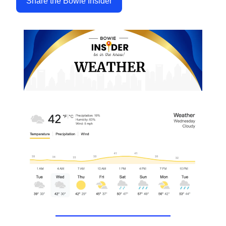
Share the Bowie Insider