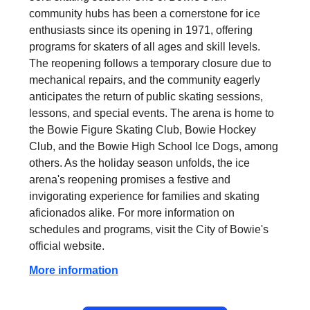
community hubs has been a cornerstone for ice
enthusiasts since its opening in 1971, offering
programs for skaters of all ages and skill levels.
The reopening follows a temporary closure due to
mechanical repairs, and the community eagerly
anticipates the return of public skating sessions,
lessons, and special events. The arena is home to
the Bowie Figure Skating Club, Bowie Hockey
Club, and the Bowie High School Ice Dogs, among
others. As the holiday season unfolds, the ice
arena's reopening promises a festive and
invigorating experience for families and skating
aficionados alike. For more information on
schedules and programs, visit the City of Bowie's
official website.
More information