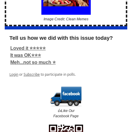
Image Credit: Clean Memes
Tell us how we did with this issue today?
Loved it ⭐️⭐️⭐️⭐️⭐️
It was OK⭐️⭐️⭐️
Meh...not so much ⭐️
Login
or
Subscribe
to participate in polls.
👍️Like Our
Facebook Page