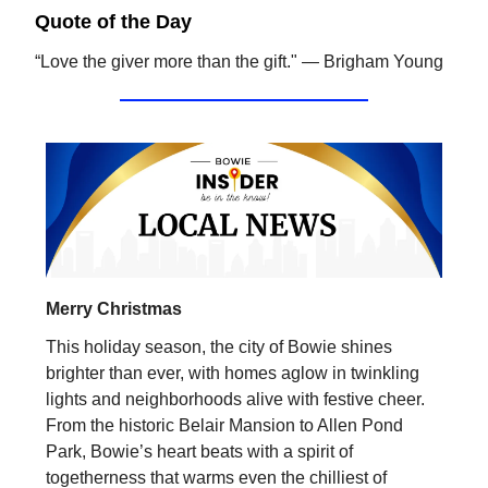
Quote of the Day
“Love the giver more than the gift." — Brigham Young
Merry Christmas
This holiday season, the city of Bowie shines
brighter than ever, with homes aglow in twinkling
lights and neighborhoods alive with festive cheer.
From the historic Belair Mansion to Allen Pond
Park, Bowie’s heart beats with a spirit of
togetherness that warms even the chilliest of