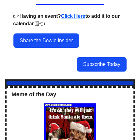
👉️
Having an event?
Click Here
to add it to our
calendar
🗓️👈️
Share the Bowie Insider
Subscribe Today
Meme of the Day