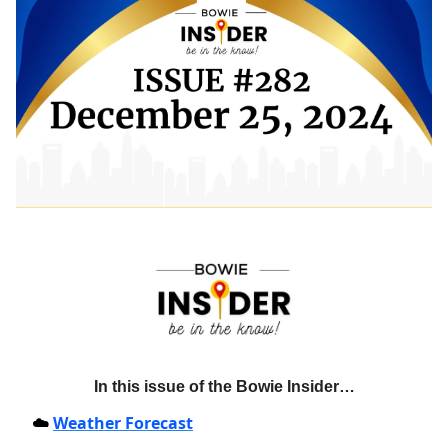
In this issue of the Bowie Insider…
Weather Forecast
☁️