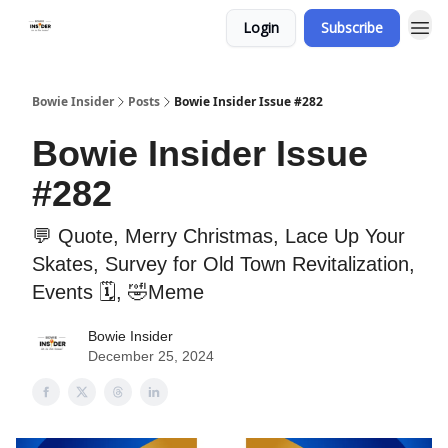
Login
Subscribe
Bowie Insider
Posts
Bowie Insider Issue #282
Bowie Insider Issue
#282
💬 Quote, Merry Christmas, Lace Up Your
Skates, Survey for Old Town Revitalization,
Events 🗓️, 🤣Meme
Bowie Insider
December 25, 2024