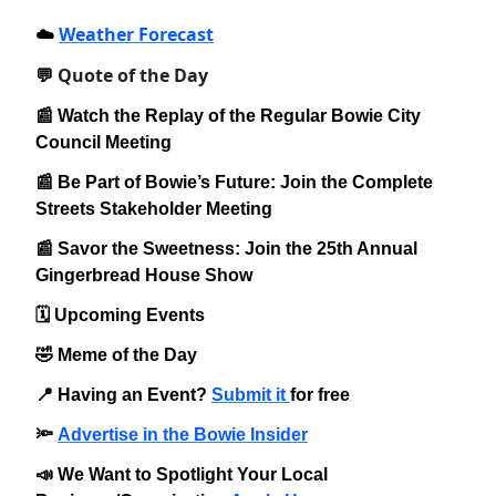
Weather Forecast
☁️
Quote of the Day
💬
📰 Watch the Replay of the Regular Bowie City
Council Meeting
📰 Be Part of Bowie’s Future: Join the Complete
Streets Stakeholder Meeting
📰 Savor the Sweetness: Join the 25th Annual
Gingerbread House Show
🗓️ Upcoming Events
🤣 Meme of the Day
📍 Having an Event?
Submit it
for free
🔦
Advertise in the Bowie Insider
📣 We Want to Spotlight Your Local