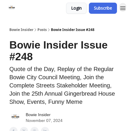
Login
Subscribe
Bowie Insider
Posts
Bowie Insider Issue #248
Bowie Insider Issue
#248
Quote of the Day, Replay of the Regular
Bowie City Council Meeting, Join the
Complete Streets Stakeholder Meeting,
Join the 25th Annual Gingerbread House
Show, Events, Funny Meme
Bowie Insider
November 07, 2024