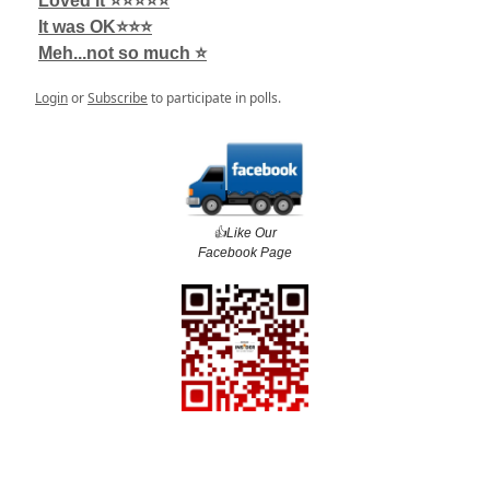
Loved it ⭐️⭐️⭐️⭐️⭐️
It was OK⭐️⭐️⭐️
Meh...not so much ⭐️
Login
or
Subscribe
to participate in polls.
👍️Like Our
Facebook Page