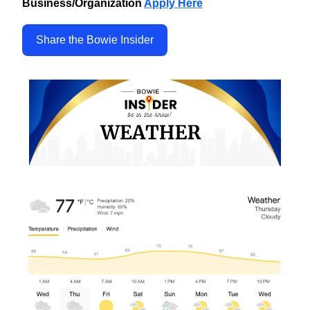
Business/Organization
Apply Here
Share the Bowie Insider