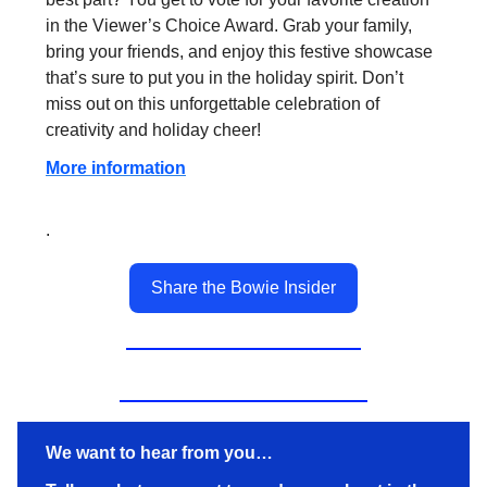
in the Viewer’s Choice Award. Grab your family,
bring your friends, and enjoy this festive showcase
that’s sure to put you in the holiday spirit. Don’t
miss out on this unforgettable celebration of
creativity and holiday cheer!
More information
.
Share the Bowie Insider
We want to hear from you…