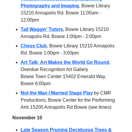
Photography and Imaging
, Bowie Library
15210 Annapolis Rd. Bowie 11:00am -
12:00pm
Tail Waggin' Tutors
, Bowie Library 15210
Annapolis Rd. Bowie 1:00pm - 2:00pm
Chess Club
, Bowie Library 15210 Annapolis
Rd. Bowie 1:00pm - 3:00pm
Art Talk: Art Makes the World Go Round
,
Overdue Recognition Art Gallery
Bowie Town Center 15402 Emerald Way,
Bowie 6:00pm
Not the Man I Married Stage Play
by CMR
Productions, Bowie Center for the Performing
Arts 15200 Annapolis Rd Bowie (see times)
November 10
Late Season Pruning Deciduous Trees &