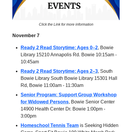
Click the Link for more information
November 7
Ready 2 Read Storytime: Ages 0–2
, Bowie
Library 15210 Annapolis Rd. Bowie 10:15am -
10:45am
Ready 2 Read Storytime: Ages 2–3
, South
Bowie Library South Bowie Library 15301 Hall
Rd, Bowie 11:00am - 11:30am
Senior Program: Support Group Workshop
for Widowed Persons
, Bowie Senior Center
14900 Health Center Dr. Bowie 1:00pm -
3:00pm
Homeschool Tennis Team
is Seeking Hidden