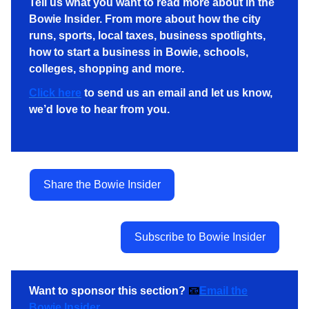
Tell us what you want to read more about in the
Bowie Insider. From more about how the city
runs, sports, local taxes, business spotlights,
how to start a business in Bowie, schools,
colleges, shopping and more.
Click here
to send us an email and let us know,
we’d love to hear from you.
Share the Bowie Insider
Subscribe to Bowie Insider
Want to sponsor this section?
📧
Email the
Bowie Insider