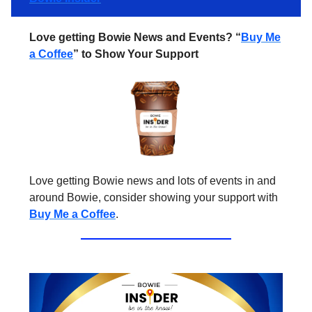
Love getting Bowie News and Events? “
Buy Me
a Coffee
” to Show Your Support
Love getting Bowie news and lots of events in and
around Bowie, consider showing your support with
Buy Me a Coffee
.