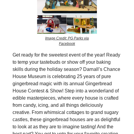
Image Credit: PG Parks via
Facebook
Get ready for the sweetest event of the year! Ready
to temp your tastebuds or show off your baking
skills during the holiday season? Darnall’s Chance
House Museum is celebrating 25 years of pure
gingerbread magic with its annual Gingerbread
House Contest & Show! Step into a wonderland of
edible masterpieces, where every house is crafted
from candy, icing, and all things deliciously
creative. From whimsical cottages to grand sugary
castles, these gingerbread houses are as delightful
to look at as they are to imagine tasting! And the
best part? You get to vote for your favorite creation