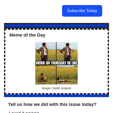
Subscribe Today
Meme of the Day
Image Credit: empuls
Tell us how we did with this issue today?