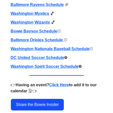
Baltimore Ravens Schedule
🏈
Washington Mystics
🏀
Washington Wizards
🏀
Bowie Baysox Schedule
⚾️
Baltimore Orioles Schedule
⚾️
Washington Nationals Baseball Schedule
⚾️
DC United Soccer Schedule
⚽️
Washington Spirit Soccer Schedule
⚽️
👉️
Having an event?
Click Here
to add it to our
calendar
🗓️👈️
Share the Bowie Insider