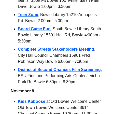
Gems, Sport Fit Bowie 100 White Marsh Park
Drive Bowie 1:00pm - 3:30pm
Teen Zone
, Bowie Library 15210 Annapolis
Rd. Bowie 2:00pm - 5:00pm
Board Game Fun
, South Bowie Library South
Bowie Library 15301 Hall Rd, Bowie 4:00pm -
5:30pm
Complete Streets Stakeholders Meeting
,
City Hall Council Chambers 15901 Fred
Robinson Way Bowie 6:00pm - 7:30pm
District of Second Chances Film Screening
,
BSU Fine and Performing Arts Center Jericho
Park Rd Bowie 6:30pm - 8:30pm
November 8
Kids Kaboose
at Old Bowie Welcome Center,
Old Town Bowie Welcome Center 8614
Chestnut Avenue Bowie 10:30am - 11:30am