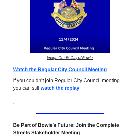
Image Credit: City of Bowie
Watch the Regular City Council Meeting
If you couldn’t join Regular City Council meeting
you can still
watch the replay
.
.
Be Part of Bowie’s Future: Join the Complete
Streets Stakeholder Meeting