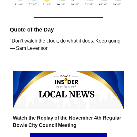
Quote of the Day
"Don’t watch the clock; do what it does. Keep going."
— Sam Levenson
Watch the Replay of the November 4th Regular
Bowie City Council Meeting