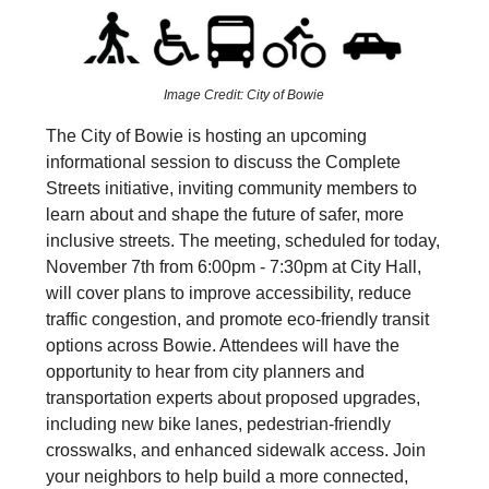
Image Credit: City of Bowie
The City of Bowie is hosting an upcoming
informational session to discuss the Complete
Streets initiative, inviting community members to
learn about and shape the future of safer, more
inclusive streets. The meeting, scheduled for today,
November 7th from 6:00pm - 7:30pm at City Hall,
will cover plans to improve accessibility, reduce
traffic congestion, and promote eco-friendly transit
options across Bowie. Attendees will have the
opportunity to hear from city planners and
transportation experts about proposed upgrades,
including new bike lanes, pedestrian-friendly
crosswalks, and enhanced sidewalk access. Join
your neighbors to help build a more connected,