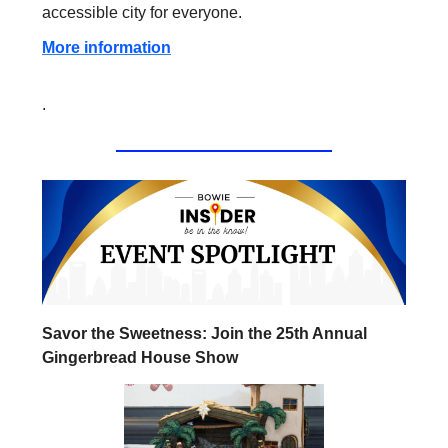
accessible city for everyone.
More information
.
Savor the Sweetness: Join the 25th Annual
Gingerbread House Show