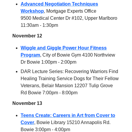
Advanced Negotiation Techniques
Workshop
, Mortgage Experts Office
9500 Medical Center Dr #102, Upper Marlboro
11:30am - 1:30pm
November 12
Wiggle and Giggle Power Hour Fitness
Program
, City of Bowie Gym 4100 Northview
Dr Bowie 1:00pm - 2:00pm
DAR Lecture Series: Recovering Warriors Find
Healing Training Service Dogs for Their Fellow
Veterans, Belair Mansion 12207 Tulip Grove
Rd Bowie 7:00pm - 8:00pm
November 13
Teens Create: Careers in Art from Cover to
Cover
, Bowie Library 15210 Annapolis Rd.
Bowie 3:00pm - 4:00pm