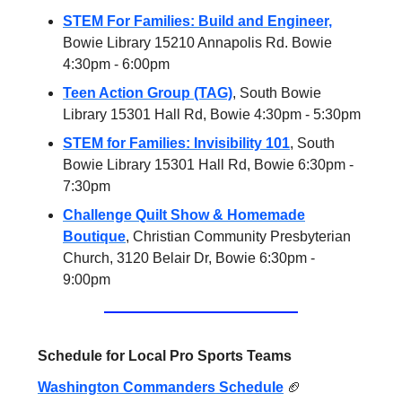
STEM For Families: Build and Engineer,
Bowie Library 15210 Annapolis Rd. Bowie
4:30pm - 6:00pm
Teen Action Group (TAG)
, South Bowie
Library 15301 Hall Rd, Bowie 4:30pm - 5:30pm
STEM for Families: Invisibility 101
, South
Bowie Library 15301 Hall Rd, Bowie 6:30pm -
7:30pm
Challenge Quilt Show & Homemade
Boutique
, Christian Community Presbyterian
Church, 3120 Belair Dr, Bowie 6:30pm -
9:00pm
Schedule for Local Pro Sports Teams
Washington Commanders Schedule
🏈