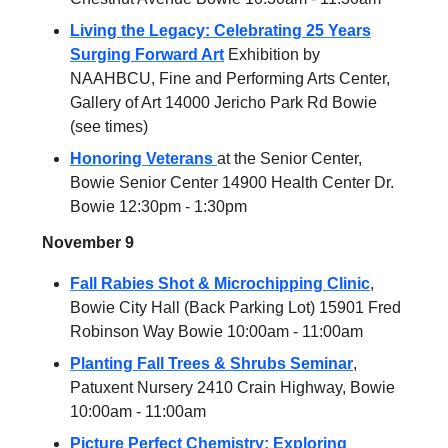
Living the Legacy: Celebrating 25 Years
Surging Forward Art
Exhibition by
NAAHBCU, Fine and Performing Arts Center,
Gallery of Art 14000 Jericho Park Rd Bowie
(see times)
Honoring Veterans
at the Senior Center,
Bowie Senior Center 14900 Health Center Dr.
Bowie 12:30pm - 1:30pm
November 9
Fall Rabies Shot & Microchipping Clinic
,
Bowie City Hall (Back Parking Lot) 15901 Fred
Robinson Way Bowie 10:00am - 11:00am
Planting Fall Trees & Shrubs Seminar
,
Patuxent Nursery 2410 Crain Highway, Bowie
10:00am - 11:00am
Picture Perfect Chemistry: Exploring