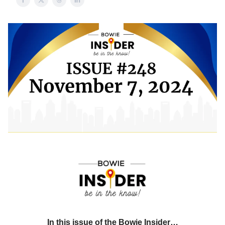
In this issue of the Bowie Insider…