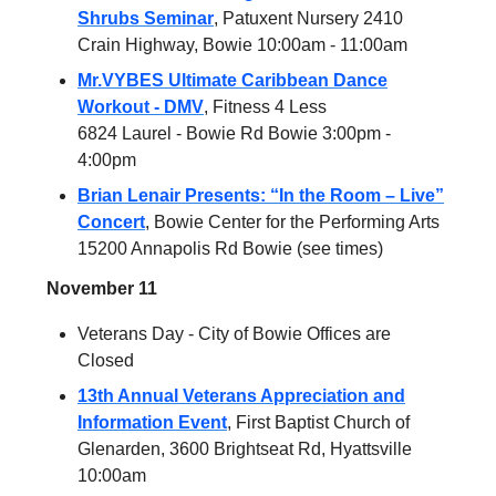
Shrubs Seminar
, Patuxent Nursery 2410
Crain Highway, Bowie 10:00am - 11:00am
Mr.VYBES Ultimate Caribbean Dance
Workout - DMV
, Fitness 4 Less
6824 Laurel - Bowie Rd Bowie 3:00pm -
4:00pm
Brian Lenair Presents: “In the Room – Live”
Concert
, Bowie Center for the Performing Arts
15200 Annapolis Rd Bowie (see times)
November 11
Veterans Day - City of Bowie Offices are
Closed
13th Annual Veterans Appreciation and
Information Event
, First Baptist Church of
Glenarden, 3600 Brightseat Rd, Hyattsville
10:00am