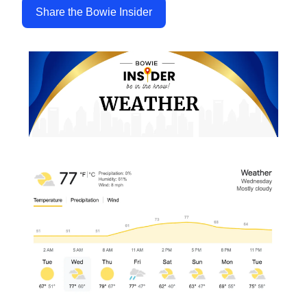
Share the Bowie Insider