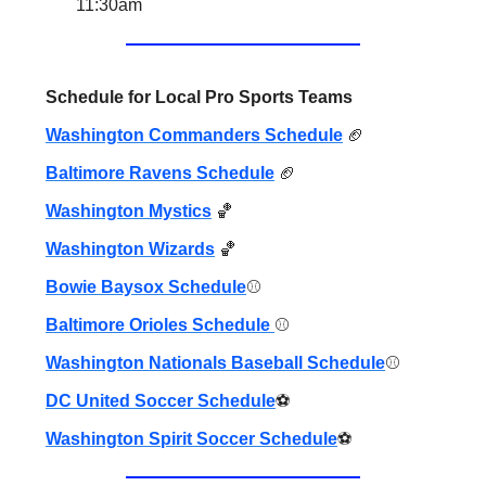
11:30am
Schedule for Local Pro Sports Teams
Washington Commanders Schedule
🏈
Baltimore Ravens Schedule
🏈
Washington Mystics
🏀
Washington Wizards
🏀
Bowie Baysox Schedule
⚾️
Baltimore Orioles Schedule
⚾️
Washington Nationals Baseball Schedule
⚾️
DC United Soccer Schedule
⚽️
Washington Spirit Soccer Schedule
⚽️