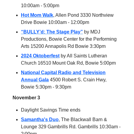
10:00am - 5:00pm
Hot Mom Walk
, Allen Pond 3330 Northview
Drive Bowie 10:00am - 12:00pm
“BULLY’d: The Stage Play”
by MDJ
Productions, Bowie Center for the Performing
Arts 15200 Annapolis Rd Bowie 3:30pm
2024 Oktoberfest
by All Saints Lutheran
Church 16510 Mount Oak Rd, Bowie 5:00pm
National Capital Radio and Television
Annual Gala
4500 Robert S. Crain Hwy,
Bowie 5:30pm - 9:30pm
November 3
Daylight Savings Time ends
Samantha's Duo
, The Blackwall Barn &
Lounge 329 Gambrills Rd. Gambrills 10:30am -
2:00pm