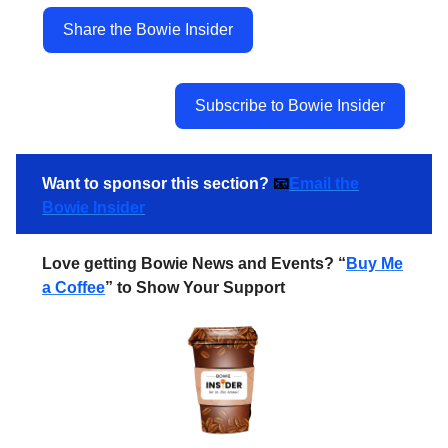
Share the Bowie Insider
Subscribe to Bowie Insider
Want to sponsor this section?
📧
Email the
Bowie Insider
Love getting Bowie News and Events? “
Buy Me
a Coffee
” to Show Your Support