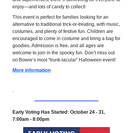
enjoy—and lots of candy to collect!
This event is perfect for families looking for an
alternative to traditional trick-or-treating, with music,
costumes, and plenty of festive fun. Children are
encouraged to come in costume and bring a bag for
goodies. Admission is free, and all ages are
welcome to join in the spooky fun. Don’t miss out
on Bowie’s most “trunk-tacular” Halloween event!
More information
.
Early Voting Has Started: October 24 - 31,
7:00am - 8:00pm