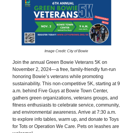
Image Credit: City of Bowie
Join the annual Green Bowie Veterans 5K on
November 2, 2024—a free, family-friendly fun-run
honoring Bowie’s veterans while promoting
sustainability. This non-competitive 5K, starting at 9
a.m. behind Five Guys at Bowie Town Center,
gathers green organizations, veterans groups, and
fitness enthusiasts to celebrate service, community,
and environmental awareness. Arrive at 7:30 a.m.
to explore info tables, warm up, and donate to Toys
for Tots or Operation We Care. Pets on leashes are