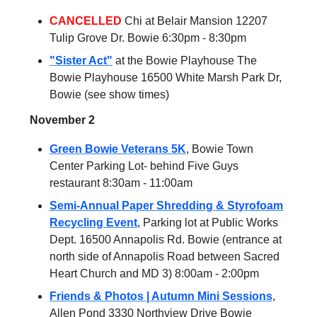
CANCELLED
Chi at Belair Mansion 12207
Tulip Grove Dr. Bowie 6:30pm - 8:30pm
"Sister Act"
at the Bowie Playhouse The
Bowie Playhouse 16500 White Marsh Park Dr,
Bowie (see show times)
November 2
Green Bowie Veterans 5K
, Bowie Town
Center Parking Lot- behind Five Guys
restaurant 8:30am - 11:00am
Semi-Annual Paper Shredding & Styrofoam
Recycling Event
, Parking lot at Public Works
Dept. 16500 Annapolis Rd. Bowie (entrance at
north side of Annapolis Road between Sacred
Heart Church and MD 3) 8:00am - 2:00pm
Friends & Photos | Autumn Mini Sessions
,
Allen Pond 3330 Northview Drive Bowie