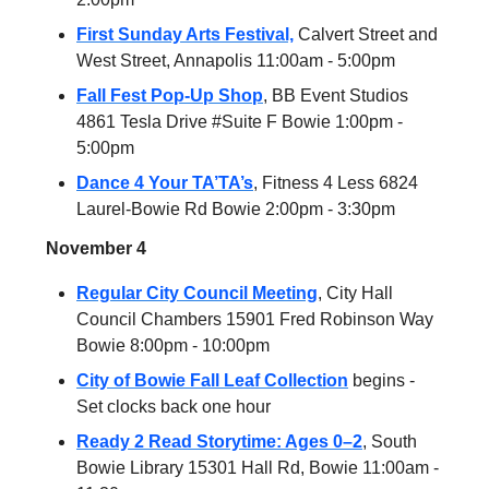
First Sunday Arts Festival,
Calvert Street and
West Street, Annapolis 11:00am - 5:00pm
Fall Fest Pop-Up Shop
, BB Event Studios
4861 Tesla Drive #Suite F Bowie 1:00pm -
5:00pm
Dance 4 Your TA’TA’s
, Fitness 4 Less 6824
Laurel-Bowie Rd Bowie 2:00pm - 3:30pm
November 4
Regular City Council Meeting
, City Hall
Council Chambers 15901 Fred Robinson Way
Bowie 8:00pm - 10:00pm
City of Bowie Fall Leaf Collection
begins -
Set clocks back one hour
Ready 2 Read Storytime: Ages 0–2
, South
Bowie Library 15301 Hall Rd, Bowie 11:00am -