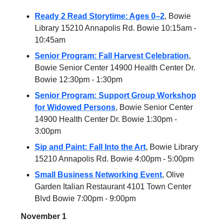
Ready 2 Read Storytime: Ages 0–2
, Bowie
Library 15210 Annapolis Rd. Bowie 10:15am -
10:45am
Senior Program: Fall Harvest Celebration
,
Bowie Senior Center 14900 Health Center Dr.
Bowie 12:30pm - 1:30pm
Senior Program: Support Group Workshop
for Widowed Persons
, Bowie Senior Center
14900 Health Center Dr. Bowie 1:30pm -
3:00pm
Sip and Paint: Fall Into the Art
, Bowie Library
15210 Annapolis Rd. Bowie 4:00pm - 5:00pm
Small Business Networking Event
, Olive
Garden Italian Restaurant 4101 Town Center
Blvd Bowie 7:00pm - 9:00pm
November 1