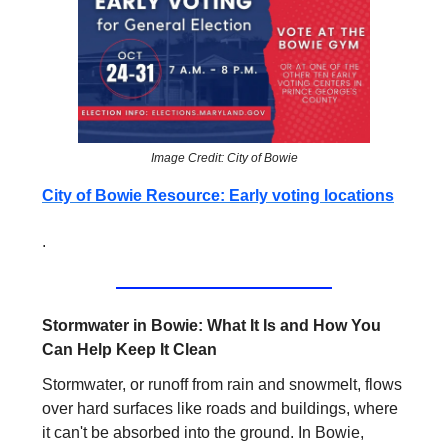
Image Credit: City of Bowie
City of Bowie Resource: Early voting locations
.
Stormwater in Bowie: What It Is and How You
Can Help Keep It Clean
Stormwater, or runoff from rain and snowmelt, flows
over hard surfaces like roads and buildings, where
it can't be absorbed into the ground. In Bowie,