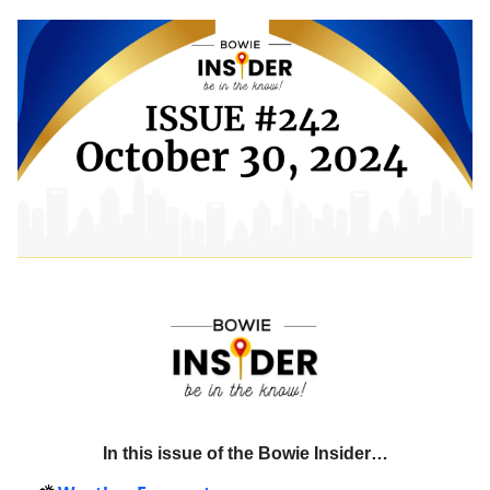
In this issue of the Bowie Insider…