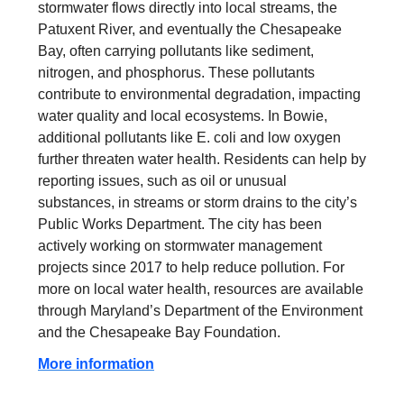
stormwater flows directly into local streams, the
Patuxent River, and eventually the Chesapeake
Bay, often carrying pollutants like sediment,
nitrogen, and phosphorus. These pollutants
contribute to environmental degradation, impacting
water quality and local ecosystems. In Bowie,
additional pollutants like E. coli and low oxygen
further threaten water health. Residents can help by
reporting issues, such as oil or unusual
substances, in streams or storm drains to the city’s
Public Works Department. The city has been
actively working on stormwater management
projects since 2017 to help reduce pollution. For
more on local water health, resources are available
through Maryland’s Department of the Environment
and the Chesapeake Bay Foundation.
More information