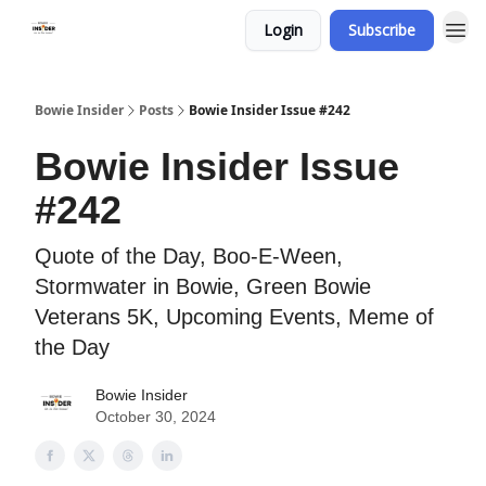
Login
Subscribe
Bowie Insider
Posts
Bowie Insider Issue #242
Bowie Insider Issue
#242
Quote of the Day, Boo-E-Ween,
Stormwater in Bowie, Green Bowie
Veterans 5K, Upcoming Events, Meme of
the Day
Bowie Insider
October 30, 2024