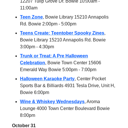
12207 Tulip Grove Dr. Bowie 10:00am -
11:00am
Teen Zone
, Bowie Library 15210 Annapolis
Rd. Bowie 2:00pm - 5:00pm
Teens Create: Teentober Spooky Zines
,
Bowie Library 15210 Annapolis Rd. Bowie
3:00pm - 4:30pm
Trunk or Treat: A Pre Halloween
Celebration
, Bowie Town Center 15606
Emerald Way Bowie 5:00pm - 7:00pm
Halloween Karaoke Party
, Center Pocket
Sports Bar & Billiards 4931 Tesla Drive, Unit H,
Bowie 6:00pm
Wine & Whiskey Wednesdays
, Aroma
Lounge 4000 Town Center Boulevard Bowie
8:00pm
October 31