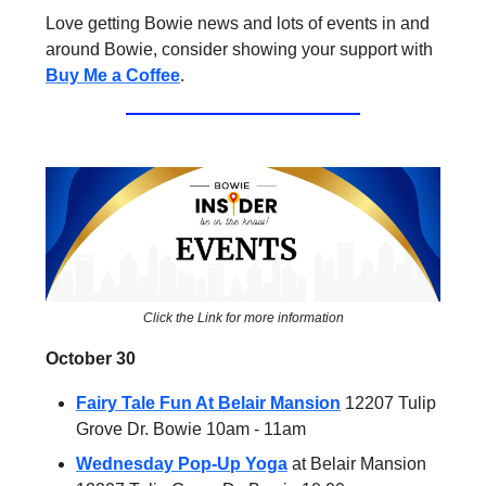
Love getting Bowie news and lots of events in and
around Bowie, consider showing your support with
Buy Me a Coffee
.
Click the Link for more information
October 30
Fairy Tale Fun At Belair Mansion
12207 Tulip
Grove Dr. Bowie 10am - 11am
Wednesday Pop-Up Yoga
at Belair Mansion