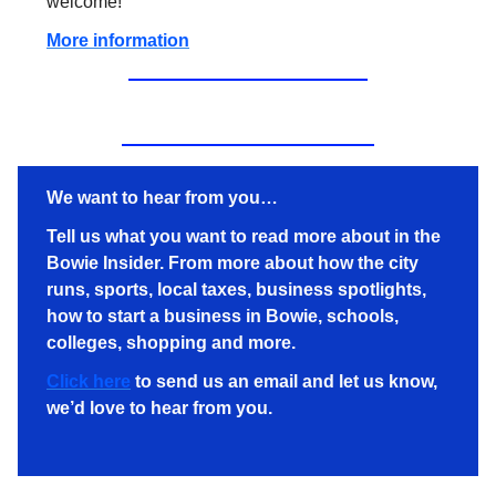
welcome!
More information
We want to hear from you…
Tell us what you want to read more about in the
Bowie Insider. From more about how the city
runs, sports, local taxes, business spotlights,
how to start a business in Bowie, schools,
colleges, shopping and more.
Click here
to send us an email and let us know,
we’d love to hear from you.