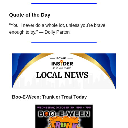
Quote of the Day
“You'll never do a whole lot, unless you're brave
enough to try.” — Dolly Parton
Boo-E-Ween: Trunk or Treat Today