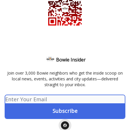
Bowie Insider
Join over 3,000 Bowie neighbors who get the inside scoop on
local news, events, activities and city updates—delivered
straight to your inbox.