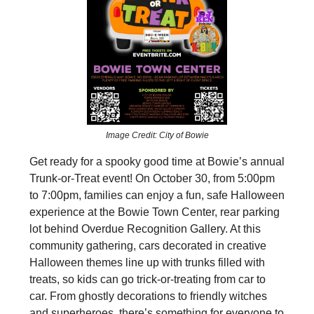
Image Credit: City of Bowie
Get ready for a spooky good time at Bowie’s annual
Trunk-or-Treat event! On October 30, from 5:00pm
to 7:00pm, families can enjoy a fun, safe Halloween
experience at the Bowie Town Center, rear parking
lot behind Overdue Recognition Gallery. At this
community gathering, cars decorated in creative
Halloween themes line up with trunks filled with
treats, so kids can go trick-or-treating from car to
car. From ghostly decorations to friendly witches
and superheroes, there’s something for everyone to