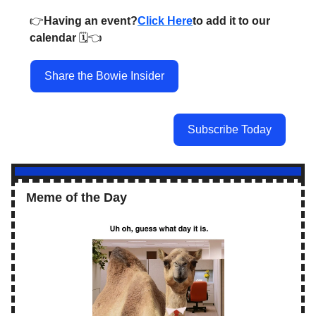
👉️
Having an event?
Click Here
to add it to our
calendar
🗓️👈️
Share the Bowie Insider
Subscribe Today
Meme of the Day