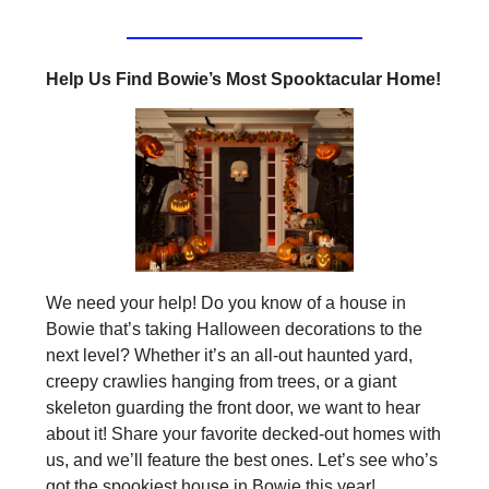
Help Us Find Bowie’s Most Spooktacular Home!
We need your help! Do you know of a house in
Bowie that’s taking Halloween decorations to the
next level? Whether it’s an all-out haunted yard,
creepy crawlies hanging from trees, or a giant
skeleton guarding the front door, we want to hear
about it! Share your favorite decked-out homes with
us, and we’ll feature the best ones. Let’s see who’s
got the spookiest house in Bowie this year!