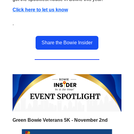
Click here to let us know
.
Share the Bowie Insider
Green Bowie Veterans 5K - November 2nd