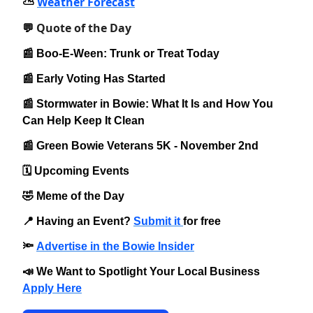
Weather Forecast
⛅️
Quote of the Day
💬
📰 Boo-E-Ween: Trunk or Treat Today
📰 Early Voting Has Started
📰 Stormwater in Bowie: What It Is and How You
Can Help Keep It Clean
📰 Green Bowie Veterans 5K - November 2nd
🗓️ Upcoming Events
🤣 Meme of the Day
📍 Having an Event?
Submit it
for free
🔦
Advertise in the Bowie Insider
📣 We Want to Spotlight Your Local Business
Apply Here