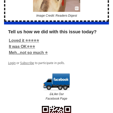
Image Credit: Readers Digest
Tell us how we did with this issue today?
Loved it ⭐️⭐️⭐️⭐️⭐️
It was OK⭐️⭐️⭐️
Meh...not so much ⭐️
Login
or
Subscribe
to participate in polls.
👍️Like Our
Facebook Page