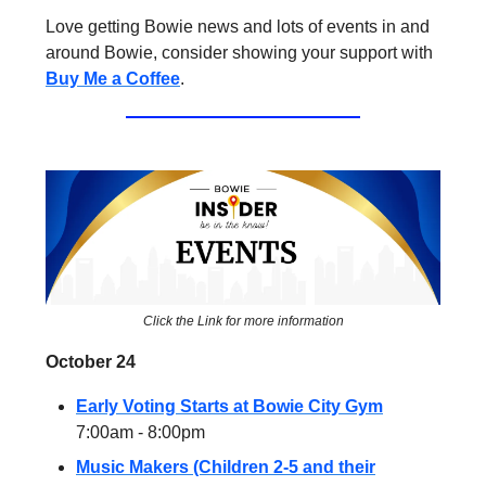
Love getting Bowie news and lots of events in and
around Bowie, consider showing your support with
Buy Me a Coffee
.
Click the Link for more information
October 24
Early Voting Starts at Bowie City Gym
7:00am - 8:00pm
Music Makers (Children 2-5 and their