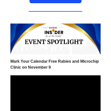
Mark Your Calendar Free Rabies and Microchip
Clinic on November 9