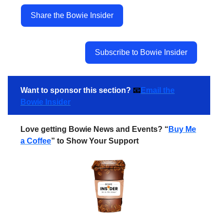
Share the Bowie Insider
Subscribe to Bowie Insider
Want to sponsor this section?
📧
Email the
Bowie Insider
Love getting Bowie News and Events? “
Buy Me
a Coffee
” to Show Your Support