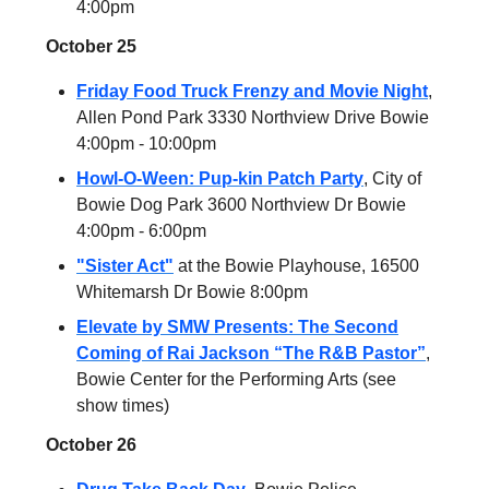
4:00pm
October 25
Friday Food Truck Frenzy and Movie Night
,
Allen Pond Park 3330 Northview Drive Bowie
4:00pm - 10:00pm
Howl-O-Ween: Pup-kin Patch Party
, City of
Bowie Dog Park 3600 Northview Dr Bowie
4:00pm - 6:00pm
"Sister Act"
at the Bowie Playhouse, 16500
Whitemarsh Dr Bowie 8:00pm
Elevate by SMW Presents: The Second
Coming of Rai Jackson “The R&B Pastor”
,
Bowie Center for the Performing Arts (see
show times)
October 26