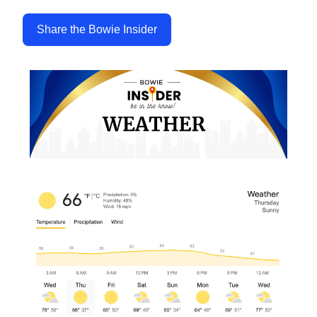
Share the Bowie Insider