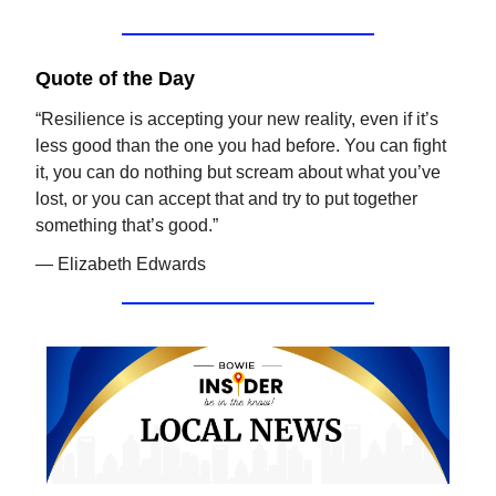
Quote of the Day
“Resilience is accepting your new reality, even if it’s
less good than the one you had before. You can fight
it, you can do nothing but scream about what you’ve
lost, or you can accept that and try to put together
something that’s good.”
— Elizabeth Edwards