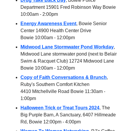
Drug Take Back Day
, Bowie Police
Department 15901 Fred Robinson Way Bowie
10:00am - 2:00pm
Energy Awareness Event
, Bowie Senior
Center 14900 Health Center Drive
Bowie 10:00am - 12:00pm
Midwood Lane Stormwater Pond Workday
,
Midwood Lane stormwater pond (next to Belair
Swim & Racquet Club) 12724 Midwood Lane
Bowie 10:00am - 12:00pm
Copy of Faith Conversations & Brunch
,
Ruby's Southern Comfort Kitchen
4410 Mitchellville Road Bowie 11:30am -
1:00pm
Halloween Trick or Treat Tours 2024
, The
Big Purple Barn, A Sanctuary, 6407 Hillmeade
Rd, Bowie 12:00pm - 4:00pm