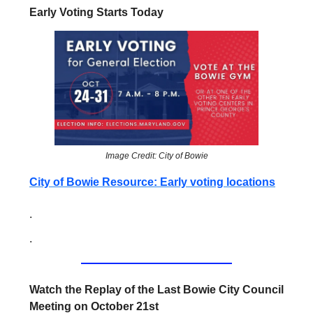
Early Voting Starts Today
Image Credit: City of Bowie
City of Bowie Resource: Early voting locations
.
.
Watch the Replay of the Last Bowie City Council
Meeting on October 21st