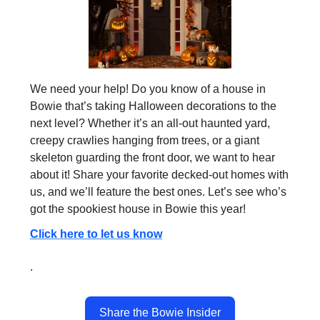
We need your help! Do you know of a house in
Bowie that’s taking Halloween decorations to the
next level? Whether it’s an all-out haunted yard,
creepy crawlies hanging from trees, or a giant
skeleton guarding the front door, we want to hear
about it! Share your favorite decked-out homes with
us, and we’ll feature the best ones. Let’s see who’s
got the spookiest house in Bowie this year!
Click here to let us know
.
Share the Bowie Insider