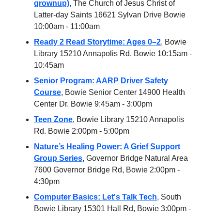
grownup)
, The Church of Jesus Christ of
Latter-day Saints 16621 Sylvan Drive Bowie
10:00am - 11:00am
Ready 2 Read Storytime: Ages 0–2
, Bowie
Library 15210 Annapolis Rd. Bowie 10:15am -
10:45am
Senior Program: AARP Driver Safety
Course
, Bowie Senior Center 14900 Health
Center Dr. Bowie 9:45am - 3:00pm
Teen Zone
, Bowie Library 15210 Annapolis
Rd. Bowie 2:00pm - 5:00pm
Nature’s Healing Power: A Grief Support
Group Series
, Governor Bridge Natural Area
7600 Governor Bridge Rd, Bowie 2:00pm -
4:30pm
Computer Basics: Let's Talk Tech
, South
Bowie Library 15301 Hall Rd, Bowie 3:00pm -