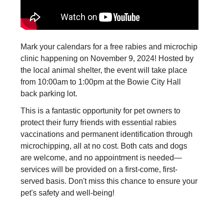
Mark your calendars for a free rabies and microchip
clinic happening on November 9, 2024! Hosted by
the local animal shelter, the event will take place
from 10:00am to 1:00pm at the Bowie City Hall
back parking lot.
This is a fantastic opportunity for pet owners to
protect their furry friends with essential rabies
vaccinations and permanent identification through
microchipping, all at no cost. Both cats and dogs
are welcome, and no appointment is needed—
services will be provided on a first-come, first-
served basis. Don't miss this chance to ensure your
pet's safety and well-being!