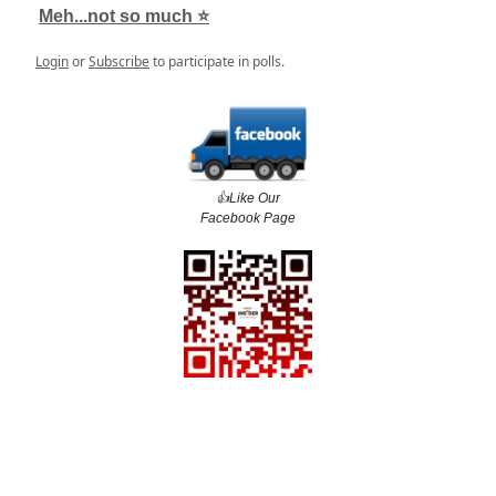
Meh...not so much ⭐️
Login
or
Subscribe
to participate in polls.
👍️Like Our
Facebook Page