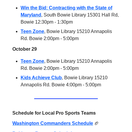
Win the Bid: Contracting with the State of
Maryland
, South Bowie Library 15301 Hall Rd,
Bowie 12:30pm - 1:30pm
Teen Zone
, Bowie Library 15210 Annapolis
Rd. Bowie 2:00pm - 5:00pm
October 29
Teen Zone
, Bowie Library 15210 Annapolis
Rd. Bowie 2:00pm - 5:00pm
Kids Achieve Club
, Bowie Library 15210
Annapolis Rd. Bowie 4:00pm - 5:00pm
Schedule for Local Pro Sports Teams
Washington Commanders Schedule
🏈