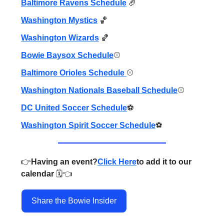
Baltimore Ravens Schedule
🏈
Washington Mystics
🏀
Washington Wizards
🏀
Bowie Baysox Schedule
⚾️
Baltimore Orioles Schedule
⚾️
Washington Nationals Baseball Schedule
⚾️
DC United Soccer Schedule
⚽️
Washington Spirit Soccer Schedule
⚽️
👉️
Having an event?
Click Here
to add it to our
calendar
🗓️👈️
Share the Bowie Insider