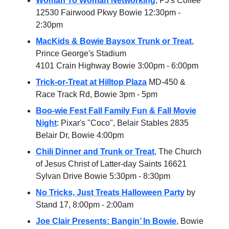
Woman To Woman Networking
, PJ's Coffee
12530 Fairwood Pkwy Bowie 12:30pm -
2:30pm
MacKids & Bowie Baysox Trunk or Treat
,
Prince George's Stadium
4101 Crain Highway Bowie 3:00pm - 6:00pm
Trick-or-Treat at Hilltop Plaza
MD-450 &
Race Track Rd, Bowie 3pm - 5pm
Boo-wie Fest Fall Family Fun & Fall Movie
Night
: Pixar's "Coco", Belair Stables 2835
Belair Dr, Bowie 4:00pm
Chili Dinner and Trunk or Treat
, The Church
of Jesus Christ of Latter-day Saints 16621
Sylvan Drive Bowie 5:30pm - 8:30pm
No Tricks, Just Treats Halloween Party
by
Stand 17, 8:00pm - 2:00am
Joe Clair Presents: Bangin’ In Bowie
, Bowie