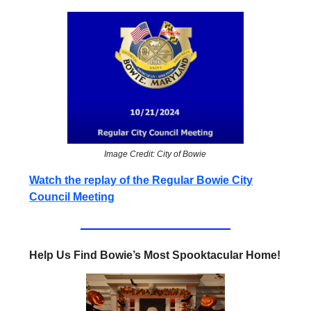
Image Credit: City of Bowie
Watch the replay of the Regular Bowie City
Council Meeting
Help Us Find Bowie’s Most Spooktacular Home!