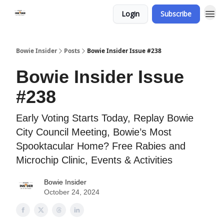
Login
Subscribe
Bowie Insider
Posts
Bowie Insider Issue #238
Bowie Insider Issue
#238
Early Voting Starts Today, Replay Bowie
City Council Meeting, Bowie’s Most
Spooktacular Home? Free Rabies and
Microchip Clinic, Events & Activities
Bowie Insider
October 24, 2024