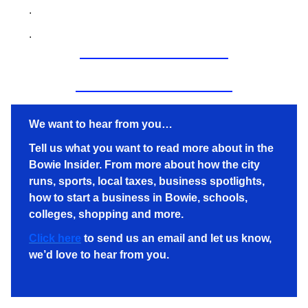
.
.
We want to hear from you…
Tell us what you want to read more about in the
Bowie Insider. From more about how the city
runs, sports, local taxes, business spotlights,
how to start a business in Bowie, schools,
colleges, shopping and more.
Click here
to send us an email and let us know,
we’d love to hear from you.