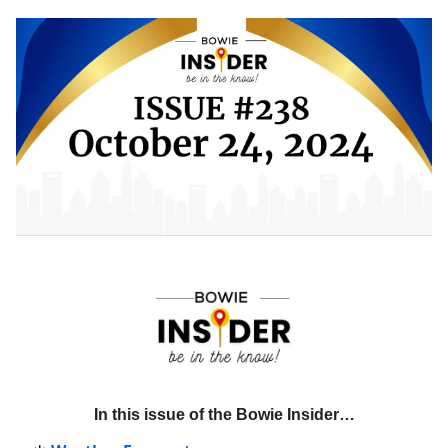
In this issue of the Bowie Insider…