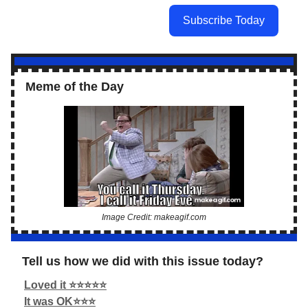
Subscribe Today
Meme of the Day
Image Credit: makeagif.com
Tell us how we did with this issue today?
Loved it ⭐️⭐️⭐️⭐️⭐️
It was OK⭐️⭐️⭐️