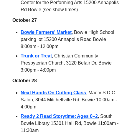
Center for the Performing Arts 15200 Annapolis
Rd Bowie (see show times)
October 27
Bowie Farmers' Market
, Bowie High School
parking lot 15200 Annapolis Road Bowie
8:00am - 12:00pm
Trunk or Treat
, Christian Community
Presbyterian Church, 3120 Belair Dr, Bowie
3:00pm - 4:00pm
October 28
Next Hands On Cutting Class
, Mac V.S.D.C.
Salon, 3044 Mitchellville Rd, Bowie 10:00am -
4:00pm
Ready 2 Read Storytime: Ages 0–2
, South
Bowie Library 15301 Hall Rd, Bowie 11:00am -
11:30am