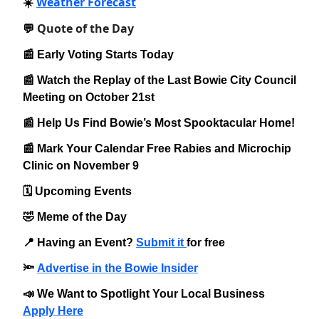
Weather Forecast
☀️
Quote of the Day
💬
📰 Early Voting Starts Today
📰 Watch the Replay of the Last Bowie City Council
Meeting on October 21st
📰 Help Us Find Bowie’s Most Spooktacular Home!
📰 Mark Your Calendar Free Rabies and Microchip
Clinic on November 9
🗓️ Upcoming Events
🤣 Meme of the Day
📍 Having an Event?
Submit it
for free
🔦
Advertise in the Bowie Insider
📣 We Want to Spotlight Your Local Business
Apply Here