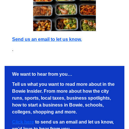
Send us an email to let us know.
.
We want to hear from you…
Tell us what you want to read more about in the
Bowie Insider. From more about how the city
runs, sports, local taxes, business spotlights,
how to start a business in Bowie, schools,
colleges, shopping and more.
Click here
to send us an email and let us know,
we’d love to hear from you.