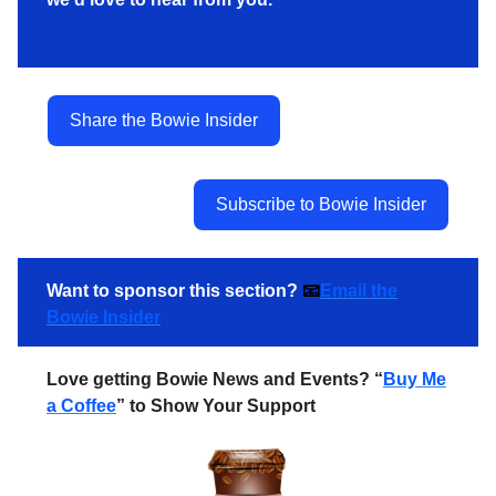
Share the Bowie Insider
Subscribe to Bowie Insider
Want to sponsor this section?
📧
Email the
Bowie Insider
Love getting Bowie News and Events? “
Buy Me
a Coffee
” to Show Your Support