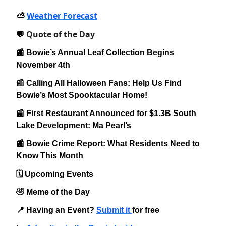
Weather Forecast
⛅️
Quote of the Day
💬
📰 Bowie’s Annual Leaf Collection Begins
November 4th
📰 Calling All Halloween Fans: Help Us Find
Bowie’s Most Spooktacular Home!
📰 First Restaurant Announced for $1.3B South
Lake Development: Ma Pearl’s
📰 Bowie Crime Report: What Residents Need to
Know This Month
🗓️ Upcoming Events
🤣 Meme of the Day
📍 Having an Event?
Submit it
for free