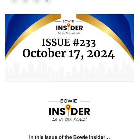
In this issue of the Bowie Insider…