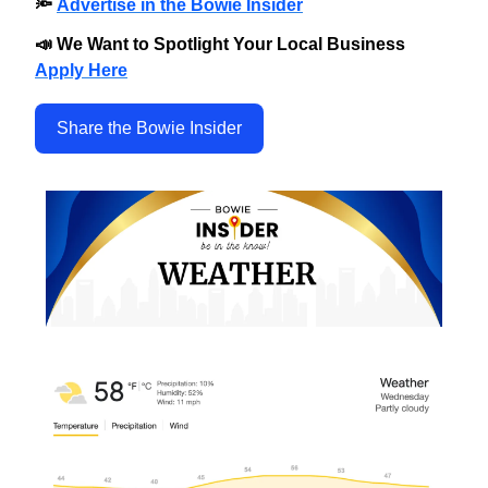
🔦
Advertise in the Bowie Insider
📣 We Want to Spotlight Your Local Business
Apply Here
Share the Bowie Insider