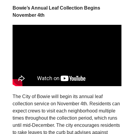
Bowie’s Annual Leaf Collection Begins
November 4th
The City of Bowie will begin its annual leaf
collection service on November 4th. Residents can
expect crews to visit each neighborhood multiple
times throughout the collection period, which runs
until mid-December. The city encourages residents
to rake leaves to the curb but advises against