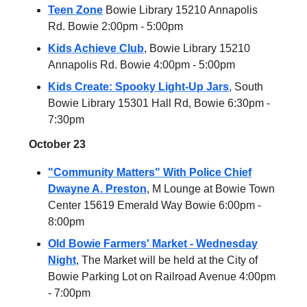
Teen Zone
Bowie Library 15210 Annapolis
Rd. Bowie 2:00pm - 5:00pm
Kids Achieve Club
,
Bowie Library 15210
Annapolis Rd. Bowie 4:00pm - 5:00pm
Kids Create: Spooky Light-Up Jars
, South
Bowie Library 15301 Hall Rd, Bowie 6:30pm -
7:30pm
October 23
"Community Matters" With Police Chief
Dwayne A. Preston
, M Lounge at Bowie Town
Center 15619 Emerald Way Bowie 6:00pm -
8:00pm
Old Bowie Farmers' Market - Wednesday
Night
, The Market will be held at the City of
Bowie Parking Lot on Railroad Avenue 4:00pm
- 7:00pm