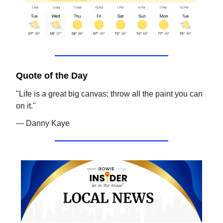
Quote of the Day
"Life is a great big canvas; throw all the paint you can
on it."
— Danny Kaye