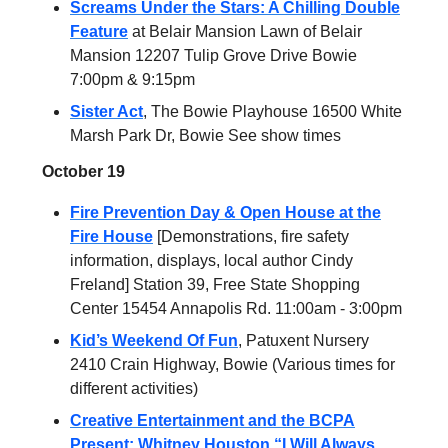
Screams Under the Stars: A Chilling Double
Feature
at Belair Mansion Lawn of Belair
Mansion 12207 Tulip Grove Drive Bowie
7:00pm & 9:15pm
Sister Act
, The Bowie Playhouse 16500 White
Marsh Park Dr, Bowie See show times
October 19
Fire Prevention Day & Open House at the
Fire House
[Demonstrations, fire safety
information, displays, local author Cindy
Freland] Station 39, Free State Shopping
Center 15454 Annapolis Rd. 11:00am - 3:00pm
Kid’s Weekend Of Fun
, Patuxent Nursery
2410 Crain Highway, Bowie (Various times for
different activities)
Creative Entertainment and the BCPA
Present: Whitney Houston “I Will Always