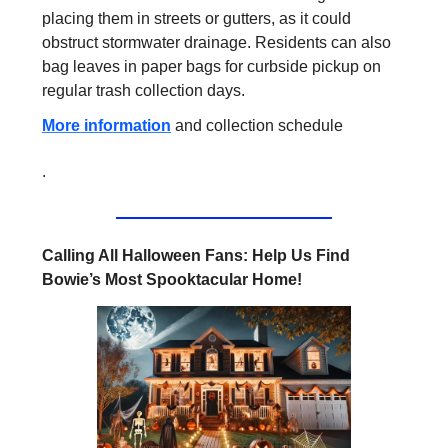
placing them in streets or gutters, as it could
obstruct stormwater drainage. Residents can also
bag leaves in paper bags for curbside pickup on
regular trash collection days.
More information
and collection schedule
.
Calling All Halloween Fans: Help Us Find
Bowie’s Most Spooktacular Home!