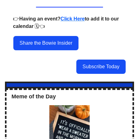
👉️
Having an event?
Click Here
to add it to our
calendar
🗓️👈️
Share the Bowie Insider
Subscribe Today
Meme of the Day