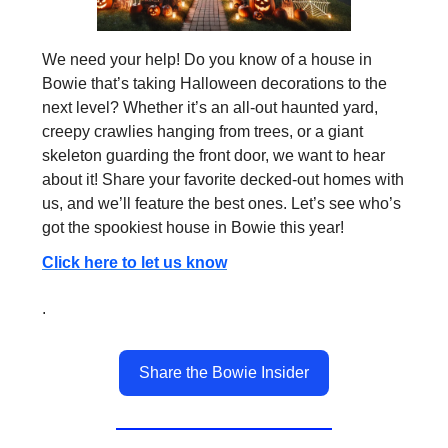
We need your help! Do you know of a house in
Bowie that’s taking Halloween decorations to the
next level? Whether it’s an all-out haunted yard,
creepy crawlies hanging from trees, or a giant
skeleton guarding the front door, we want to hear
about it! Share your favorite decked-out homes with
us, and we’ll feature the best ones. Let’s see who’s
got the spookiest house in Bowie this year!
Click here to let us know
.
Share the Bowie Insider