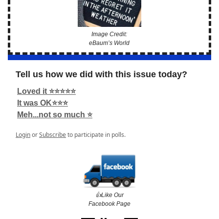
Image Credit:
eBaum’s World
Tell us how we did with this issue today?
Loved it ⭐️⭐️⭐️⭐️⭐️
It was OK⭐️⭐️⭐️
Meh...not so much ⭐️
Login
or
Subscribe
to participate in polls.
👍️Like Our
Facebook Page