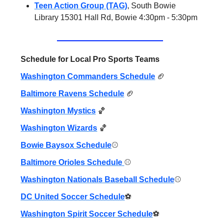
Teen Action Group (TAG)
, South Bowie
Library 15301 Hall Rd, Bowie 4:30pm - 5:30pm
Schedule for Local Pro Sports Teams
Washington Commanders Schedule
🏈
Baltimore Ravens Schedule
🏈
Washington Mystics
🏀
Washington Wizards
🏀
Bowie Baysox Schedule
⚾️
Baltimore Orioles Schedule
⚾️
Washington Nationals Baseball Schedule
⚾️
DC United Soccer Schedule
⚽️
Washington Spirit Soccer Schedule
⚽️