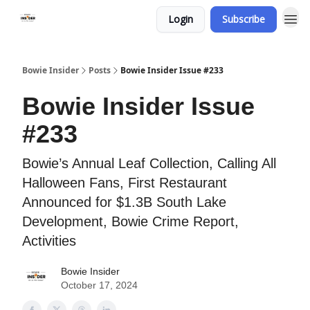
Login
Subscribe
Bowie Insider
Posts
Bowie Insider Issue #233
Bowie Insider Issue
#233
Bowie’s Annual Leaf Collection, Calling All
Halloween Fans, First Restaurant
Announced for $1.3B South Lake
Development, Bowie Crime Report,
Activities
Bowie Insider
October 17, 2024