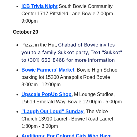
ICB Trivia Night
South Bowie Community
Center 1717 Pittsfield Lane Bowie 7:00pm -
9:00pm
October 20
Chabad of Bowie invites
Pizza in the Hut,
you to a family Sukkot party, Text "Sukkot"
to (301) 660-8468 for more information
Bowie Farmers' Market
, Bowie High School
parking lot 15200 Annapolis Road Bowie
8:00am - 12:00pm
Upscale PopUp Shop
, M Lounge Studios,
15619 Emerald Way, Bowie 12:00pm - 5:00pm
"Laugh Out Loud” Sunday
, The Voice
Church 13910 Laurel - Bowie Road Laurel
1:30pm - 3:00pm
Auditions: For Colored Girls Who Have