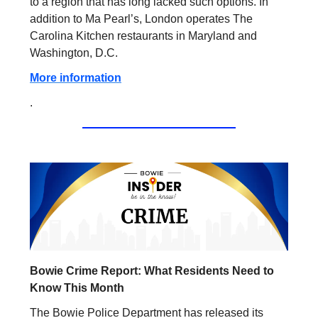
to a region that has long lacked such options. In
addition to Ma Pearl’s, London operates The
Carolina Kitchen restaurants in Maryland and
Washington, D.C.
More information
.
Bowie Crime Report: What Residents Need to
Know This Month
The Bowie Police Department has released its