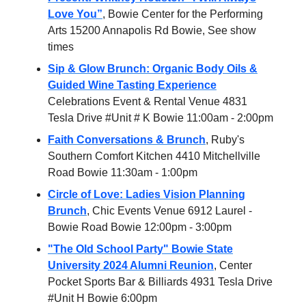
Love You”
, Bowie Center for the Performing
Arts 15200 Annapolis Rd Bowie, See show
times
Sip & Glow Brunch: Organic Body Oils &
Guided Wine Tasting Experience
Celebrations Event & Rental Venue 4831
Tesla Drive #Unit # K Bowie 11:00am - 2:00pm
Faith Conversations & Brunch
, Ruby's
Southern Comfort Kitchen 4410 Mitchellville
Road Bowie 11:30am - 1:00pm
Circle of Love: Ladies Vision Planning
Brunch
, Chic Events Venue 6912 Laurel -
Bowie Road Bowie 12:00pm - 3:00pm
"The Old School Party" Bowie State
University 2024 Alumni Reunion
, Center
Pocket Sports Bar & Billiards 4931 Tesla Drive
#Unit H Bowie 6:00pm