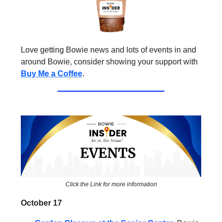
Love getting Bowie news and lots of events in and
around Bowie, consider showing your support with
Buy Me a Coffee
.
Click the Link for more information
October 17