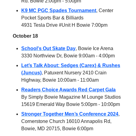
Rd. Bowie 2:00pm - 5:00pm
K9 MC PGC Spades Tournament
, Center
Pocket Sports Bar & Billiards
4931 Tesla Drive #Unit H Bowie 7:00pm
October 18
School's Out Skate Day
, Bowie Ice Arena
3330 Northview Dr, Bowie 9:00am - 4:00pm
Let’s Talk About: Sedges (Carex) & Rushes
(Juncus)
, Patuxent Nursery 2410 Crain
Highway, Bowie 10:00am - 11:00am
Readers Choice Awards Red Carpet Gala
By Simply Bowie Magazine M Lounge Studios
15619 Emerald Way Bowie 5:00pm - 10:00pm
Stronger Together Men’s Conference 2024
,
Cornerstone Church 16010 Annapolis Rd,
Bowie, MD 20715, Bowie 6:00pm