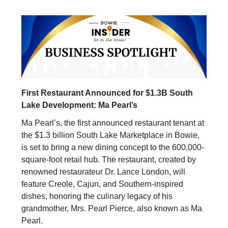
First Restaurant Announced for $1.3B South
Lake Development: Ma Pearl’s
Ma Pearl’s, the first announced restaurant tenant at
the $1.3 billion South Lake Marketplace in Bowie,
is set to bring a new dining concept to the 600,000-
square-foot retail hub. The restaurant, created by
renowned restaurateur Dr. Lance London, will
feature Creole, Cajun, and Southern-inspired
dishes, honoring the culinary legacy of his
grandmother, Mrs. Pearl Pierce, also known as Ma
Pearl.