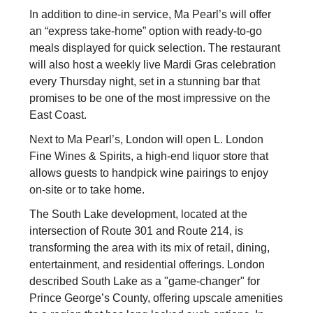
In addition to dine-in service, Ma Pearl’s will offer
an “express take-home” option with ready-to-go
meals displayed for quick selection. The restaurant
will also host a weekly live Mardi Gras celebration
every Thursday night, set in a stunning bar that
promises to be one of the most impressive on the
East Coast.
Next to Ma Pearl’s, London will open L. London
Fine Wines & Spirits, a high-end liquor store that
allows guests to handpick wine pairings to enjoy
on-site or to take home.
The South Lake development, located at the
intersection of Route 301 and Route 214, is
transforming the area with its mix of retail, dining,
entertainment, and residential offerings. London
described South Lake as a "game-changer" for
Prince George’s County, offering upscale amenities