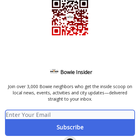
Bowie Insider
Join over 3,000 Bowie neighbors who get the inside scoop on
local news, events, activities and city updates—delivered
straight to your inbox.