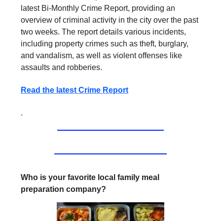
latest Bi-Monthly Crime Report, providing an
overview of criminal activity in the city over the past
two weeks. The report details various incidents,
including property crimes such as theft, burglary,
and vandalism, as well as violent offenses like
assaults and robberies.
Read the latest Crime Report
.
Who is your favorite local family meal
preparation company?