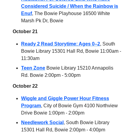
Considered Suicide / When the Rainbow is
Enuf
, The Bowie Playhouse 16500 White
Marsh Pk Dr, Bowie
October 21
Ready 2 Read Storytime: Ages 0–2
, South
Bowie Library 15301 Hall Rd, Bowie 11:00am -
11:30am
Teen Zone
Bowie Library 15210 Annapolis
Rd. Bowie 2:00pm - 5:00pm
October 22
Wiggle and Giggle Power Hour Fitness
Program
, City of Bowie Gym 4100 Northview
Drive Bowie 1:00pm - 2:00pm
Needlework Social
, South Bowie Library
15301 Hall Rd, Bowie 2:00pm - 4:00pm