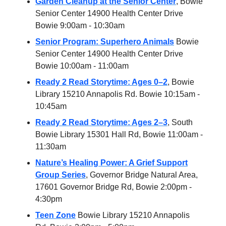
Garden Cleanup at the Senior Center
, Bowie
Senior Center 14900 Health Center Drive
Bowie 9:00am - 10:30am
Senior Program: Superhero Animals
Bowie
Senior Center 14900 Health Center Drive
Bowie 10:00am - 11:00am
Ready 2 Read Storytime: Ages 0–2
, Bowie
Library 15210 Annapolis Rd. Bowie 10:15am -
10:45am
Ready 2 Read Storytime: Ages 2–3
, South
Bowie Library 15301 Hall Rd, Bowie 11:00am -
11:30am
Nature’s Healing Power: A Grief Support
Group Series
, Governor Bridge Natural Area,
17601 Governor Bridge Rd, Bowie 2:00pm -
4:30pm
Teen Zone
Bowie Library 15210 Annapolis